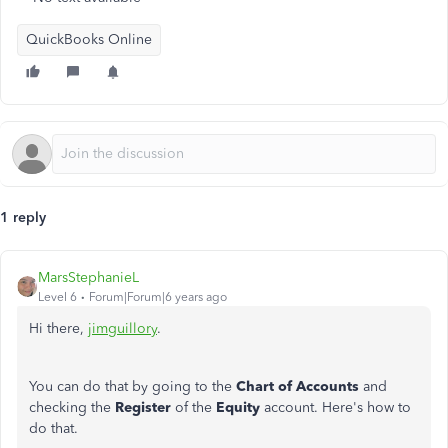
QuickBooks Online
1 reply
MarsStephanieL
Level 6
Forum|Forum|6 years ago
Hi there,
jimguillory
.
You can do that by going to the
Chart of Accounts
and
checking the
Register
of the
Equity
account. Here's how to
do that.