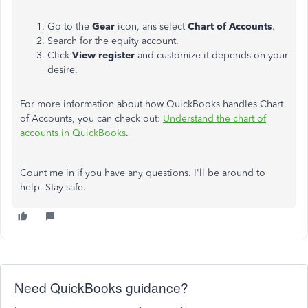
Go to the
Gear
icon, ans select
Chart of Accounts
.
Search for the equity account.
Click
View register
and customize it depends on your
desire.
For more information about how QuickBooks handles Chart
of Accounts, you can check out:
Understand the chart of
accounts in QuickBooks
.
Count me in if you have any questions. I'll be around to
help. Stay safe.
Need QuickBooks guidance?