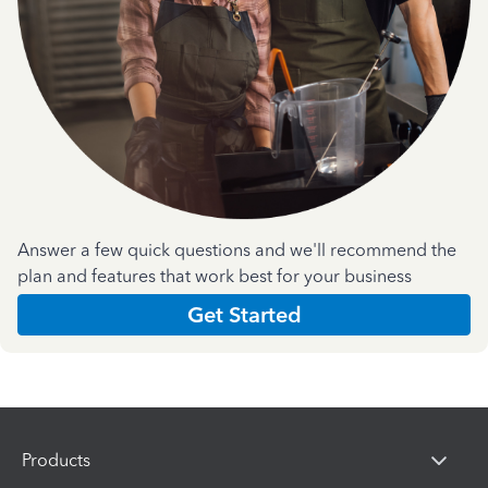
Answer a few quick questions and we'll recommend the
plan and features that work best for your business
Get Started
Products