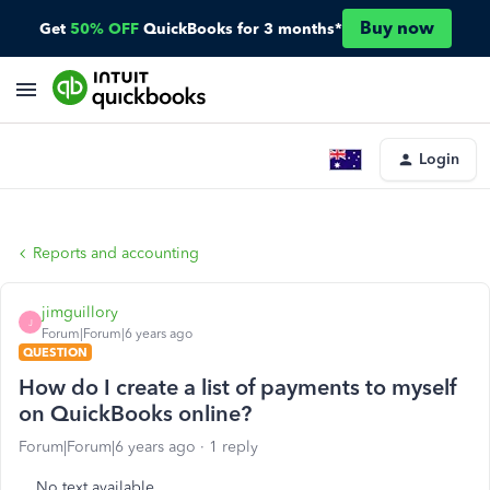
Buy now
Get
50% OFF
QuickBooks for 3 months*
Login
Reports and accounting
jimguillory
J
Forum|Forum|6 years ago
QUESTION
How do I create a list of payments to myself
on QuickBooks online?
Forum|Forum|6 years ago
1 reply
No text available