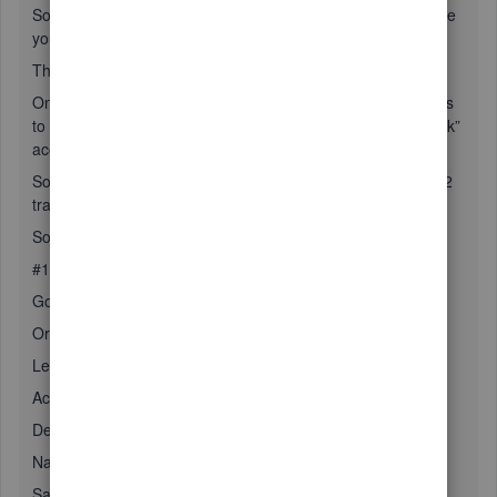
So to begin with you properly created the transit account like
you mention.
There is one step pending.
Once the money and checks are sent to the bank, there has
to be a transfer made from “undeposited funds” to the “bank”
account.
So the steps are as follows #1 create the transit account, #2
transfer funds when deposit to bank account is done
So step #1 as follows:
#1 How to create a new Undeposited Funds account
Go gear (top right) / Cart of accounts / new
Or
Left down to Accounting / Chart of accounts / New
Account Type: Current assets
Detail Type: Undeposited Funds
Name: Description of your choice
Save