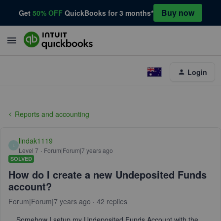
Buy now
Get
50% OFF
QuickBooks for 3 months*
Login
Reports and accounting
lindak1119
L
Level 7
Forum|Forum|7 years ago
SOLVED
How do I create a new Undeposited Funds
account?
Forum|Forum|7 years ago
42 replies
Somehow I setup my Undeposited Funds Account with the