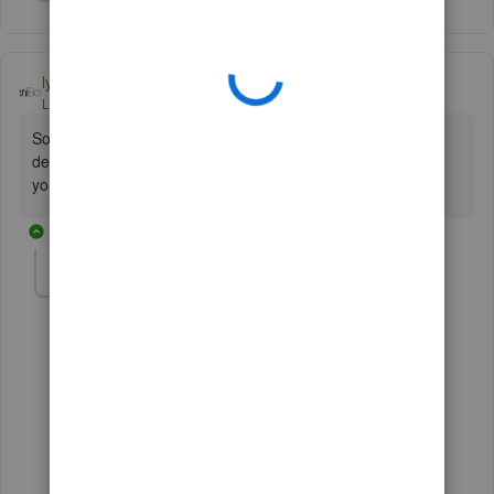
Show 9 more replies
lyndaartesani
Level 4
Forum|Forum|7 years ago
Someone must have renamed the default one. You cannot
delete the default one, so it has to be there. Look for it in
your chart of accts list.
4 replies
lindak1119
AUTHOR
L
Level 7
Forum|Forum|7 years ago
Well Lynda it's not there in mine either!!!!!
2 replies
1 person likes this
T
BC58
B
Forum|Forum|2 years ago