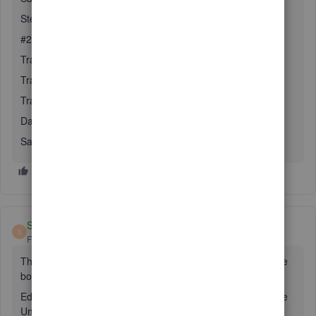
Step #2 the transfer
#2 Go to Gear (top right) / Transfer
Transfer Funds From: Undeposited funds account
Transfer Funds To: Checking account
Transfer Amount: Amount to transfer
Date: Date of Transfer
Save
Steven Lima
S
Forum|Forum|5 years ago
The Undeposited Funds account is Created by checking the
box under:
Edit - Preferences - Payments -Company Preferences - Use
Undeposited Funds as a default deposit it account.