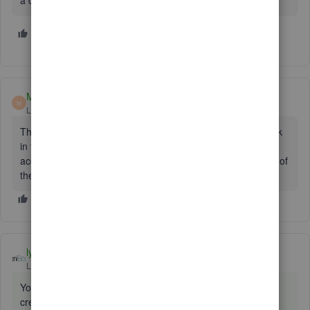
a detail type of the undeposited funds. It just doesn't exist :/
2 people like this
T
Malcolm Ziman
M
Level 4
Forum|Forum|7 years ago
The Type (2nd column) is Other Current Assets, so just look
in that group. If not there, did you try and create a new
account with Type of Other Current Assets and Detail Type of
the Undeposited Funds?
lyndaartesani
ANSWER
Level 4
Forum|Forum|7 years ago
You did not set that up. It is a default acct. And you cannot
create a second one that will work. Use the one you have.