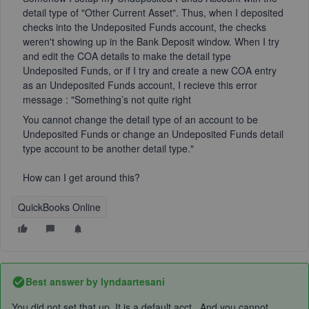
detail type of "Other Current Asset". Thus, when I deposited
checks into the Undeposited Funds account, the checks
weren't showing up in the Bank Deposit window. When I try
and edit the COA details to make the detail type
Undeposited Funds, or if I try and create a new COA entry
as an Undeposited Funds account, I recieve this error
message : "
Something’s not quite right
You cannot change the detail type of an account to be
Undeposited Funds or change an Undeposited Funds detail
type account to be another detail type."
How can I get around this?
QuickBooks Online
Best answer by
lyndaartesani
You did not set that up. It is a default acct. And you cannot