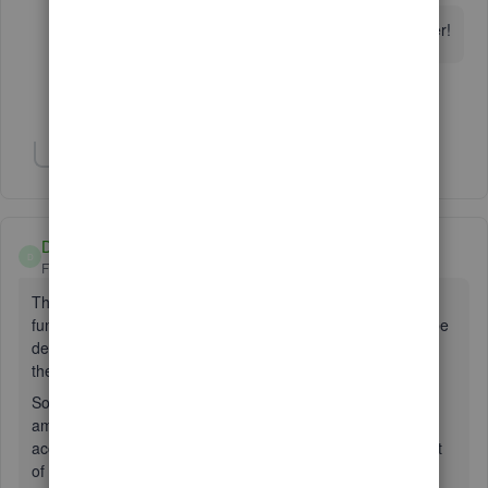
I don't have an Undeposited Funds Account either!
Show 1 more reply
Show 1 more reply
DEBookkeeping
D
Forum|Forum|6 years ago
The undeposited funds account is a temporary account for
funds in your possession or waiting in the cash register to be
deposited. Company owners that wait, say a week to go to
the bank, will hold the money in a safe until taken to bank.
So not to lose control and be able to close daily sales, the
amount is sent to the current asset “undeposited fund”
account. This amount will show in the balance sheet as part
of the assets of the company.