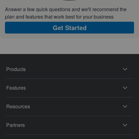
Answer a few quick questions and we'll recommend the
plan and features that work best for your business
Get Started
Products
Features
Resources
Partners