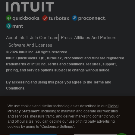
About Intuit
Join Our Team
Press
Affiliates And Partners
Software And Licenses
© 2026 Intuit Inc. All rights reserved
Intuit, QuickBooks, QB, TurboTax, Proconnect and Mint are registered
trademarks of Intuit Inc. Terms and conditions, features, support,
pricing, and service options subject to change without notice.
By accessing and using this page you agree to the
Terms and
Conditions.
Manage cookies
About cookies
|
We use cookies and similar technologies as described in our
Global
Privacy Statement
, including to maintain and operate our websites
Legal
Privacy
Security
and services, measure traffic, and deliver marketing content to you on
and off our sites. You can decline our use of third party advertising
cookies by going to "Customize Settings".