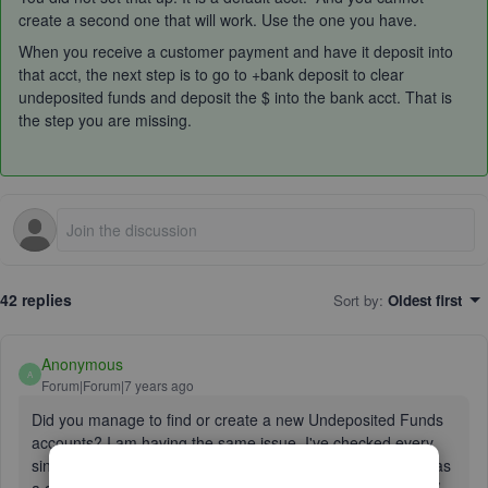
create a second one that will work. Use the one you have.
When you receive a customer payment and have it deposit into
that acct, the next step is to go to +bank deposit to clear
undeposited funds and deposit the $ into the bank acct. That is
the step you are missing.
42 replies
Sort by
:
Oldest first
Anonymous
A
Forum|Forum|7 years ago
Did you manage to find or create a new Undeposited Funds
accounts? I am having the same issue. I've checked every
single account in my chart of accounts, but none of them has