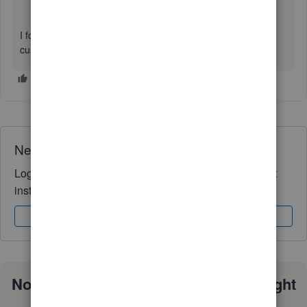
I found this issue while trying to print out Deposit Slips for
customer payments.
Need QuickBooks guidance?
Log in to access expert advice and community support
instantly.
Sign In
Sign Up
Not sure which QuickBooks plan is right
for you?