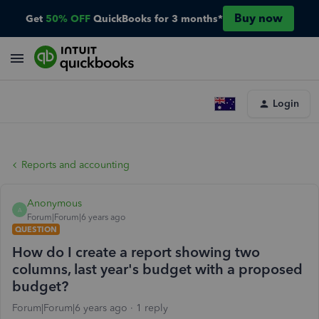
Buy now
Get
50% OFF
QuickBooks for 3 months*
Login
Reports and accounting
Anonymous
A
Forum|Forum|6 years ago
QUESTION
How do I create a report showing two
columns, last year's budget with a proposed
budget?
Forum|Forum|6 years ago
1 reply