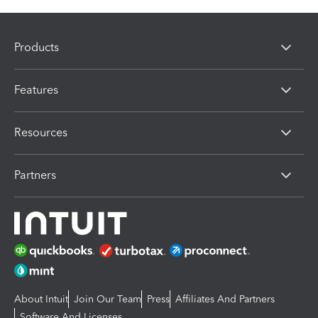
Products
Features
Resources
Partners
About Intuit
Join Our Team
Press
Affiliates And Partners
Software And Licenses