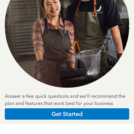
Answer a few quick questions and we'll recommend the
plan and features that work best for your business
Get Started