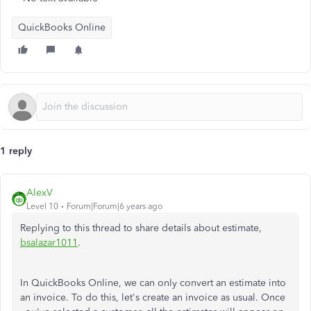
QuickBooks Online
1 reply
AlexV
Level 10
Forum|Forum|6 years ago
Replying to this thread to share details about estimate,
bsalazar1011
.
In QuickBooks Online, we can only convert an estimate into
an invoice. To do this, let's create an invoice as usual. Once