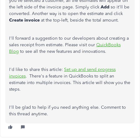
you've selected a customer, all the estimates will appear on
the left side of the invoice page. Simply click
Add
so it'll be
converted. Another way is to open the estimate and click
Create invoice
at the top-left, beside the total amount.
I'll forward a suggestion to our developers about creating a
sales receipt from estimate. Please visit our
QuickBooks
Blog
to see all the new features and innovations.
I'd like to share this article:
Set up and send progress
invoices
. There's a feature in QuickBooks to split an
estimate into multiple invoices. This article will show you the
steps.
I'll be glad to help if you need anything else. Comment to
this thread anytime.