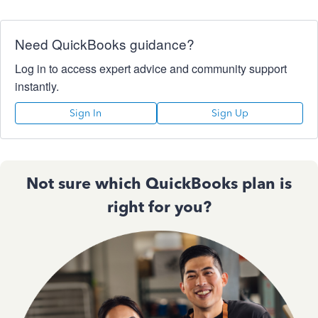
Need QuickBooks guidance?
Log in to access expert advice and community support
instantly.
Sign In
Sign Up
Not sure which QuickBooks plan is
right for you?