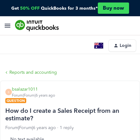
Buy now
Get
50% OFF
QuickBooks for 3 months*
Login
Reports and accounting
bsalazar1011
B
Forum|Forum|6 years ago
QUESTION
How do I create a Sales Receipt from an
estimate?
Forum|Forum|6 years ago
1 reply
No text available