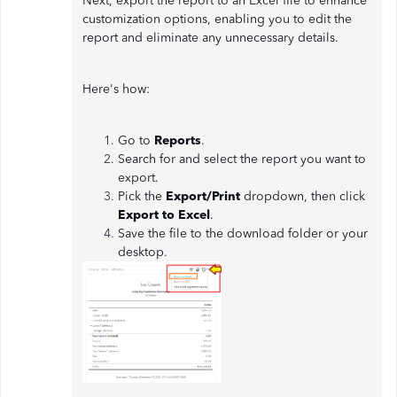
Next, export the report to an Excel file to enhance
customization options, enabling you to edit the
report and eliminate any unnecessary details.
Here's how:
Go to
Reports
.
Search for and select the report you want to
export.
Pick the
Export/Print
dropdown, then click
Export to Excel
.
Save the file to the download folder or your
desktop.