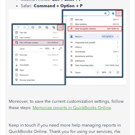
Safari:
Command + Option + P
Moreover, to save the current customization settings, follow
these steps:
Memorize reports in QuickBooks Online
.
Keep in touch if you need more help managing reports in
QuickBooks Online. Thank you for using our services, rlw.