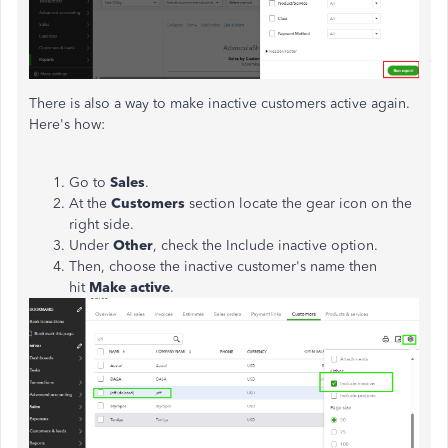
There is also a way to make inactive customers active again.
Here's how:
Go to
Sales
.
At the
Customers
section locate the gear icon on the
right side.
Under
Other
, check the Include inactive option.
Then, choose the inactive customer's name then
hit
Make active
.