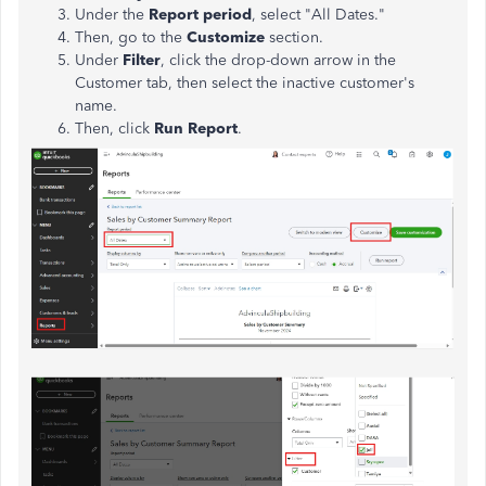
Under the
Report period
, select "All Dates."
Then, go to the
Customize
section.
Under
Filter
, click the drop-down arrow in the
Customer tab, then select the inactive customer's
name.
Then,
click
Run Report
.