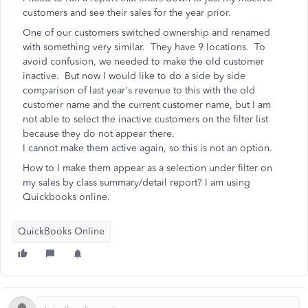
customers and see their sales for the year prior.
One of our customers switched ownership and renamed
with something very similar. They have 9 locations. To
avoid confusion, we needed to make the old customer
inactive. But now I would like to do a side by side
comparison of last year's revenue to this with the old
customer name and the current customer name, but I am
not able to select the inactive customers on the filter list
because they do not appear there.
I cannot make them active again, so this is not an option.
How to I make them appear as a selection under filter on
my sales by class summary/detail report? I am using
Quickbooks online.
QuickBooks Online