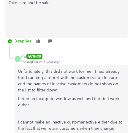
Take care and be safe.
3 replies
rlw
AUTHOR
R
Forum|Forum|1 year ago
Unfortunately, this did not work for me. I had already
tried running a report with the customization feature
and the names of inactive customers do not show on
the list to filter down.
I tried an incognito window as well and it didn't work
either.
I cannot make an inactive customer active either due to
the fact that we retain customers when they change