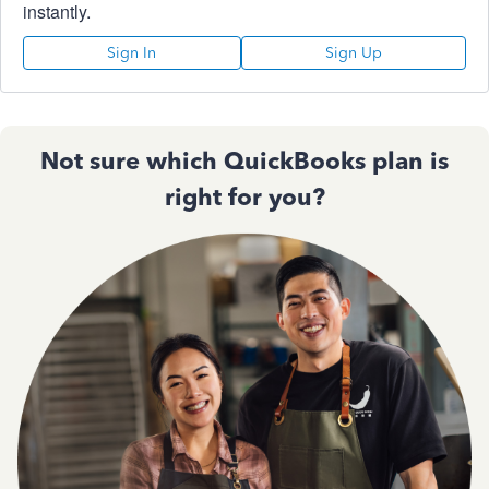
instantly.
Sign In
Sign Up
Not sure which QuickBooks plan is
right for you?