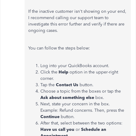
If the inactive customer isn't showing on your end,
I recommend calling our support team to
investigate this error further and verify if there are
ongoing cases.
You can follow the steps below:
Log into your QuickBooks account.
Click the
Help
option in the upper-right
corner.
Tap the
Contact Us
button.
Choose a topic from the boxes or tap the
Ask about something else
box.
Next, state your concern in the box.
Example: Refund concerns. Then, press the
Continue
button.
After that, select between the two options:
Have us call you
or
Schedule an
Appointment
.