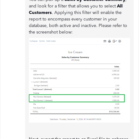
and look for a filter that allows you to select
All
Customers
. Applying this filter will enable the
report to encompass every customer in your
database, both active and inactive. Please refer to
the screenshot below: