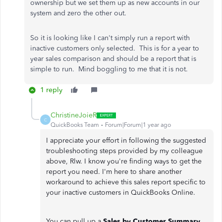
ownership but we set them up as new accounts in our
system and zero the other out.
So it is looking like I can't simply run a report with
inactive customers only selected. This is for a year to
year sales comparison and should be a report that is
simple to run. Mind boggling to me that it is not.
1 reply
ChristineJoieR
C
QuickBooks Team
Forum|Forum|1 year ago
I appreciate your effort in following the suggested
troubleshooting steps provided by my colleague
above, Rlw. I know you're finding ways to get the
report you need. I'm here to share another
workaround to achieve this sales report specific to
your inactive customers in QuickBooks Online.
You can pull up a
Sales by Customer Summary
,