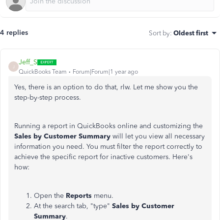
4 replies
Sort by
:
Oldest first
Jeff_S
J
QuickBooks Team
Forum|Forum|1 year ago
Yes, there is an option to do that, rlw. Let me show you the
step-by-step process.
Running a report in QuickBooks online and customizing the
Sales by Customer Summary
will let you view all necessary
information you need. You must filter the report correctly to
achieve the specific report for inactive customers. Here's
how:
Open the
Reports
menu.
At the search tab, "type"
Sales by Customer
Summary
.