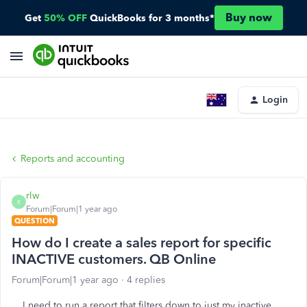
Buy now
Get
50% OFF
QuickBooks for 3 months*
Login
Reports and accounting
rlw
R
Forum|Forum|1 year ago
QUESTION
How do I create a sales report for specific
INACTIVE customers. QB Online
Forum|Forum|1 year ago
4 replies
I need to run a report that filters down to just my inactive