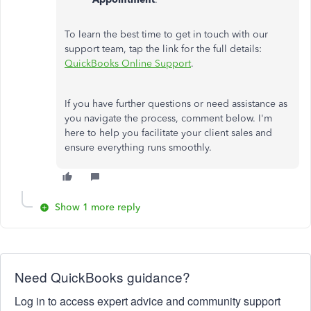
To learn the best time to get in touch with our
support team, tap the link for the full details:
QuickBooks Online Support
.
If you have further questions or need assistance as
you navigate the process, comment below. I'm
here to help you facilitate your client sales and
ensure everything runs smoothly.
Show 1 more reply
Need QuickBooks guidance?
Log in to access expert advice and community support