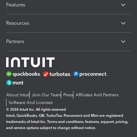
Features
Resources
Partners
About Intuit
Join Our Team
Press
Affiliates And Partners
Software And Licenses
© 2026 Intuit Inc. All rights reserved
Intuit, QuickBooks, QB, TurboTax, Proconnect and Mint are registered
trademarks of Intuit Inc. Terms and conditions, features, support, pricing,
and service options subject to change without notice.