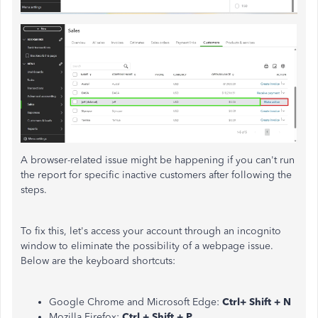
A browser-related issue might be happening if you can't run
the report for specific inactive customers after following the
steps.
To fix this, let's
access your account through an incognito
window to eliminate the possibility of a webpage issue.
Below are the keyboard shortcuts:
Google Chrome and Microsoft Edge:
Ctrl+ Shift + N
Mozilla Firefox:
Ctrl + Shift + P