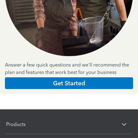
Answer a few quick questions and we'll recommend the
plan and features that work best for your business
Get Started
Products