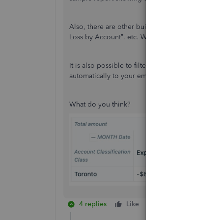
Also, there are other built-in reports available l
Loss by Account”, etc. We can create custom re
It is also possible to filter the report for a spe
automatically to your email or Google Drive at 
What do you think?
4 replies
Like
Reply