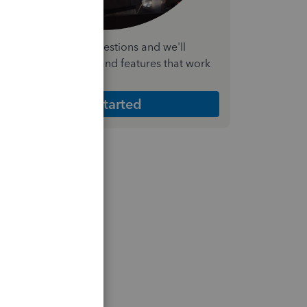
nswer a few quick questions and we'll
ecommend the plan and features that work
est for your business
Get Started