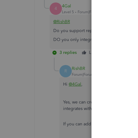
4Gal
4
Level 5
Forum|Forum|2 years ago
@RishBR
Do you support reporting requirements for
DO you only integrate with QBO US versio
3 replies
Like
Reply
RishBR
R
Forum|Forum|2 years ago
Hi
@4Gal
,
Yes, we can create custom reports ba
integrates with QuickBooks for all reg
If you can add it from the QuickBooks 