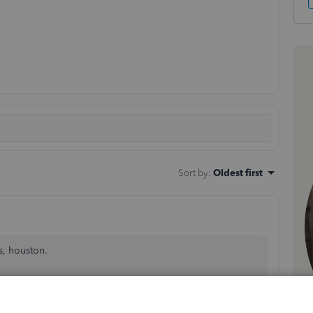
Sort by
:
Oldest first
s, houston.
ivity by Class
report by reordering its columns isn't
orkaround, we can
export class reports
and modify them