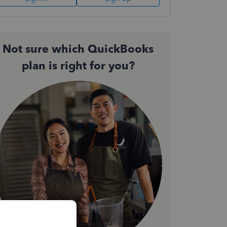
Not sure which QuickBooks
plan is right for you?