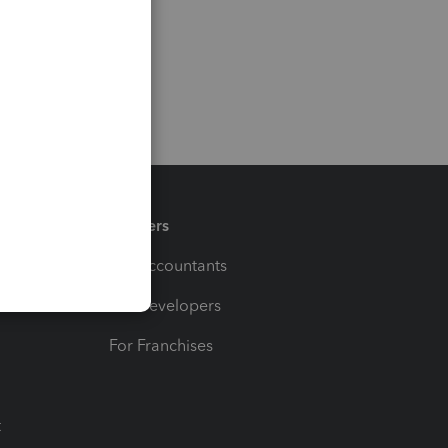
Partners
For Accountants
For Developers
For Franchises
t