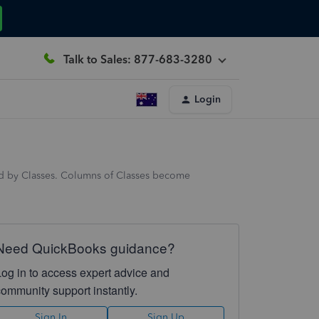
Talk to Sales: 877-683-3280
Login
ced by Classes. Columns of Classes become
Need QuickBooks guidance?
Log in to access expert advice and
community support instantly.
Sign In
Sign Up