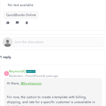
No text available
QuickBooks Online
1 reply
ReymondO
R
Moderator
Forum|Forum|6 years ago
Hi there,
@tls-emequip
.
For now, the option to create a template with billing,
shipping, and rate for a specific customer is unavailable in