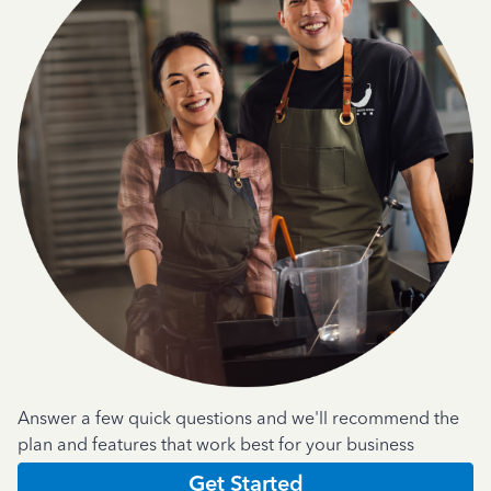
Answer a few quick questions and we'll recommend the
plan and features that work best for your business
Get Started