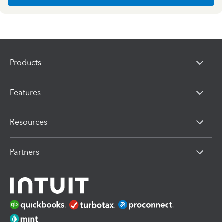
Products
Features
Resources
Partners