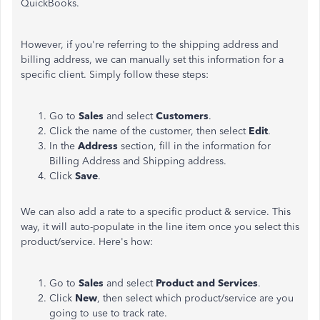
QuickBooks.
However, if you're referring to the shipping address and
billing address, we can manually set this information for a
specific client. Simply follow these steps:
Go to
Sales
and select
Customers
.
Click the name of the customer, then select
Edit
.
In the
Address
section, fill in the information for
Billing Address and Shipping address.
Click
Save
.
We can also add a rate to a specific product & service. This
way, it will auto-populate in the line item once you select this
product/service. Here's how:
Go to
Sales
and select
Product and Services
.
Click
New
, then select which product/service are you
going to use to track rate.