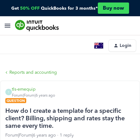
Buy now
Get
50% OFF
QuickBooks for 3 months*
Login
Reports and accounting
tls-emequip
T
Forum|Forum|6 years ago
QUESTION
How do I create a template for a specific
client? Billing, shipping and rates stay the
same every time.
Forum|Forum|6 years ago
1 reply