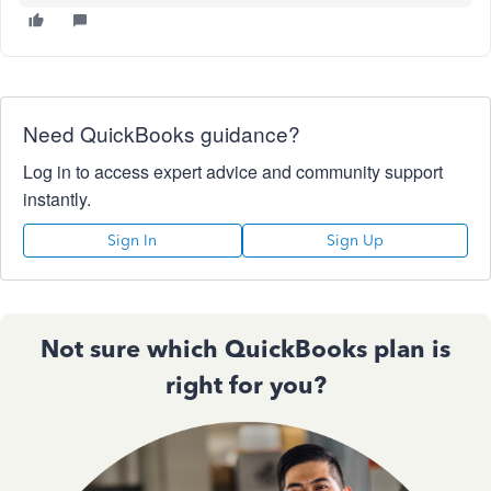
Need QuickBooks guidance?
Log in to access expert advice and community support
instantly.
Sign In
Sign Up
Not sure which QuickBooks plan is
right for you?