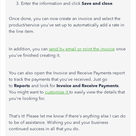
Enter the information and click
Save and close
.
Once done, you can now create an invoice and select the
product/service you've set up to automatically add a rate in
the line item.
In addition, you can
send by email or print the invoice
once
you've finished creating it.
You can also open the Invoice and Receive Payments report
to track the payments that you've received. Just go
to
Reports
and look for
Invoice and Receive Payments
.
You might want to
customize it
to easily view the details that
you're looking for.
That's it! Please let me know if there's anything else I can do
to be of assistance. Wishing you and your business
continued success in all that you do.