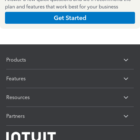
plan and features that work best for your business
Get Started
Products
Features
Resources
Partners