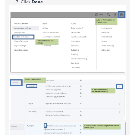
Click
Done
.