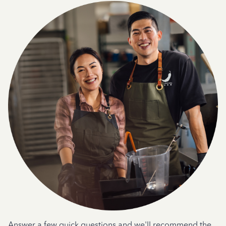
Answer a few quick questions and we'll recommend the