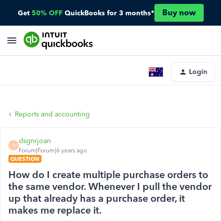
Buy now
Get
50% OFF
QuickBooks for 3 months*
Login
Reports and accounting
dsgnrjoan
D
Forum|Forum|6 years ago
QUESTION
How do I create multiple purchase orders to
the same vendor. Whenever I pull the vendor
up that already has a purchase order, it
makes me replace it.