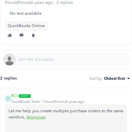
Forum|Forum|6 years ago
2 replies
No text available
QuickBooks Online
2 replies
Sort by
:
Oldest first
RCV
R
QuickBooks Team
Forum|Forum|6 years ago
Let me help you create multiple purchase orders to the same
vendors,
dsgnrjoan
.