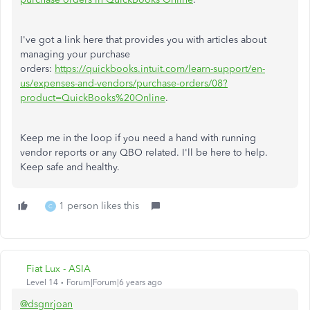
I've got a link here that provides you with articles about
managing your purchase
orders:
https://quickbooks.intuit.com/learn-support/en-
us/expenses-and-vendors/purchase-orders/08?
product=QuickBooks%20Online
.
Keep me in the loop if you need a hand with running
vendor reports or any QBO related. I'll be here to help.
Keep safe and healthy.
1 person likes this
C
Fiat Lux - ASIA
Level 14
Forum|Forum|6 years ago
@dsgnrjoan