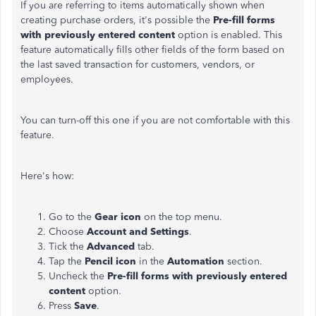
If you are referring to items automatically shown when
creating purchase orders, it's possible the
Pre-fill forms
with previously entered content
option is enabled. This
feature automatically fills other fields of the form based on
the last saved transaction for customers, vendors, or
employees.
You can turn-off this one if you are not comfortable with this
feature.
Here's how:
Go to the
Gear icon
on the top menu.
Choose
Account and Settings
.
Tick the
Advanced
tab.
Tap the
Pencil icon
in the
Automation
section.
Uncheck the
Pre-fill forms with previously entered
content
option.
Press
Save
.