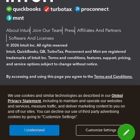
About Intuit
Join Our Team
Press
Affiliates And Partners
Software And Licenses
© 2026 Intuit Inc. All rights reserved
Intuit, QuickBooks, QB, TurboTax, Proconnect and Mint are registered
trademarks of Intuit Inc. Terms and conditions, features, support, pricing,
and service options subject to change without notice.
By accessing and using this page you agree to the
Terms and Conditions.
Manage cookies
About cookies
|
We use cookies and similar technologies as described in our
Global
Privacy Statement
, including to maintain and operate our websites
Legal
Privacy
Security
and services, measure traffic, and deliver marketing content to you on
and off our sites. You can decline our use of third party advertising
cookies by going to "Customize Settings".
I Understand
Customize Settings