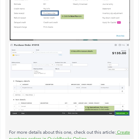
For more details about this one, check out this article:
Create
purchase orders in QuickBooks Online
.