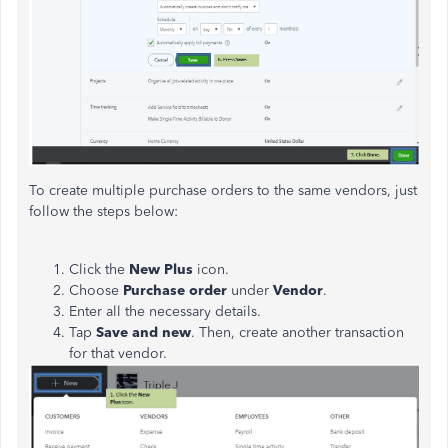
To create multiple purchase orders to the same vendors, just
follow the steps below:
Click the
New Plus
icon.
Choose
Purchase order
under
Vendor
.
Enter all the necessary details.
Tap
Save and new
. Then, create another transaction
for that vendor.