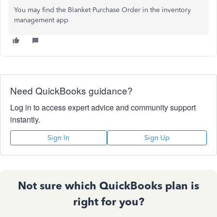
You may find the Blanket Purchase Order in the inventory
management app
Need QuickBooks guidance?
Log in to access expert advice and community support
instantly.
Sign In
Sign Up
Not sure which QuickBooks plan is
right for you?