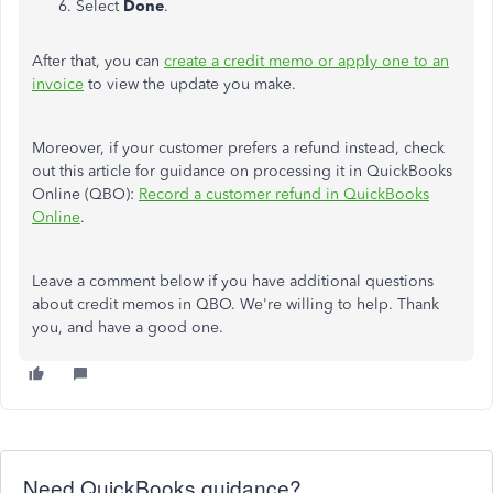
Select
Done
.
After that, you can
create a credit memo or apply one to an
invoice
to view the update you make.
Moreover, if your customer prefers a refund instead, check
out this article for guidance on processing it in QuickBooks
Online (QBO):
Record a customer refund in QuickBooks
Online
.
Leave a
comment below if you have additional questions
about credit memos in QBO. We're willing to help. Thank
you, and have a good one.
Need QuickBooks guidance?