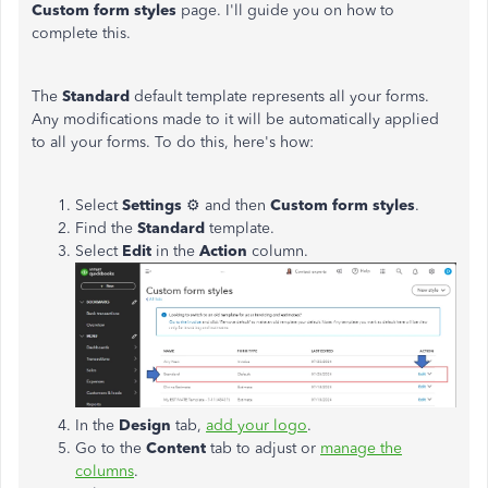
Custom form styles
page. I'll guide you on how to
complete this.
The
Standard
default template represents all your forms.
Any modifications made to it will be automatically applied
to all your forms. To do this, here's how:
Select
Settings
⚙ and then
Custom form styles
.
Find the
Standard
template.
Select
Edit
in the
Action
column.
In the
Design
tab,
add your logo
.
Go to the
Content
tab to adjust or
manage the
columns
.