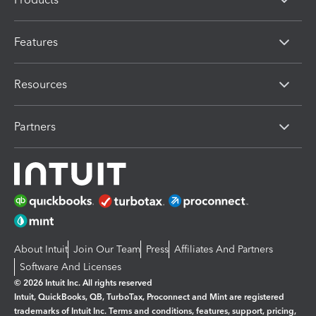
Features
Resources
Partners
About Intuit
Join Our Team
Press
Affiliates And Partners
Software And Licenses
© 2026 Intuit Inc. All rights reserved
Intuit, QuickBooks, QB, TurboTax, Proconnect and Mint are registered
trademarks of Intuit Inc. Terms and conditions, features, support, pricing,