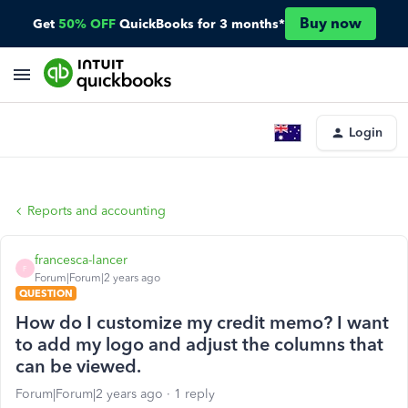
Buy now
Get
50% OFF
QuickBooks for 3 months*
Login
Reports and accounting
francesca-lancer
F
Forum|Forum|2 years ago
QUESTION
How do I customize my credit memo? I want
to add my logo and adjust the columns that
can be viewed.
Forum|Forum|2 years ago
1 reply