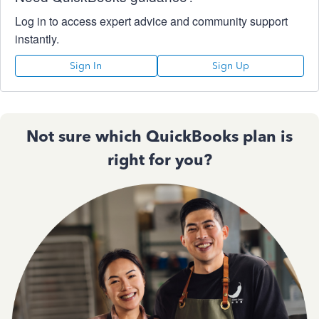
Log in to access expert advice and community support
instantly.
Sign In
Sign Up
Not sure which QuickBooks plan is
right for you?