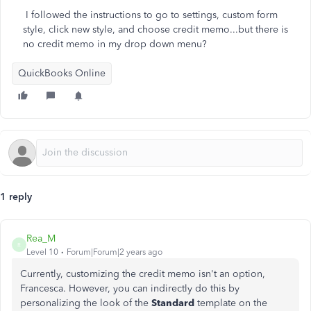
I followed the instructions to go to settings, custom form
style, click new style, and choose credit memo...but there is
no credit memo in my drop down menu?
QuickBooks Online
1 reply
Rea_M
R
Level 10
Forum|Forum|2 years ago
Currently, customizing the credit memo isn't an option,
Francesca. However, you can indirectly do this by
personalizing the look of the
Standard
template on the