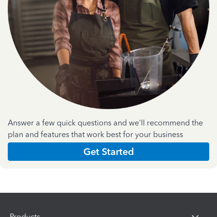
Answer a few quick questions and we'll recommend the
plan and features that work best for your business
Get Started
Products