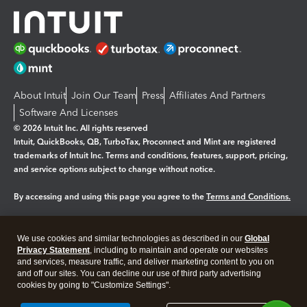
About Intuit
Join Our Team
Press
Affiliates And Partners
Software And Licenses
© 2026 Intuit Inc. All rights reserved
Intuit, QuickBooks, QB, TurboTax, Proconnect and Mint are registered
trademarks of Intuit Inc. Terms and conditions, features, support, pricing,
and service options subject to change without notice.
By accessing and using this page you agree to the
Terms and Conditions.
Manage cookies
About cookies
|
We use cookies and similar technologies as described in our
Global
Legal
Privacy
Security
Privacy Statement
, including to maintain and operate our websites
and services, measure traffic, and deliver marketing content to you on
and off our sites. You can decline our use of third party advertising
cookies by going to "Customize Settings".