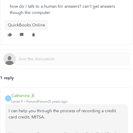
how do I talk to a human for answers? can't get answers
though the computer
QuickBooks Online
1 reply
Catherine_B
C
Level 9
Forum|Forum|5 years ago
I can help you through the process of recording a credit
card credit, MtTSA.