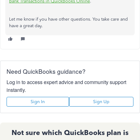
Bank Transactions in QuickBooks Online
.
Let me know if you have other questions. You take care and
have a great day.
Need QuickBooks guidance?
Log in to access expert advice and community support
instantly.
Sign In
Sign Up
Not sure which QuickBooks plan is