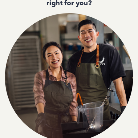
right for you?