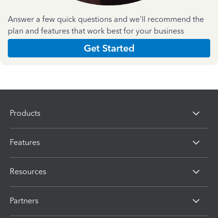
Answer a few quick questions and we'll recommend the
plan and features that work best for your business
Get Started
Products
Features
Resources
Partners