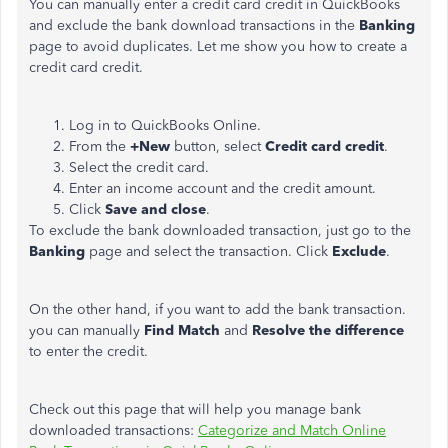
You can manually enter a credit card credit in QuickBooks
and exclude the bank download transactions in the
Banking
page to avoid duplicates. Let me show you how to create a
credit card credit.
Log in to QuickBooks Online.
From the
+New
button, select
Credit card credit
.
Select the credit card.
Enter an income account and the credit amount.
Click
Save and close
.
To exclude the bank downloaded transaction, just go to the
Banking
page and select the transaction. Click
Exclude
.
On the other hand, if you want to add the bank transaction.
you can manually
Find Match
and
Resolve the difference
to enter the credit.
Check out this page that will help you manage bank
downloaded transactions:
Categorize and Match Online