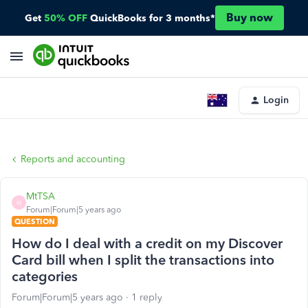
Buy now
Get
50% OFF
QuickBooks for 3 months*
Login
Reports and accounting
MtTSA
M
Forum|Forum|5 years ago
QUESTION
How do I deal with a credit on my Discover
Card bill when I split the transactions into
categories
Forum|Forum|5 years ago
1 reply