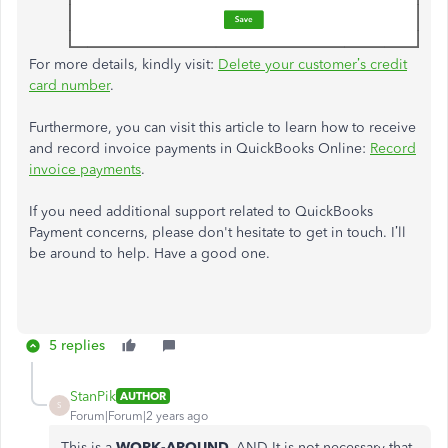
For more details, kindly visit:
Delete your customer’s credit
card number
.
Furthermore, you can visit this article to learn how to receive
and record invoice payments in QuickBooks Online:
Record
invoice payments
.
If you need additional support related to QuickBooks
Payment concerns, please don't hesitate to get in touch. I’ll
be around to help. Have a good one.
5 replies
StanPik
AUTHOR
S
Forum|Forum|2 years ago
This is a
WORK-AROUND.
AND It is not necessary that