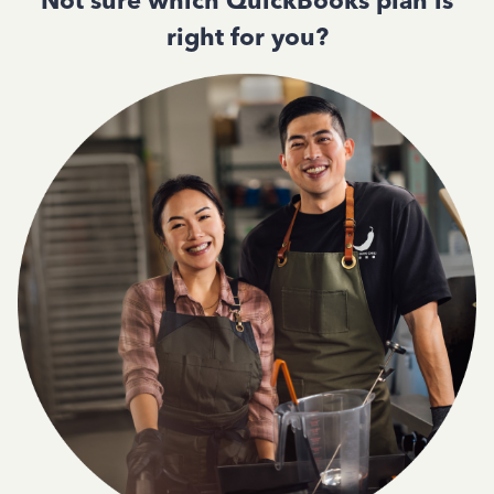
Not sure which QuickBooks plan is
right for you?