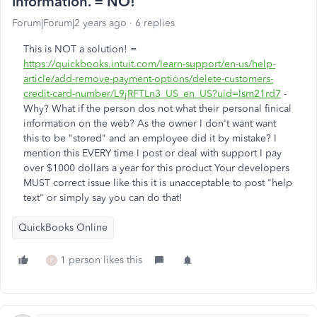
information. = NO!
Forum|Forum|2 years ago
6 replies
This is NOT a solution! =
https://quickbooks.intuit.com/learn-support/en-us/help-
article/add-remove-payment-options/delete-customers-
credit-card-number/L9jRFTLn3_US_en_US?uid=lsm21rd7
-
Why? What if the person dos not what their personal finical
information on the web? As the owner I don't want want
this to be "stored" and an employee did it by mistake? I
mention this EVERY time I post or deal with support I pay
over $1000 dollars a year for this product Your developers
MUST correct issue like this it is unacceptable to post "help
text" or simply say you can do that!
QuickBooks Online
1 person likes this
P