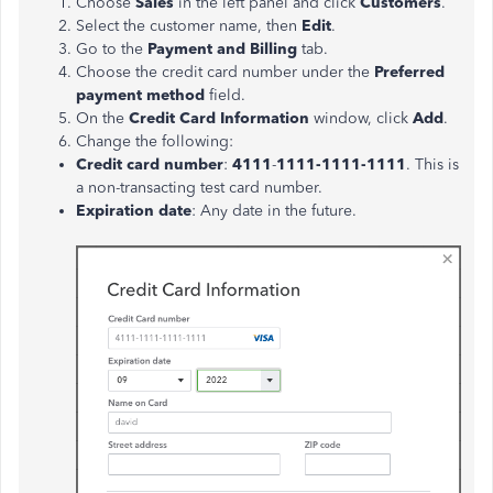
Choose
Sales
in the left panel and click
Customers
.
Select the customer name, then
Edit
.
Go to the
Payment and Billing
tab.
Choose the credit card number under the
Preferred
payment method
field.
On the
Credit Card Information
window, click
Add
.
Change the following:
Credit card number
:
4111
-
1111-1111-1111
. This is
a non-transacting test card number.
Expiration date
: Any date in the future.