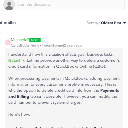
6 replies
Sort by
:
Oldest first
MichaelaS
M
QuickBooks Team
Forum|Forum|2 years ago
I understand how this situation affects your business tasks,
@StanPik
. Let me provide another way to delete a customer's
credit card information in QuickBooks Online (QBO).
When processing payments in QuickBooks, adding payment
information to every customer's profile is necessary. This is
why the option to delete credit card info from the
Payments
and Billing
tab isn't possible. However, you can modify the
card number to prevent system charges.
Here's how: