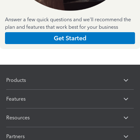
Answer a few quick questions and we'll recommend the
plan and features that work best for your business
Get Started
Products
Features
Resources
Partners