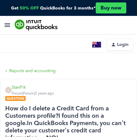
Buy now
Get
50% OFF
QuickBooks for 3 months*
Login
Reports and accounting
StanPik
S
Forum|Forum|2 years ago
QUESTION
How do I delete a Credit Card from a
Customers profile?I found this on a
google.In QuickBooks Payments, you can’t
delete your customer’s credit card