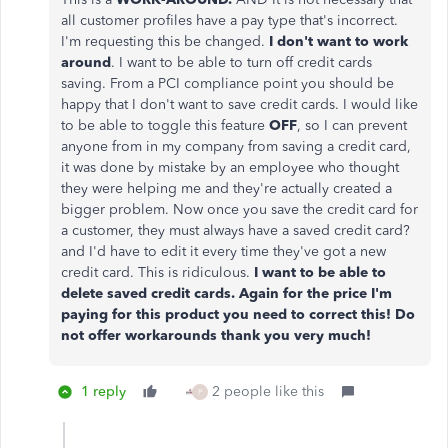
all customer profiles have a pay type that's incorrect.
I'm requesting this be changed.
I don't want to work
around
. I want to be able to turn off credit cards
saving. From a PCI compliance point you should be
happy that I don't want to save credit cards. I would like
to be able to toggle this feature
OFF
, so I can prevent
anyone from in my company from saving a credit card,
it was done by mistake by an employee who thought
they were helping me and they're actually created a
bigger problem. Now once you save the credit card for
a customer, they must always have a saved credit card?
and I'd have to edit it every time they've got a new
credit card. This is ridiculous.
I want to be able to
delete saved credit cards. Again for the price I'm
paying for this product you need to correct this! Do
not offer workarounds thank you very much!
1 reply
2 people like this
P