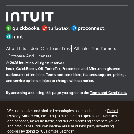
About Intuit
Join Our Team
Press
Affiliates And Partners
Software And Licenses
© 2026 Intuit Inc. All rights reserved
Intuit, QuickBooks, QB, TurboTax, Proconnect and Mint are registered
trademarks of Intuit Inc. Terms and conditions, features, support, pricing,
and service options subject to change without notice.
By accessing and using this page you agree to the
Terms and Conditions.
Manage cookies
About cookies
|
We use cookies and similar technologies as described in our
Global
Privacy Statement
, including to maintain and operate our websites
Legal
Privacy
Security
and services, measure traffic, and deliver marketing content to you on
and off our sites. You can decline our use of third party advertising
cookies by going to "Customize Settings".