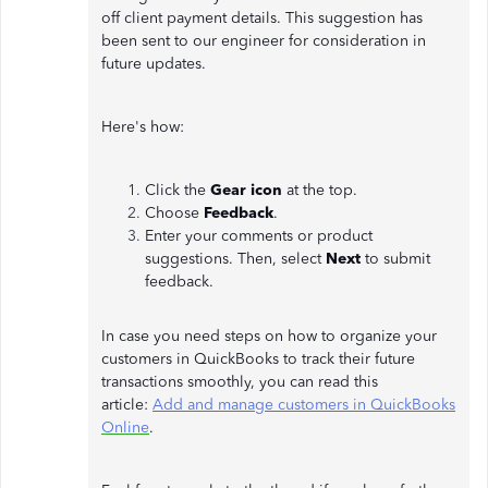
off client payment details. This suggestion has
been sent to our engineer for consideration in
future updates.
Here's how:
Click the
Gear icon
at the top.
Choose
Feedback
.
Enter your comments or product
suggestions. Then, select
Next
to submit
feedback.
In case you need steps on how to organize your
customers in QuickBooks to track their future
transactions smoothly, you can read this
article:
Add and manage customers in QuickBooks
Online
.