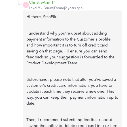
ChristieAnn 11
C
Level 9
Forum|Forum|2 years ago
Hi there, StanPik.
I understand why you're upset about adding
payment information to the Customer's profile,
and how important it is to turn off credit card
saving on that page. I'll ensure you can send
feedback so your suggestion is forwarded to the
Product Development Team.
Beforehand, please note that after you've saved a
customer's credit card information, you have to
update it each time they receive a new one. This
way, you can keep their payment information up to
date.
Then, I recommend submitting feedback about
having the ability to delete credit card info or turn