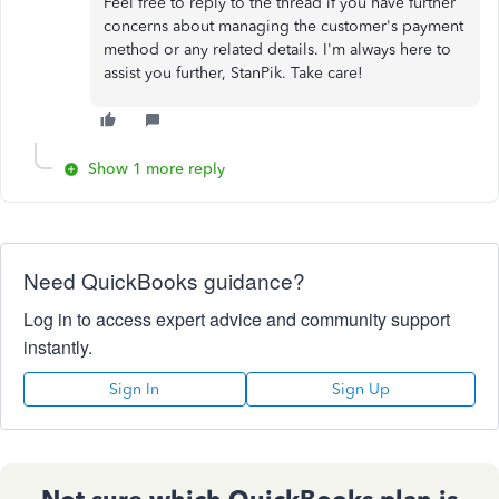
Feel free to reply to the thread if you have further
concerns about managing the customer's payment
method or any related details. I'm always here to
assist you further, StanPik. Take care!
Show 1 more reply
Need QuickBooks guidance?
Log in to access expert advice and community support
instantly.
Sign In
Sign Up