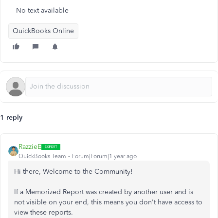
No text available
QuickBooks Online
1 reply
RazzieE
QuickBooks Team
Forum|Forum|1 year ago
Hi there, Welcome to the Community!
If a Memorized Report was created by another user and is
not visible on your end, this means you don't have access to
view these reports.