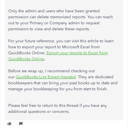
Only the admin and users who have been granted
permission can delete memorized reports. You can reach
out to your Primary or Company admin to request
permission to view and delete these reports.
For your future reference, you can visit this article to learn
how to export your report to Microsoft Excel from
QuickBooks Online:
Export your reports to Excel from
QuickBooks Online
.
Before we wrap up, I recommend checking out
our
QuickBooks Live Expert Assisted
. They are dedicated
bookkeepers that can bring your past books up to date and
manage your bookkeeping for you from start to finish.
Please feel free to return to this thread if you have any
additional questions or concerns.