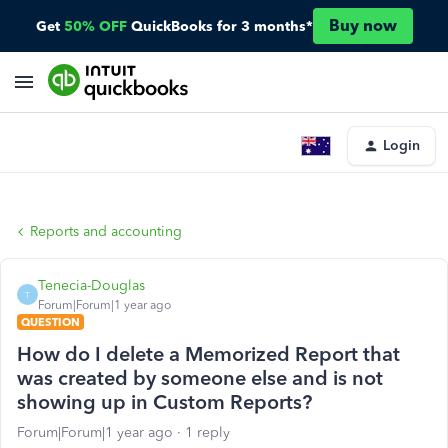
Buy now
Get
50% OFF
QuickBooks for 3 months*
Login
Reports and accounting
Tenecia-Douglas
T
Forum|Forum|1 year ago
QUESTION
How do I delete a Memorized Report that
was created by someone else and is not
showing up in Custom Reports?
Forum|Forum|1 year ago
1 reply