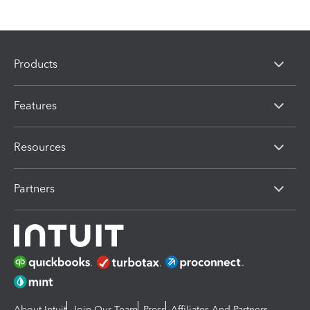
Products
Features
Resources
Partners
About Intuit
Join Our Team
Press
Affiliates And Partners