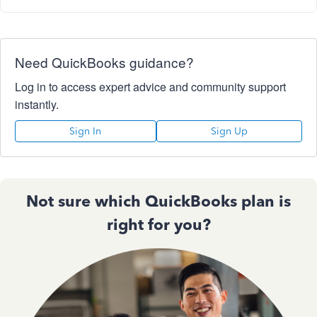
Need QuickBooks guidance?
Log in to access expert advice and community support
instantly.
Sign In
Sign Up
Not sure which QuickBooks plan is
right for you?