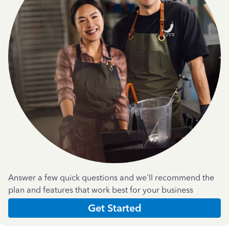
Answer a few quick questions and we'll recommend the
plan and features that work best for your business
Get Started