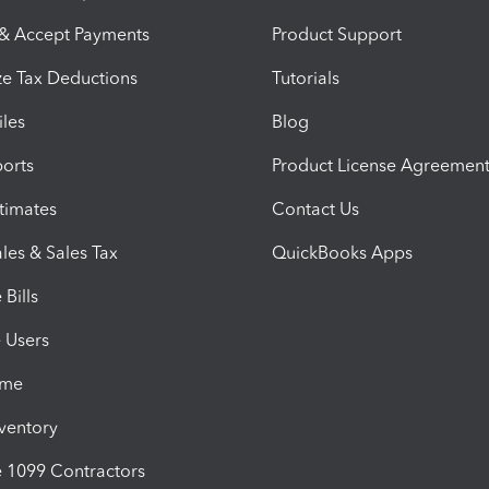
 & Accept Payments
Product Support
e Tax Deductions
Tutorials
iles
Blog
orts
Product License Agreemen
timates
Contact Us
les & Sales Tax
QuickBooks Apps
Bills
e Users
ime
nventory
1099 Contractors