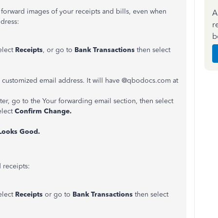
forward images of your receipts and bills, even when
A
dress:
r
b
elect
Receipts
, or go to
Bank Transactions
then select
 a customized email address. It will have @qbodocs.com at
ter, go to the Your forwarding email section, then select
elect
Confirm Change.
Looks Good.
 receipts:
elect
Receipts
or go to
Bank Transactions
then select