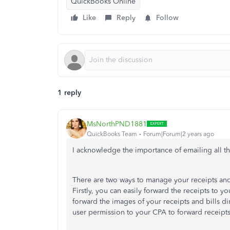
QuickBooks Online
Like
Reply
Follow
1 reply
MsNorthPND1881
QuickBooks Team
Forum|Forum|2 years ago
I acknowledge the importance of emailing all 
There are two ways to manage your receipts and b
Firstly, you can easily forward the receipts to
forward the images of your receipts and bills d
user permission to your CPA to forward receipts