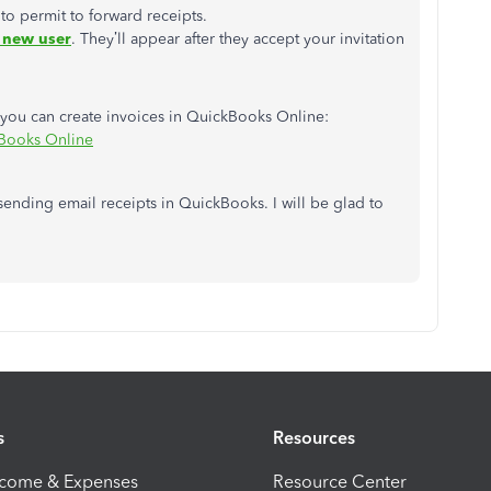
to permit to forward receipts.
 new user
.
They’ll appear after they accept your invitation
ow you can create invoices in QuickBooks Online:
kBooks Online
ending email receipts in QuickBooks. I will be glad to
s
Resources
ncome & Expenses
Resource Center