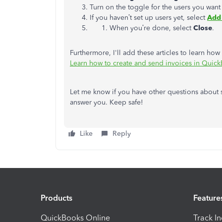
Turn on the toggle for the users you want 
If you haven’t set up users yet, select
Add
When you’re done, select
Close
.
Furthermore, I'll add these articles to learn h
Learn how to create and send invoices in Quic
Let me know if you have other questions about s
answer you. Keep safe!
Like
Reply
Products
Feature
QuickBooks Online
Track I