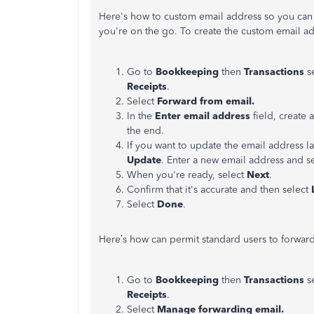
Here's how to custom email address so you can 
you're on the go. To create the custom email ad
Go to
Bookkeeping
then
Transactions
s
Receipts
.
Select
Forward from email.
In the
Enter email address
field, create
the end.
If you want to update the email address la
Update
. Enter a new email address and s
When you're ready, select
Next
.
Confirm that it's accurate and then select
Select
Done
.
Here’s how can permit standard users to forward
Go to
Bookkeeping
then
Transactions
s
Receipts
.
Select
Manage forwarding email.