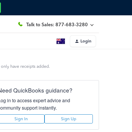
Talk to Sales: 877-683-3280
Login
d only have receipts added.
Need QuickBooks guidance?
Log in to access expert advice and
community support instantly.
Sign In
Sign Up