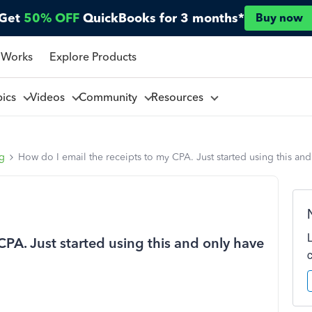
Get
50% OFF
QuickBooks for 3 months*
Buy now
 Works
Explore Products
pics
Videos
Community
Resources
ng
How do I email the receipts to my CPA. Just started using this an
CPA. Just started using this and only have