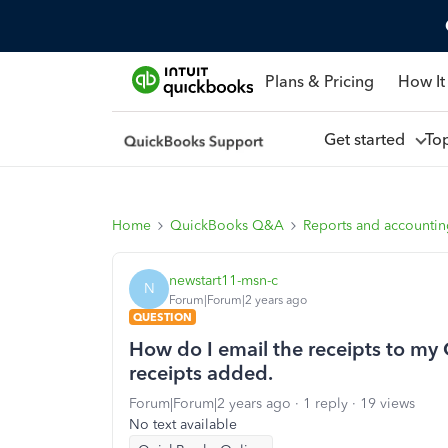
Plans & Pricing
How It
Get started
To
Home
QuickBooks Q&A
Reports and accounti
newstart11-msn-c
N
Forum|Forum|2 years ago
QUESTION
How do I email the receipts to my 
receipts added.
Forum|Forum|2 years ago
1 reply
19 views
No text available