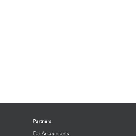
Partners
For Accountants