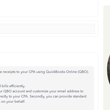
the receipts to your CPA using QuickBooks Online (QBO).
ills efficiently.
 your QBO account and customize your email address to
irectly to your CPA. Secondly, you can provide standard
 on your behalf.