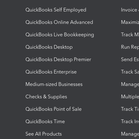
QuickBooks Self Employed
Invoice
QuickBooks Online Advanced
Maximiz
QuickBooks Live Bookkeeping
Track M
QuickBooks Desktop
Run Rep
QuickBooks Desktop Premier
Send Es
QuickBooks Enterprise
Track Sa
Medium-sized Businesses
Manage 
Checks & Supplies
Multipl
QuickBooks Point of Sale
Track T
QuickBooks Time
Track I
See All Products
Manage 