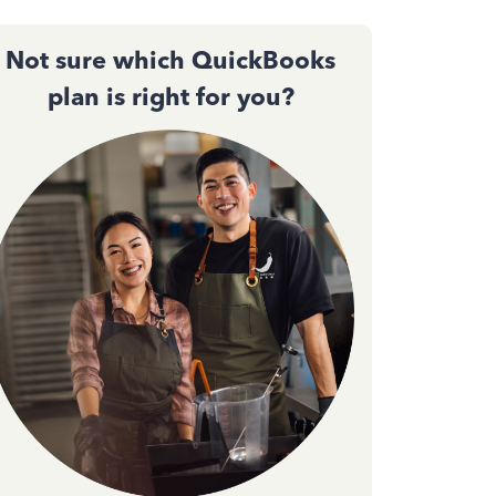
Not sure which QuickBooks
plan is right for you?