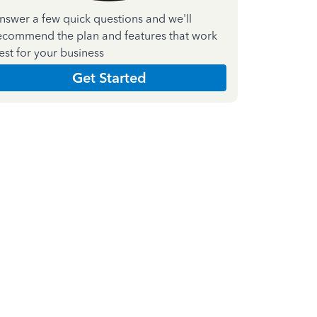
nswer a few quick questions and we'll
ecommend the plan and features that work
est for your business
Get Started