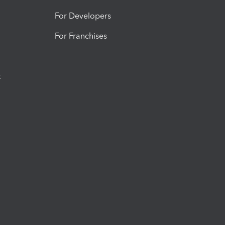
For Developers
For Franchises
t