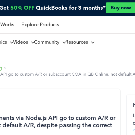
Get
50% OFF
QuickBooks for 3 months*
Buy now
 Works
Explore Products
pics
Videos
Community
Resources
ng
API go to custom A/R or subaccount COA in QB Online, not default A/
ents via Node.js API go to custom A/R or
default A/R, despite passing the correct