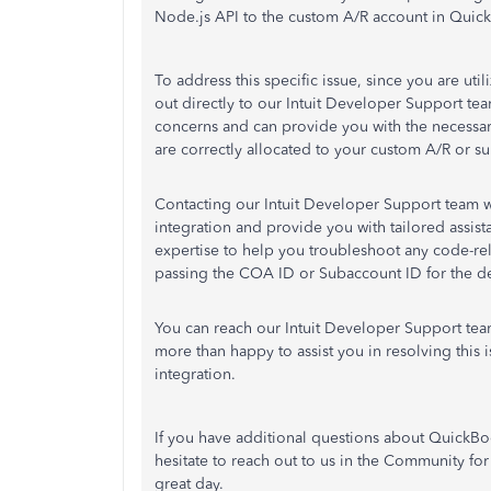
Node.js API to the custom A/R account in Quic
To address this specific issue, since you are u
out directly to our Intuit Developer Support tea
concerns and can provide you with the necessa
are correctly allocated to your custom A/R or 
Contacting our Intuit Developer Support team wil
integration and provide you with tailored assista
expertise to help you troubleshoot any code-rela
passing the COA ID or Subaccount ID for the de
You can reach our Intuit Developer Support te
more than happy to assist you in resolving this
integration.
If you have additional questions about QuickBo
hesitate to reach out to us in the Community fo
great day.