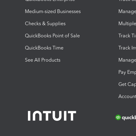
Medium-sized Businesses
Manage 
Checks & Supplies
Multipl
QuickBooks Point of Sale
Track T
QuickBooks Time
Track I
See All Products
Manage 
Pay Em
Get Cap
Account