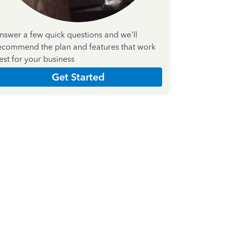
nswer a few quick questions and we'll
ecommend the plan and features that work
est for your business
Get Started