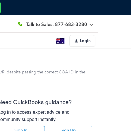
Talk to Sales: 877-683-3280
Login
R, despite passing the correct COA ID in the
Need QuickBooks guidance?
Log in to access expert advice and
community support instantly.
Sign In
Sign Up