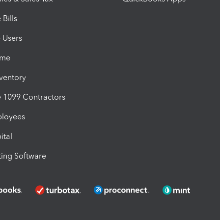
Bills
e Users
ime
nventory
1099 Contractors
ployees
ital
ing Software