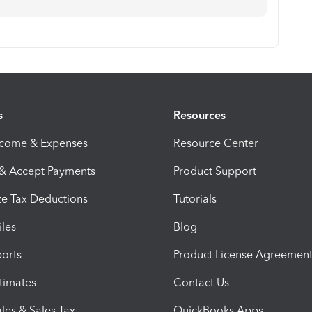
s
Resources
ncome & Expenses
Resource Center
 & Accept Payments
Product Support
e Tax Deductions
Tutorials
iles
Blog
orts
Product License Agreemen
timates
Contact Us
les & Sales Tax
QuickBooks Apps