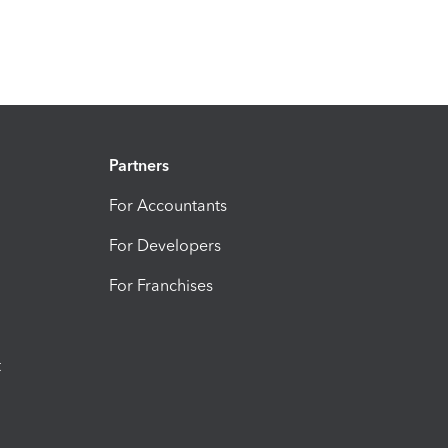
Partners
For Accountants
For Developers
For Franchises
t