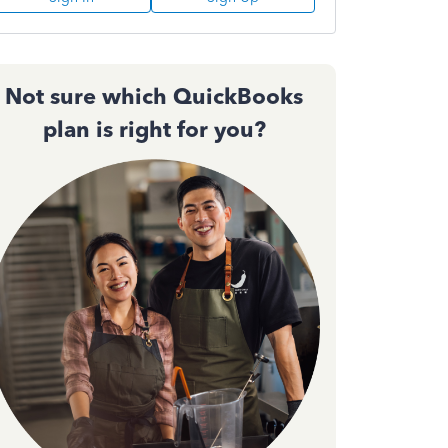
Not sure which QuickBooks
plan is right for you?