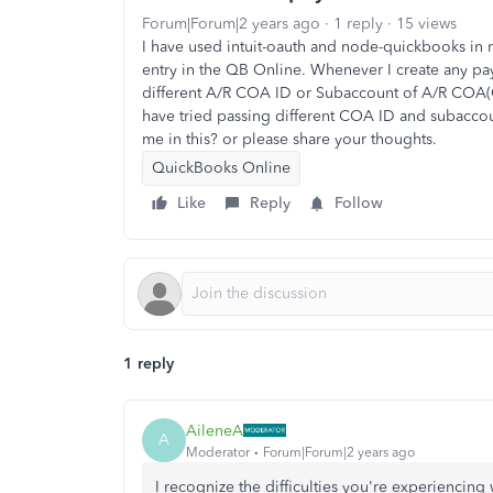
Forum|Forum|2 years ago
1 reply
15 views
I have used intuit-oauth and node-quickbooks in 
entry in the QB Online. Whenever I create any pay
different A/R COA ID or Subaccount of A/R COA(C
have tried passing different COA ID and subacco
me in this? or please share your thoughts.
QuickBooks Online
Like
Reply
Follow
1 reply
AileneA
A
Moderator
Forum|Forum|2 years ago
I recognize the difficulties you're experiencing