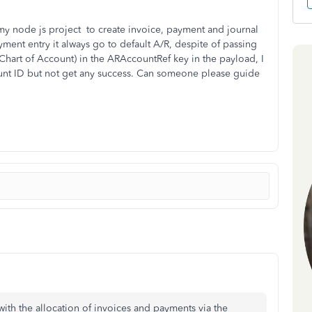
my node js project to create invoice, payment and journal
ment entry it always go to default A/R, despite of passing
hart of Account) in the ARAccountRef key in the payload, I
unt ID but not get any success. Can someone please guide
 with the allocation of invoices and payments via the