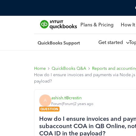
Plans & Pricing
How It
Get started
To
Home
QuickBooks Q&A
Reports and accounti
How do I ensure invoices and payments via Node.js 
payload?
ashish.t@crestin
A
Forum|Forum|2 years ago
QUESTION
How do I ensure invoices and paym
subaccount COA in QB Online, not 
COA ID in the payload?