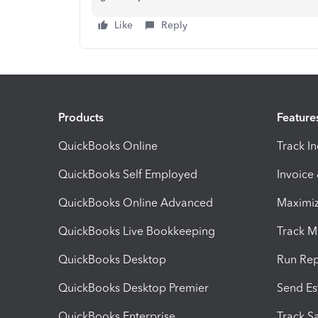
Like
Reply
Products
Feature
QuickBooks Online
Track I
QuickBooks Self Employed
Invoice
QuickBooks Online Advanced
Maximiz
QuickBooks Live Bookkeeping
Track M
QuickBooks Desktop
Run Rep
QuickBooks Desktop Premier
Send Es
QuickBooks Enterprise
Track Sa