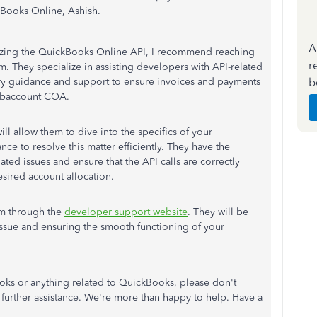
kBooks Online, Ashish.
A
tilizing the QuickBooks Online API, I recommend reaching
r
m. They specialize in assisting developers with API-related
b
ry guidance and support to ensure invoices and payments
subaccount COA.
l allow them to dive into the specifics of your
nce to resolve this matter efficiently. They have the
ted issues and ensure that the API calls are correctly
sired account allocation.
am through the
developer support website
. They will be
 issue and ensuring the smooth functioning of your
oks or anything related to QuickBooks, please don't
r further assistance. We're more than happy to help. Have a