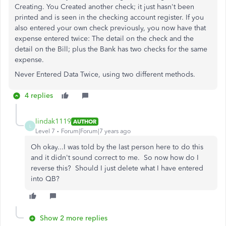
Creating. You Created another check; it just hasn't been
printed and is seen in the checking account register. If you
also entered your own check previously, you now have that
expense entered twice: The detail on the check and the
detail on the Bill; plus the Bank has two checks for the same
expense.
Never Entered Data Twice, using two different methods.
4 replies
lindak1119
AUTHOR
L
Level 7
Forum|Forum|7 years ago
Oh okay...I was told by the last person here to do this
and it didn't sound correct to me. So now how do I
reverse this? Should I just delete what I have entered
into QB?
Show 2 more replies