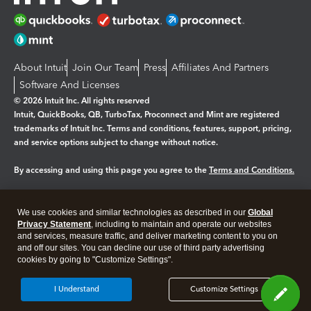
About Intuit
Join Our Team
Press
Affiliates And Partners
Software And Licenses
© 2026 Intuit Inc. All rights reserved
Intuit, QuickBooks, QB, TurboTax, Proconnect and Mint are registered
trademarks of Intuit Inc. Terms and conditions, features, support, pricing,
and service options subject to change without notice.
By accessing and using this page you agree to the
Terms and Conditions.
Manage cookies
About cookies
|
We use cookies and similar technologies as described in our
Global
Legal
Privacy
Security
Privacy Statement
, including to maintain and operate our websites
and services, measure traffic, and deliver marketing content to you on
and off our sites. You can decline our use of third party advertising
cookies by going to "Customize Settings".
I Understand
Customize Settings