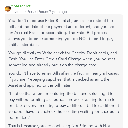
qbteachmt
Level 11
Forum|Forum|7 years ago
You don't need use Enter Bill at all, unless the date of the
bill and the date of the payment are different, and you are
on Accrual Basis for accounting. The Enter Bill process
allows you to enter something you do NOT intend to pay
until a later date.
You go directly to Write check for Checks, Debit cards, and
Cash. You use Enter Credit Card Charge when you bought
something and already put it on the charge card.
You don't have to enter Bills after the fact, in nearly all cases.
If you are Prepaying supplies, that is tracked as an Other
Asset and applied to the bill, later.
"I notice that when I'm entering the bill and selecting it to
pay without printing a cheque, it now sits waiting for me to
print. So every time I try to pay a different bill for a different
vendor, I have to uncheck those sitting waiting for cheque to
be printed."
That is because you are confusing Not Printing with Not