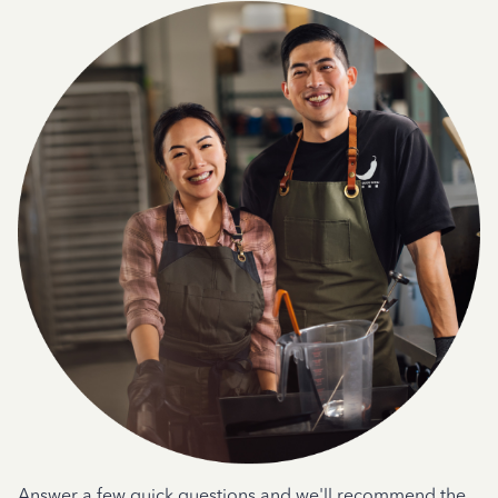
Answer a few quick questions and we'll recommend the