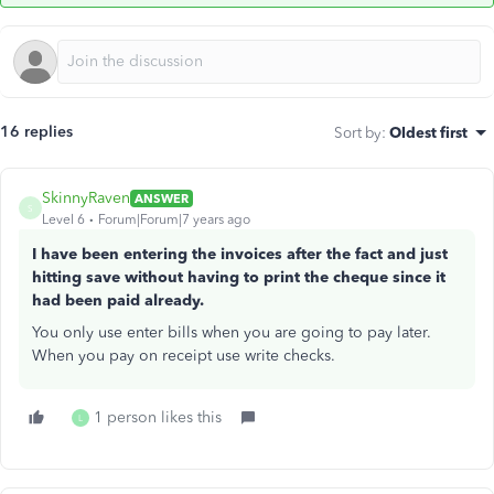
16 replies
Sort by
:
Oldest first
SkinnyRaven
ANSWER
S
Level 6
Forum|Forum|7 years ago
I have been entering the invoices after the fact and just
hitting save without having to print the cheque since it
had been paid already.
You only use enter bills when you are going to pay later.
When you pay on receipt use write checks.
1 person likes this
L