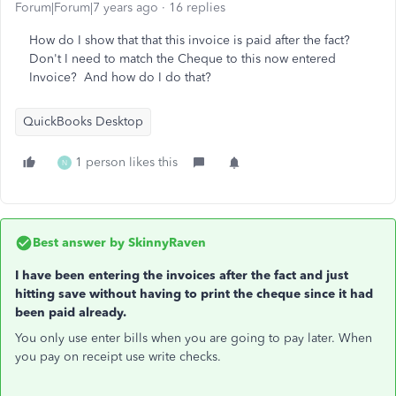
Forum|Forum|7 years ago
16 replies
How do I show that that this invoice is paid after the fact?
Don't I need to match the Cheque to this now entered
Invoice? And how do I do that?
QuickBooks Desktop
1 person likes this
N
Best answer by
SkinnyRaven
I have been entering the invoices after the fact and just
hitting save without having to print the cheque since it had
been paid already.
You only use enter bills when you are going to pay later. When
you pay on receipt use write checks.