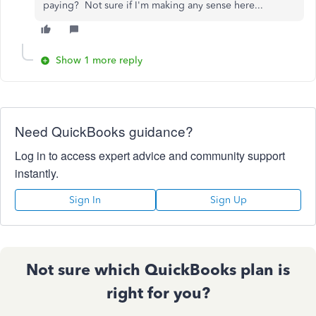
paying? Not sure if I'm making any sense here...
Show 1 more reply
Need QuickBooks guidance?
Log in to access expert advice and community support
instantly.
Sign In
Sign Up
Not sure which QuickBooks plan is
right for you?