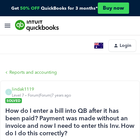
Buy now
Get
50% OFF
QuickBooks for 3 months*
Login
Reports and accounting
lindak1119
L
Level 7
Forum|Forum|7 years ago
SOLVED
How do I enter a bill into QB after it has
been paid? Payment was made without an
invoice and now I need to enter this Inv. How
do I do this correctly?