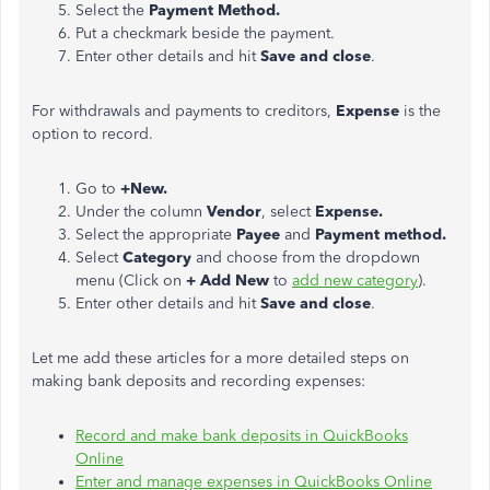
Select the
Payment Method.
Put a checkmark beside the payment.
Enter other details and hit
Save and close
.
For withdrawals and payments to creditors,
Expense
is the
option to record.
Go to
+New.
Under the column
Vendor
, select
Expense.
Select the appropriate
Payee
and
Payment method.
Select
Category
and choose from the dropdown
menu (Click on
+ Add New
to
add new category
).
Enter other details and hit
Save and close
.
Let me add these articles for a more detailed steps on
making bank deposits and recording expenses:
Record and make bank deposits in QuickBooks
Online
Enter and manage expenses in QuickBooks Online