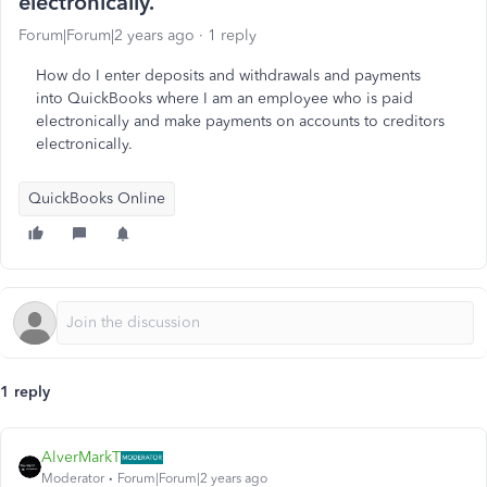
electronically.
Forum|Forum|2 years ago
1 reply
How do I enter deposits and withdrawals and payments
into QuickBooks where I am an employee who is paid
electronically and make payments on accounts to creditors
electronically.
QuickBooks Online
1 reply
AlverMarkT
Moderator
Forum|Forum|2 years ago