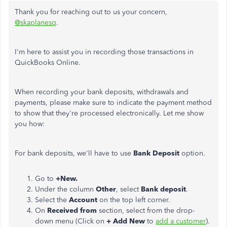
Thank you for reaching out to us your concern,
@skaplanesq
.
I'm here to assist you in recording those transactions in
QuickBooks Online.
When recording your bank deposits, withdrawals and
payments, please make sure to indicate the payment method
to show that they're processed electronically. Let me show
you how:
For bank deposits, we'll have to use
Bank Deposit
option.
Go to
+New.
Under the column
Other
, select
Bank deposit
.
Select the
Account
on the top left corner.
On
Received from
section, select from the drop-
down menu (Click on
+ Add New
to
add a customer
).