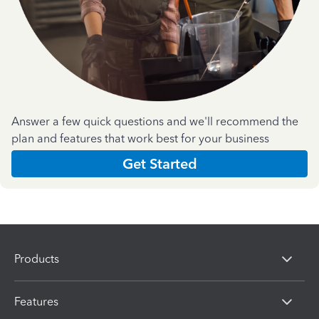
Answer a few quick questions and we'll recommend the
plan and features that work best for your business
Get Started
Products
Features