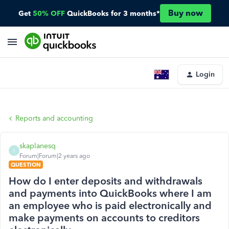
Buy now
Get
50% OFF
QuickBooks for 3 months*
Login
Reports and accounting
skaplanesq
S
Forum|Forum|2 years ago
QUESTION
How do I enter deposits and withdrawals
and payments into QuickBooks where I am
an employee who is paid electronically and
make payments on accounts to creditors