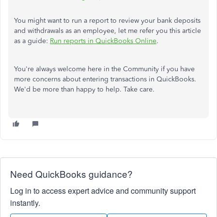
You might want to run a report to review your bank deposits
and withdrawals as an employee, let me refer you this article
as a guide:
Run reports in QuickBooks Online
.
You're always welcome here in the Community if you have
more concerns about entering transactions in QuickBooks.
We'd be more than happy to help. Take care.
Need QuickBooks guidance?
Log in to access expert advice and community support
instantly.