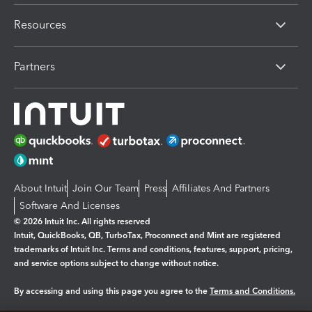
Resources
Partners
About Intuit
Join Our Team
Press
Affiliates And Partners
Software And Licenses
© 2026 Intuit Inc. All rights reserved
Intuit, QuickBooks, QB, TurboTax, Proconnect and Mint are registered
trademarks of Intuit Inc. Terms and conditions, features, support, pricing,
and service options subject to change without notice.
By accessing and using this page you agree to the
Terms and Conditions.