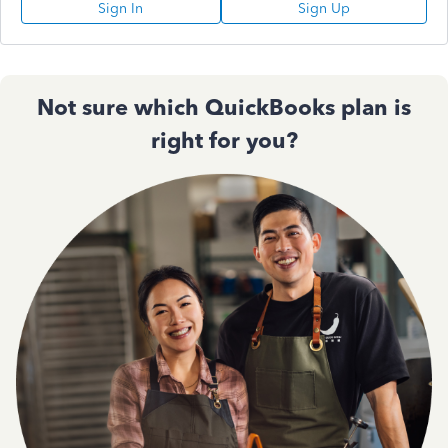
Sign In
Sign Up
Not sure which QuickBooks plan is
right for you?