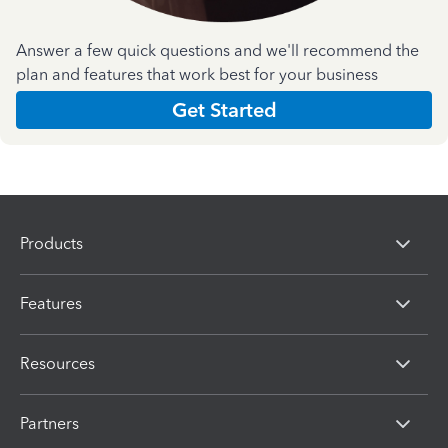
Answer a few quick questions and we'll recommend the
plan and features that work best for your business
Get Started
Products
Features
Resources
Partners