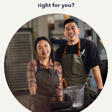
right for you?