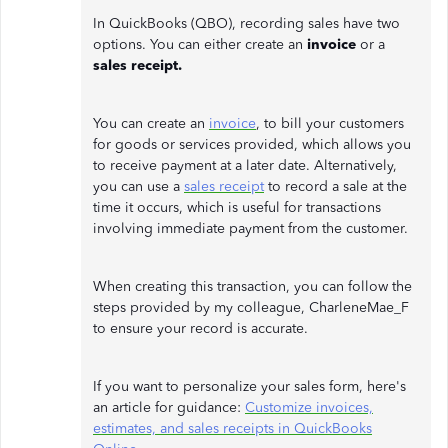
In QuickBooks (QBO), recording sales have two
options. You can either create an
invoice
or a
sales receipt.
You can create an
invoice
, to bill your customers
for goods or services provided, which allows you
to receive payment at a later date. Alternatively,
you can use a
sales receipt
to record a sale at the
time it occurs, which is useful for transactions
involving immediate payment from the customer.
When creating this transaction, you can follow the
steps provided by my colleague, CharleneMae_F
to ensure your record is accurate.
If you want to personalize your sales form, here's
an article for guidance:
Customize invoices,
estimates, and sales receipts in QuickBooks