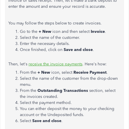
invoice or sales receipt. Then, let's make a bank deposit to
enter the amount and ensure your record is accurate.
You may follow the steps below to create invoices.
Go to the
+ New
icon and then select
Invoice
.
Select the name of the customer.
Enter the necessary details.
Once finished, click on
Save and close
.
Then, let's
receive the invoice payments
. Here's how:
From the
+ New
icon, select
Receive Payment
.
Select the name of the customer from the drop-down
menu.
From the
Outstanding Transactions
section, select
the invoices created.
Select the payment method.
You can either deposit the money to your checking
account or the Undeposited funds.
Select
Save and close
.