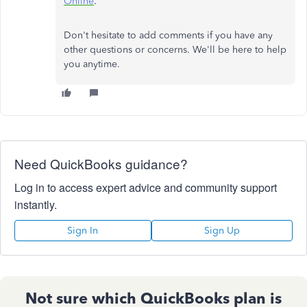
Online
.
Don't hesitate to add comments if you have any
other questions or concerns. We'll be here to help
you anytime.
Need QuickBooks guidance?
Log in to access expert advice and community support
instantly.
Sign In
Sign Up
Not sure which QuickBooks plan is