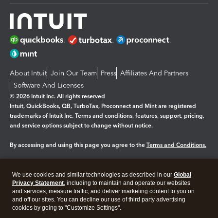
About Intuit
Join Our Team
Press
Affiliates And Partners
Software And Licenses
© 2026 Intuit Inc. All rights reserved
Intuit, QuickBooks, QB, TurboTax, Proconnect and Mint are registered
trademarks of Intuit Inc. Terms and conditions, features, support, pricing,
and service options subject to change without notice.
By accessing and using this page you agree to the
Terms and Conditions.
Manage cookies
About cookies
|
We use cookies and similar technologies as described in our
Global
Legal
Privacy
Security
Privacy Statement
, including to maintain and operate our websites
and services, measure traffic, and deliver marketing content to you on
and off our sites. You can decline our use of third party advertising
cookies by going to "Customize Settings".