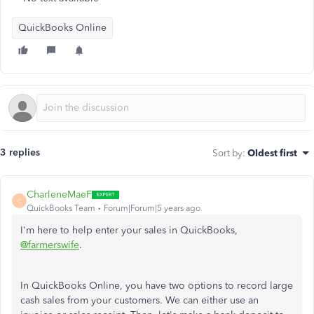
QuickBooks Online
3 replies
Sort by
:
Oldest first
CharleneMaeF
C
QuickBooks Team
Forum|Forum|5 years ago
I'm here to help enter your sales in QuickBooks,
@farmerswife
.
In QuickBooks Online, you have two options to record large
cash sales from your customers. We can either use an