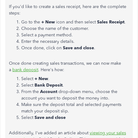
If you'd like to create a sales receipt, here are the complete
steps:
Go to the
+ New
icon and then select
Sales Receipt
.
Choose the name of the customer.
Select a payment method.
Enter the necessary details.
Once done, click on
Save and close
.
Once done creating sales transactions, we can now make
a
bank deposit
. Here's how:
Select
+ New
.
Select
Bank Deposit
.
From the
Account
drop-down menu, choose the
account you want to deposit the money into.
Make sure the deposit total and selected payments
match your deposit slip.
Select
Save and
close
Additionally, I've added an article about
viewing your sales