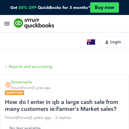
Buy now
Get
50% OFF
QuickBooks for 3 months*
Login
Reports and accounting
farmerswife
F
Forum|Forum|5 years ago
QUESTION
How do I enter in qb a large cash sale from
many customers ie:Farmer's Market sales?
Forum|Forum|5 years ago
3 replies
No text available