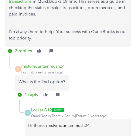
transactions
in QuickBooks Online. This serves as a guide in
checking the status of sales transactions, open invoices, and
paid invoices.
I'm always here to help. Your success with QuickBooks is our
top priority.
2 replies
mistymountainmush24
M
Forum|Forum|2 years ago
What is the 2nd option?
1 reply
LouiseG12
L
QuickBooks Team
Forum|Forum|2 years ago
Hi there, mistymountainmush24.