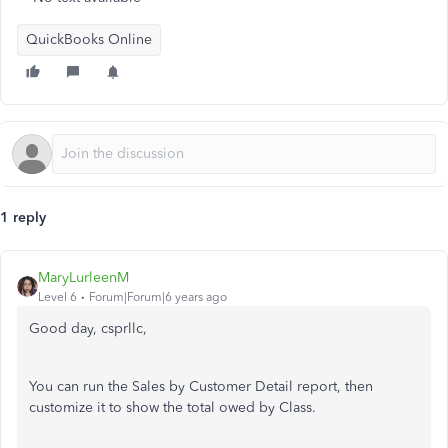
QuickBooks Online
1 reply
MaryLurleenM
Level 6
Forum|Forum|6 years ago
Good day, csprllc,
You can run the Sales by Customer Detail report, then
customize it to show the total owed by Class.