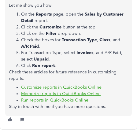
Let me show you how:
On the
Reports
page, open the
Sales by Customer
Detail
report.
Click the
Customize
button at the top.
Click on the
Filter
drop-down.
Check the boxes for
Transaction Type
,
Class
, and
A/R Paid
.
For Transaction Type, select
Invoices
, and A/R Paid,
select
Unpaid
.
Click
Run report
.
Check these articles for future reference in customizing
reports:
Customize reports in QuickBooks Online
Memorize reports in QuickBooks Online
Run reports in QuickBooks Online
Stay in touch with me if you have more questions.