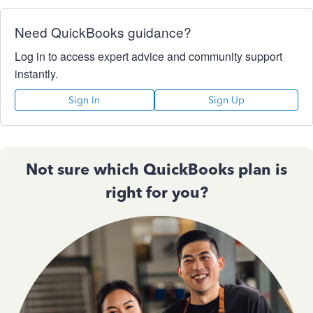
Need QuickBooks guidance?
Log in to access expert advice and community support
instantly.
Sign In
Sign Up
Not sure which QuickBooks plan is
right for you?