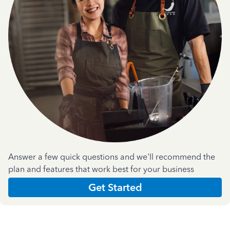
Answer a few quick questions and we'll recommend the
plan and features that work best for your business
Get Started