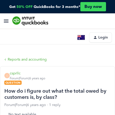
Buy now
Get
50% OFF
QuickBooks for 3 months*
Login
Reports and accounting
csprllc
C
Forum|Forum|6 years ago
QUESTION
How do i figure out what the total owed by
customers is, by class?
Forum|Forum|6 years ago
1 reply
No text available