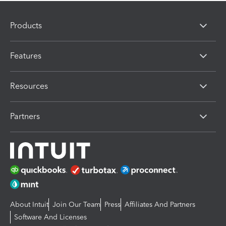
Products
Features
Resources
Partners
About Intuit
Join Our Team
Press
Affiliates And Partners
Software And Licenses