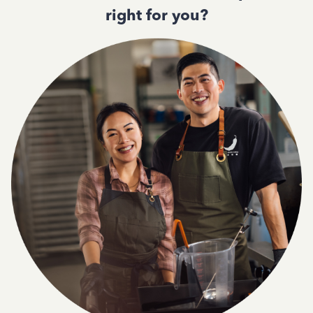
right for you?