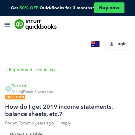
Buy now
Get
50% OFF
QuickBooks for 3 months*
Login
Reports and accounting
RunKatz
R
Forum|Forum|6 years ago
QUESTION
How do I get 2019 income statements,
balance sheets, etc.?
Forum|Forum|6 years ago
1 reply
No text available