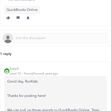
QuickBooks Online
1 reply
AlexV
Level 10
Forum|Forum|6 years ago
Good day, RunKatz.
Thanks for posting here!
We can pull up those reports in QuickBooks Online. Then,