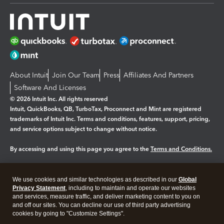
About Intuit
Join Our Team
Press
Affiliates And Partners
Software And Licenses
© 2026 Intuit Inc. All rights reserved
Intuit, QuickBooks, QB, TurboTax, Proconnect and Mint are registered
trademarks of Intuit Inc. Terms and conditions, features, support, pricing,
and service options subject to change without notice.
By accessing and using this page you agree to the
Terms and Conditions.
Manage cookies
About cookies
|
We use cookies and similar technologies as described in our
Global
Privacy Statement
, including to maintain and operate our websites
Legal
Privacy
Security
and services, measure traffic, and deliver marketing content to you on
and off our sites. You can decline our use of third party advertising
cookies by going to "Customize Settings".