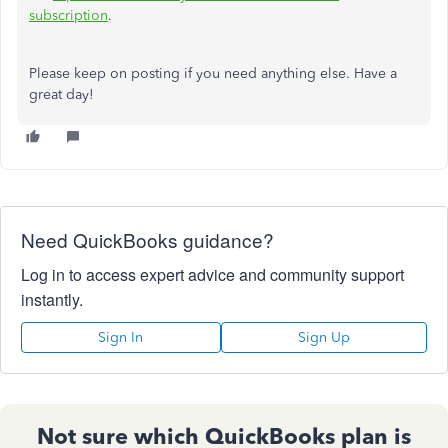
subscription
.
Please keep on posting if you need anything else. Have a
great day!
Need QuickBooks guidance?
Log in to access expert advice and community support
instantly.
Sign In
Sign Up
Not sure which QuickBooks plan is