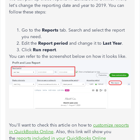
let's change the reporting date and year to 2019. You can
follow these steps:
Go to the
Reports
tab. Search and select the report
you need.
Edit the
Report period
and change it to
Last Year
.
Click
Run report
.
You can refer to the screenshot below on how it looks like.
You'll want to check this article on how to
customize reports
in QuickBooks Online
. Also, this link will show you
the
reports included in your QuickBooks Online