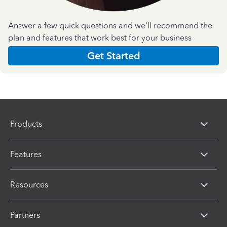
Answer a few quick questions and we'll recommend the
plan and features that work best for your business
Get Started
Products
Features
Resources
Partners