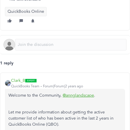
QuickBooks Online
1 reply
Clark_B
QuickBooks Team
Forum|Forum|2 years ago
Welcome to the Community,
@annglandscape
.
Let me provide information about getting the active
customer list of who has been active in the last
2
years in
QuickBooks Online (QBO).