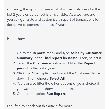
Currently,
the option to see a list of active customers for the
last
2
years or by period is unavailable.
As a workaround,
you can generate and customize a report of transactions for
the active customers in the
last
2
years.
Here's how:
Go to the
Reports
menu and type
Sales by Customer
Summary
in the
Find report by name
. Then, select it.
Select the
Customize
option and filter the
Report
period
to the last
2
years.
Click the
Filter
option and select the Customer drop-
down. Then, choose
Select All
.
You can also filter the other options of your choice if
you want them to show in the report.
Once done, select
Run Report
.
Feel free to check out this article for more