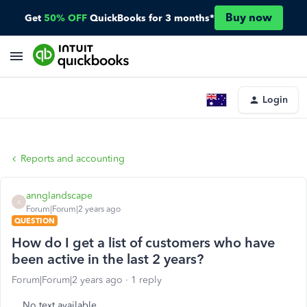
Buy now
Get
50% OFF
QuickBooks for 3 months*
Login
Reports and accounting
annglandscape
A
Forum|Forum|2 years ago
QUESTION
How do I get a list of customers who have
been active in the last 2 years?
Forum|Forum|2 years ago
1 reply
No text available