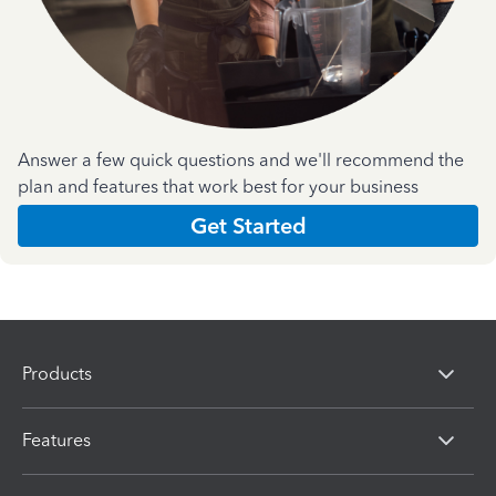
Answer a few quick questions and we'll recommend the
plan and features that work best for your business
Get Started
Products
Features