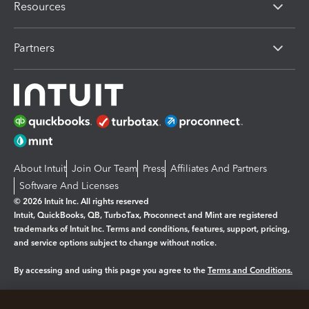
Resources
Partners
About Intuit
Join Our Team
Press
Affiliates And Partners
Software And Licenses
© 2026 Intuit Inc. All rights reserved
Intuit, QuickBooks, QB, TurboTax, Proconnect and Mint are registered
trademarks of Intuit Inc. Terms and conditions, features, support, pricing,
and service options subject to change without notice.
By accessing and using this page you agree to the
Terms and Conditions.
Manage cookies
About cookies
|