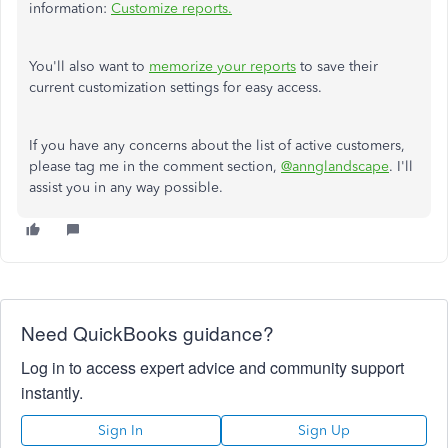
information:
Customize reports.
You'll also want to
memorize your reports
to save their
current
customization settings for easy access.
If you have any concerns about the list of active customers,
please tag me in the comment
section,
@annglandscape
. I'll
assist you in any way possible.
Need QuickBooks guidance?
Log in to access expert advice and community support
instantly.
Sign In
Sign Up