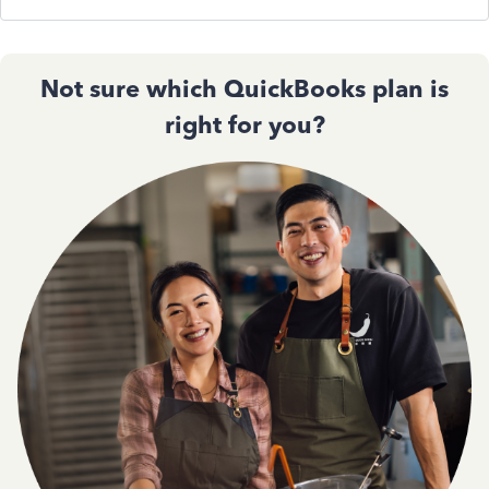
Not sure which QuickBooks plan is
right for you?