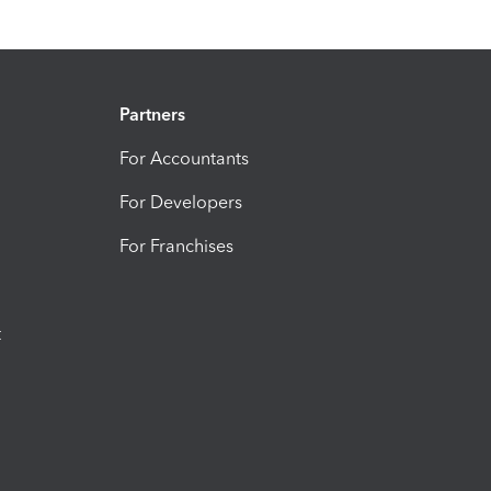
Partners
For Accountants
For Developers
For Franchises
t