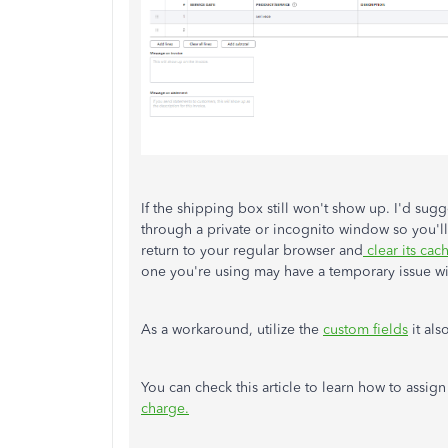
If the shipping box still won't show up. I'd su
through a private or incognito window so you'll 
return to your regular browser and
clear its cac
one you're using may have a temporary issue 
As a workaround, utilize the
custom fields
it als
You can check this article to learn how to assig
charge.