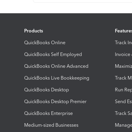
Products
Feature
QuickBooks Online
Track I
QuickBooks Self Employed
Invoice
QuickBooks Online Advanced
Maximiz
QuickBooks Live Bookkeeping
Track M
QuickBooks Desktop
Run Rep
QuickBooks Desktop Premier
Send Es
QuickBooks Enterprise
Track Sa
Medium-sized Businesses
Manage 