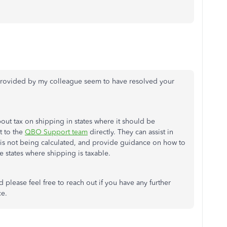
s provided by my colleague seem to have resolved your
ut tax on shipping in states where it should be
t to the
QBO Support team
directly. They can assist in
 is not being calculated, and provide guidance on how to
he states where shipping is taxable.
please feel free to reach out if you have any further
ce.