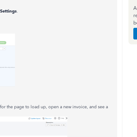
A
Settings
.
r
b
e for the page to load up, open a new invoice, and see a