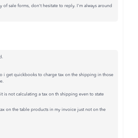
y of sale forms, don't hesitate to reply. I'm always around
d.
o i get quickbooks to charge tax on the shipping in those
e.
 it is not calculating a tax on th shipping even to state
g tax on the table products in my invoice just not on the