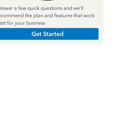
nswer a few quick questions and we'll
ecommend the plan and features that work
est for your business
Get Started