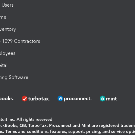
e Users
ime
nventory
1099 Contractors
ployees
ital
ing Software
uit Inc. All rights reserved
uickBooks, QB, TurboTax, Proconnect and Mint are registered tradem
Inc. Terms and conditions, features, support, pricing, and service opt