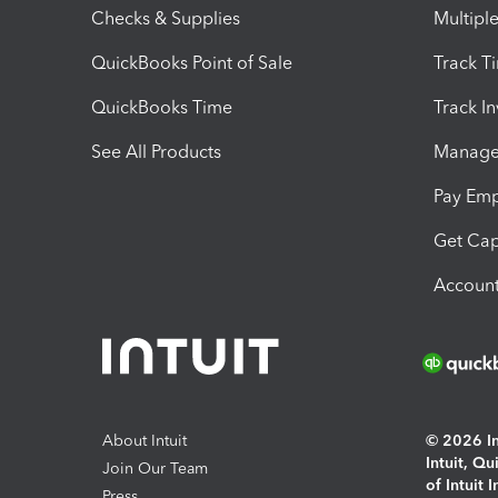
Checks & Supplies
Multipl
QuickBooks Point of Sale
Track T
QuickBooks Time
Track I
See All Products
Manage 
Pay Em
Get Cap
Account
About Intuit
© 2026 Int
Intuit, Q
Join Our Team
of Intuit 
Press