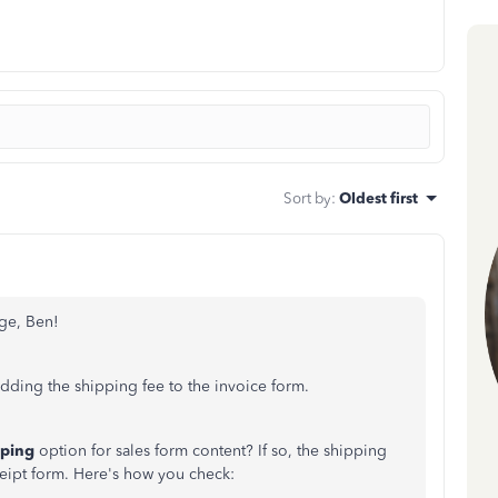
Sort by
:
Oldest first
ge, Ben!
dding the shipping fee to the invoice form.
pping
option for sales form content? If so, the shipping
ceipt form. Here's how you check: