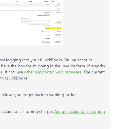
ggest logging into your QuickBooks Online account
have the box for shipping in the invoice form. If it works,
he
. If not, use
other supported web browsers
. The current
with QuickBooks.
o allows you to get back to working order.
n a class to a shipping charge:
Assign a class to a shipping