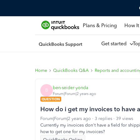
Plans & Pricing
How It
Get started
To
Home
QuickBooks Q&A
Reports and accounti
ben-seider-yonda
B
Forum|Forum|2 years ago
QUESTION
How do i get my invoices to have 
Forum|Forum|2 years ago
3 replies
39 views
Currently my invoices don't have a field for ship
how to get one for my invoices?
QuickBooks Online