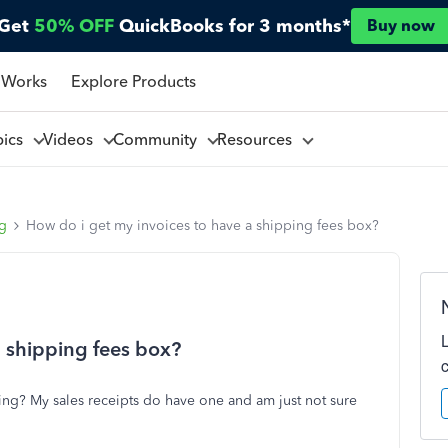
Get
50% OFF
QuickBooks for 3 months*
Buy now
 Works
Explore Products
pics
Videos
Community
Resources
ng
How do i get my invoices to have a shipping fees box?
a shipping fees box?
ping? My sales receipts do have one and am just not sure