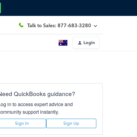
Talk to Sales: 877-683-3280
Login
Need QuickBooks guidance?
Log in to access expert advice and
community support instantly.
Sign In
Sign Up