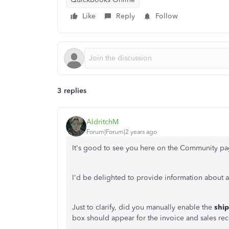
Like
Reply
Follow
3 replies
AldritchM
Forum|Forum|2 years ago
It's good to see you here on the Community pa
I'd be delighted to provide information about a
Just to clarify, did you manually enable the
shi
box should appear for the invoice and sales re