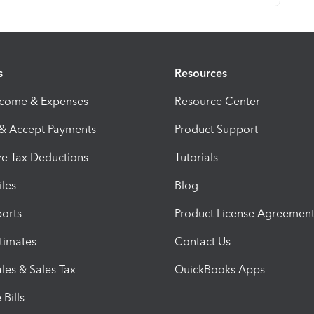
s
Resources
ncome & Expenses
Resource Center
 & Accept Payments
Product Support
e Tax Deductions
Tutorials
iles
Blog
orts
Product License Agreemen
timates
Contact Us
les & Sales Tax
QuickBooks Apps
Bills