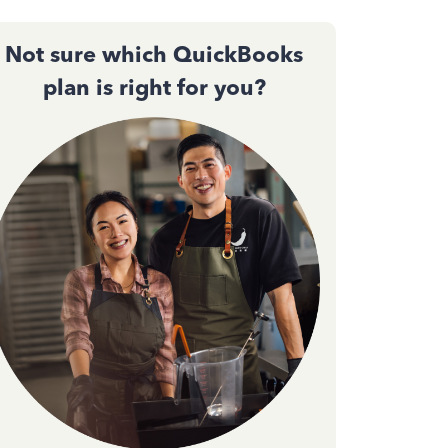
Not sure which QuickBooks
plan is right for you?