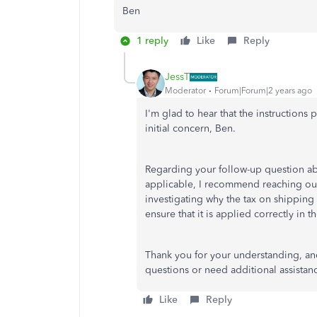
Ben
1 reply
Like
Reply
JessT
Moderator
Forum|Forum|2 years ago
I'm glad to hear that the instruction
initial concern, Ben.
Regarding your follow-up question abo
applicable, I recommend reaching ou
investigating why the tax on shipping
ensure that it is applied correctly in t
Thank you for your understanding, and 
questions or need additional assistan
Like
Reply