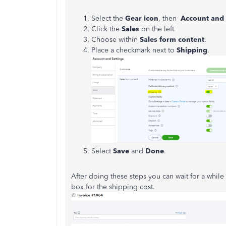
Select the
Gear icon
, then
Account and 
Click the
Sales
on the left.
Choose within
Sales form content
.
Place a checkmark next to
Shipping
.
Select
Save
and
Done
.
After doing these steps you can wait for a whil
box for the shipping cost.