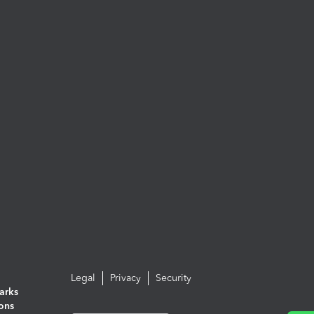
Legal
Privacy
Security
arks
ions