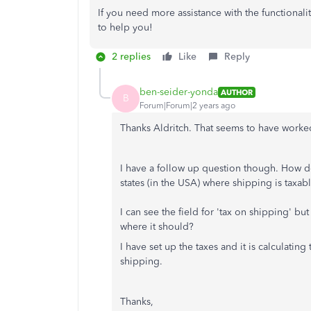
If you need more assistance with the functionalit
to help you!
2 replies
Like
Reply
ben-seider-yonda
AUTHOR
B
Forum|Forum|2 years ago
Thanks Aldritch. That seems to have worke
I have a follow up question though. How d
states (in the USA) where shipping is taxabl
I can see the field for 'tax on shipping' but
where it should?
I have set up the taxes and it is calculatin
shipping.
Thanks,