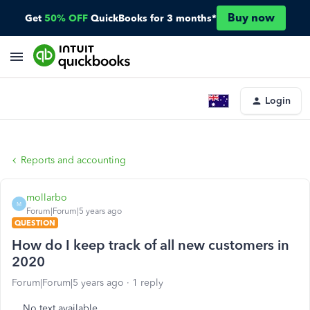
Buy now
Get
50% OFF
QuickBooks for 3 months*
Login
Reports and accounting
mollarbo
M
Forum|Forum|5 years ago
QUESTION
How do I keep track of all new customers in
2020
Forum|Forum|5 years ago
1 reply
No text available