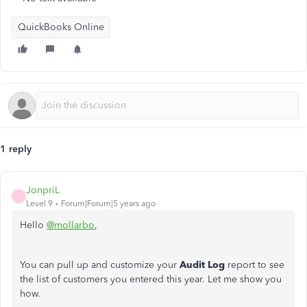
QuickBooks Online
1 reply
JonpriL
J
Level 9
Forum|Forum|5 years ago
Hello
@mollarbo
,
You can pull up and customize your
Audit Log
report to see
the list of customers you entered this year. Let me show you
how.