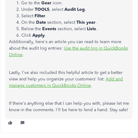
Go to the
Gear
icon.
Under
TOOLS
, select
Audit Log
.
Select
Filter
.
On the
Date
section, select
This year
.
Below the
Events
section, select
Lists
.
Click
Apply
.
Additionally, here's an article you can read to learn more
about the audit log entries:
Use the audit log in QuickBooks
Online
.
Lastly, I've also included this helpful article to get a better
view and help you organize your customers' list:
Add and
manage customers in QuickBooks Online
.
If there's anything else that I can help you with, please let me
know in the comments. I'll be here to lend a hand. Stay safe!