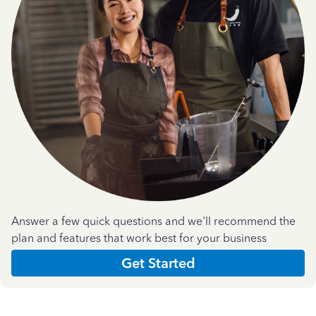
Answer a few quick questions and we'll recommend the
plan and features that work best for your business
Get Started