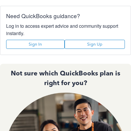
Need QuickBooks guidance?
Log in to access expert advice and community support
instantly.
Sign In
Sign Up
Not sure which QuickBooks plan is
right for you?