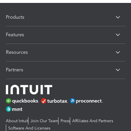
Products
Features
Resources
Partners
About Intuit
Join Our Team
Press
Affiliates And Partners
Software And Licenses