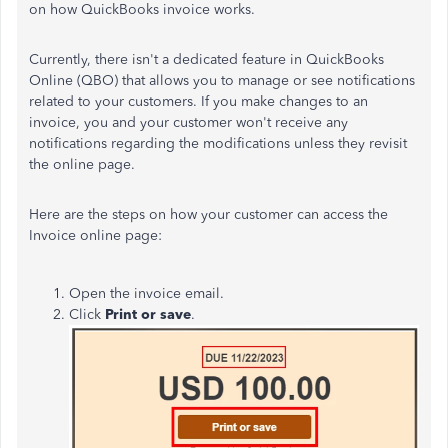
on how QuickBooks invoice works.
Currently, there isn't a dedicated feature in QuickBooks
Online (QBO) that allows you to manage or see notifications
related to your customers. If you make changes to an
invoice, you and your customer won't receive any
notifications regarding the modifications unless they revisit
the online page.
Here are the steps on how your customer can access the
Invoice online page:
Open the invoice email.
Click
Print or save
.