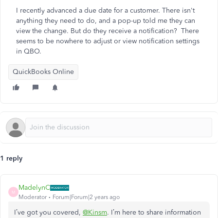
I recently advanced a due date for a customer. There isn't
anything they need to do, and a pop-up told me they can
view the change. But do they receive a notification? There
seems to be nowhere to adjust or view notification settings
in QBO.
QuickBooks Online
1 reply
MadelynC
M
Moderator
Forum|Forum|2 years ago
I’ve got you covered,
@Kinsm
. I’m here to share information