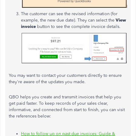
The customer can see the revised information (for
example, the new due date). They can select the
View
invoice
button to see the complete invoice details.
You may want to contact your customers directly to ensure
they're aware of the updates you made.
QBO helps you create and transmit invoices that help you
get paid faster. To keep records of your sales clear,
informative, and connected from start to finish, you can visit
the references below:
How to follow up on past due invoices: Guide &