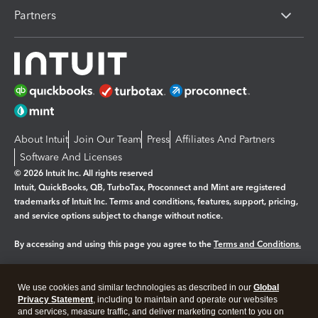
Partners
About Intuit
Join Our Team
Press
Affiliates And Partners
Software And Licenses
© 2026 Intuit Inc. All rights reserved
Intuit, QuickBooks, QB, TurboTax, Proconnect and Mint are registered
trademarks of Intuit Inc. Terms and conditions, features, support, pricing,
and service options subject to change without notice.
By accessing and using this page you agree to the
Terms and Conditions.
Manage cookies
About cookies
|
We use cookies and similar technologies as described in our
Global
Legal
Privacy
Security
Privacy Statement
, including to maintain and operate our websites
and services, measure traffic, and deliver marketing content to you on