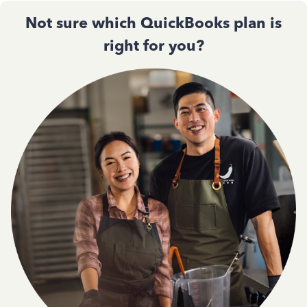
Not sure which QuickBooks plan is
right for you?