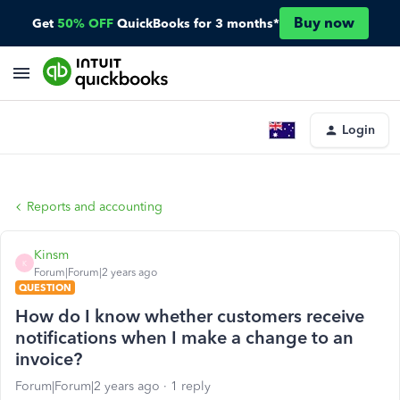
Buy now
Get
50% OFF
QuickBooks for 3 months*
Login
Reports and accounting
Kinsm
K
Forum|Forum|2 years ago
QUESTION
How do I know whether customers receive
notifications when I make a change to an
invoice?
Forum|Forum|2 years ago
1 reply