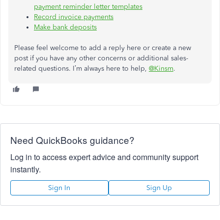
payment reminder letter templates
Record invoice payments
Make bank deposits
Please feel welcome to add a reply here or create a new
post if you have any other concerns or additional sales-
related questions. I’m always here to help,
@Kinsm
.
Need QuickBooks guidance?
Log in to access expert advice and community support
instantly.
Sign In
Sign Up