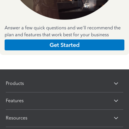
Answer a few quick questions and we'll recommend the
plan and features that work best for your business
Get Started
Products
Features
Resources