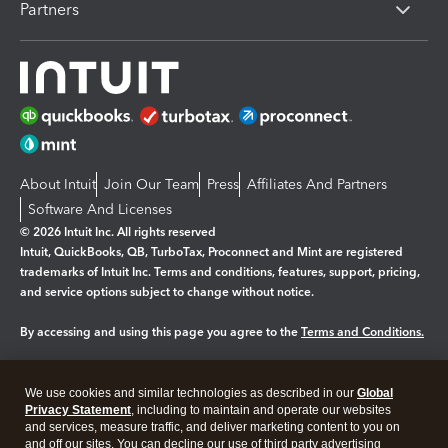
Partners
About Intuit
Join Our Team
Press
Affiliates And Partners
Software And Licenses
© 2026 Intuit Inc. All rights reserved
Intuit, QuickBooks, QB, TurboTax, Proconnect and Mint are registered
trademarks of Intuit Inc. Terms and conditions, features, support, pricing,
and service options subject to change without notice.
By accessing and using this page you agree to the
Terms and Conditions.
Manage cookies
About cookies
|
We use cookies and similar technologies as described in our
Global
Legal
Privacy
Security
Privacy Statement
, including to maintain and operate our websites
and services, measure traffic, and deliver marketing content to you on
and off our sites. You can decline our use of third party advertising