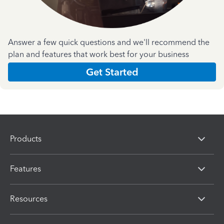
Answer a few quick questions and we'll recommend the
plan and features that work best for your business
Get Started
Products
Features
Resources