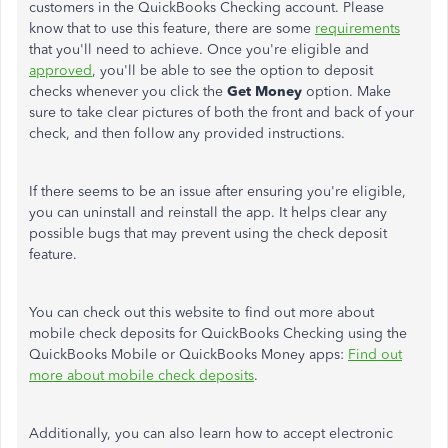
customers in the QuickBooks Checking account. Please
know that to use this feature, there are some
requirements
that you'll need to achieve. Once you're eligible and
approved
, you'll be able to see the option to deposit
checks whenever you click the
Get Money
option. Make
sure to take clear pictures of both the front and back of your
check, and then follow any provided instructions.
If there seems to be an issue after ensuring you're eligible,
you can uninstall and reinstall the app. It helps clear any
possible bugs that may prevent using the check deposit
feature.
You can check out this website to find out more about
mobile check deposits for QuickBooks Checking using the
QuickBooks Mobile or QuickBooks Money apps:
Find out
more about mobile check deposits
.
Additionally, you can also learn how to accept electronic