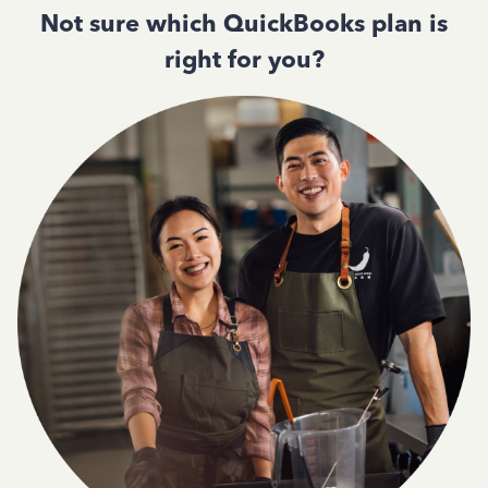
Not sure which QuickBooks plan is
right for you?