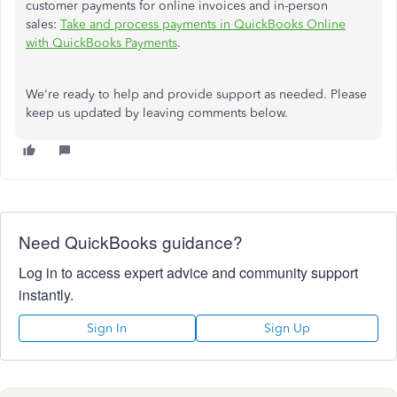
customer payments for online invoices and in-person
sales:
Take and process payments in QuickBooks Online
with QuickBooks Payments
.
We're ready to help and provide support as needed. Please
keep us updated by leaving comments below.
Need QuickBooks guidance?
Log in to access expert advice and community support
instantly.
Sign In
Sign Up