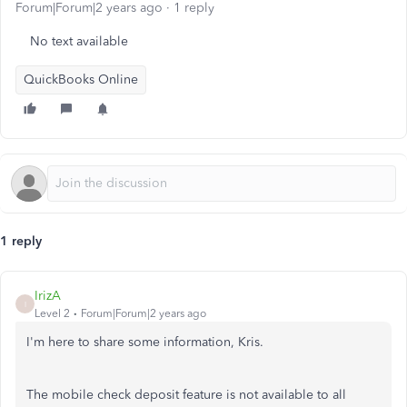
Forum|Forum|2 years ago
1 reply
No text available
QuickBooks Online
1 reply
IrizA
I
Level 2
Forum|Forum|2 years ago
I'm here to share some information, Kris.
The mobile check deposit feature is not available to all