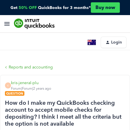
Buy now
Get
50% OFF
QuickBooks for 3 months*
Login
Reports and accounting
kris-jeneral-plu
K
Forum|Forum|2 years ago
QUESTION
How do I make my QuickBooks checking
account to accept mobile checks for
depositing? I think I meet all the criteria but
the option is not available