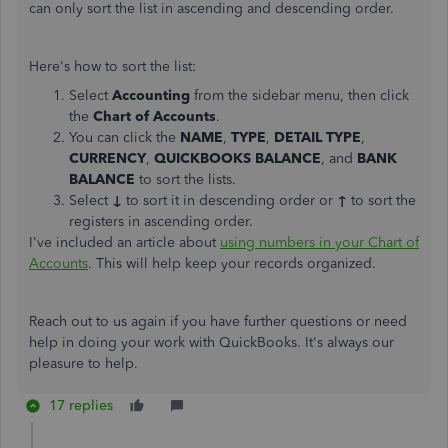
can only sort the list in ascending and descending order.
Here's how to sort the list:
Select
Accounting
from the sidebar menu, then click
the
Chart of Accounts
.
You can click the
NAME
,
TYPE
,
DETAIL TYPE
,
CURRENCY
,
QUICKBOOKS BALANCE
, and
BANK
BALANCE
to sort the lists.
Select
↓
to sort it in descending order or
↑
to sort the
registers in ascending order.
I've included an article about
using numbers in your Chart of
Accounts
. This will help keep your records organized.
Reach out to us again if you have further questions or need
help in doing your work with QuickBooks. It's always our
pleasure to help.
17 replies