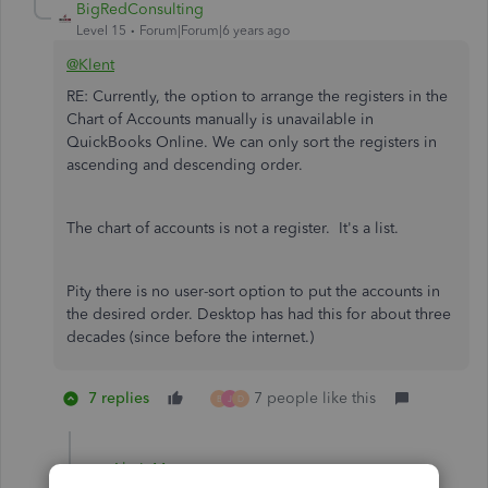
BigRedConsulting
Level 15
Forum|Forum|6 years ago
@Klent
RE: Currently, the option to arrange the registers in the
Chart of Accounts manually is unavailable in
QuickBooks Online. We can only sort the registers in
ascending and descending order.
The chart of accounts is not a register. It's a list.
Pity there is no user-sort option to put the accounts in
the desired order. Desktop has had this for about three
decades (since before the internet.)
7 replies
7 people like this
B
J
D
AhnieM
A