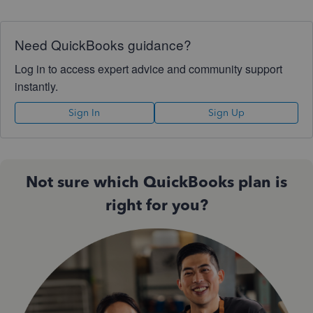
Need QuickBooks guidance?
Log in to access expert advice and community support
instantly.
Sign In
Sign Up
Not sure which QuickBooks plan is
right for you?