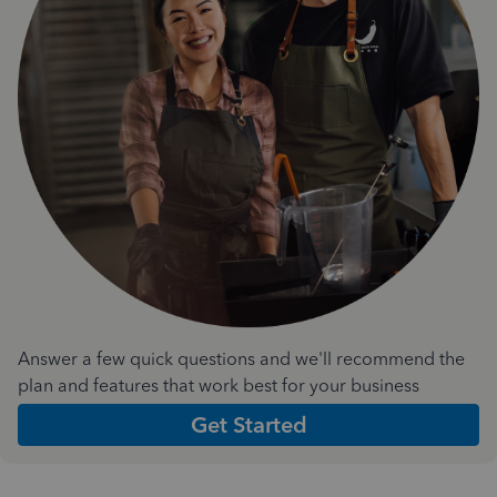
Answer a few quick questions and we'll recommend the
plan and features that work best for your business
Get Started