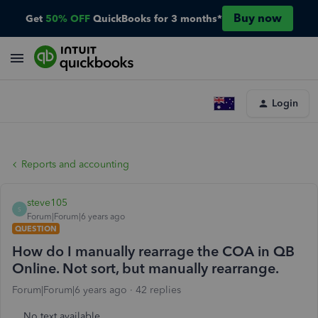
Buy now
Get
50% OFF
QuickBooks for 3 months*
Login
Reports and accounting
steve105
S
Forum|Forum|6 years ago
QUESTION
How do I manually rearrage the COA in QB
Online. Not sort, but manually rearrange.
Forum|Forum|6 years ago
42 replies
No text available