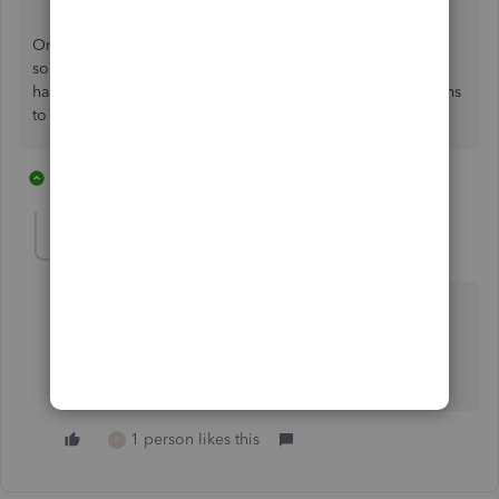
Once again, when I have a question about how to do
something, I come to the Community to see the question
has been asked before--and the answer almost always seems
to be "You can't."
1 reply
2 people like this
P
BigRedConsulting
Level 15
Forum|Forum|1 year ago
This is yet another demonstration that QuickBooks
Online is neither, 1) A reasonable replacement for
QuickBooks Desktop nor, 2) A particularly useful
accounting application.
1 person likes this
P