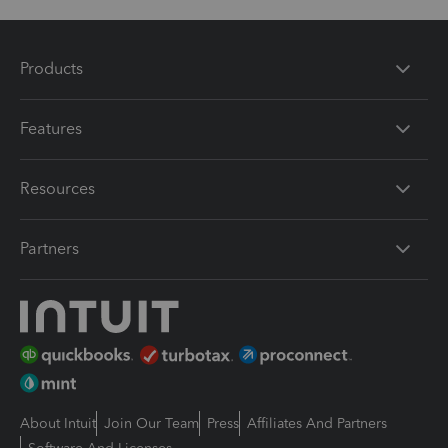
Products
Features
Resources
Partners
About Intuit
Join Our Team
Press
Affiliates And Partners