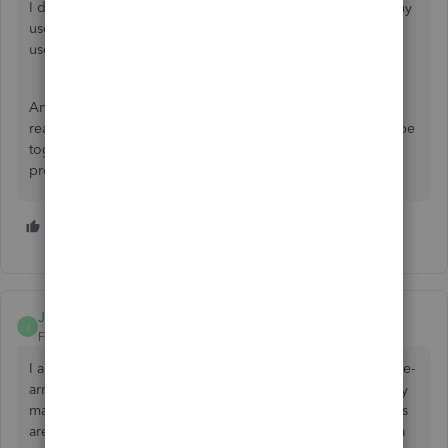
I don't appreciate the chart of accounts with QBO. So many
useless accounts that real accounting professionals do not
use.
And Generic accounts - office supplies and software -
really??? They are two separate accounts and should not be
together. It would be wise to hire some accounting
professionals to help with some this online program.
4 people like this
A
D
JMBaker
J
Forum|Forum|5 years ago
I am very disheartened to discover that I cannot manually re-
arrange/re-order my COA to show on my financials the way
management would like to see them. The available options
are not suitable for all situations. Can this be escalated to a