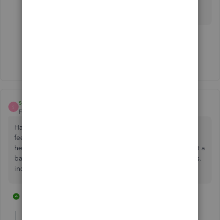
feedback!
1 person likes this
Show 4 more replies
seabird37
S
Forum|Forum|4 years ago
Have to chime in just to keep thread going. It's 2022. The
feedback on manually being able to reorder accounts is
here. We should not need to fill out more forms to request a
basic feature that has been part of QB for at least 20+ years.
incredibly disappointing.
12 replies
2 people like this
M