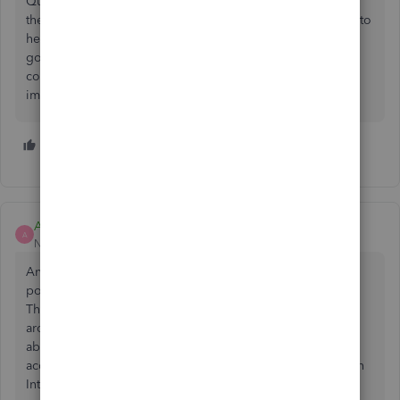
Quickbooks themselves should be proactive in searching
the forums etc to find what changes need to be made and to
hear what it's users are saying. Most users are not going to
go into quickbooks and click on feedback to voice their
concerns. They will do it on the forums. So if you want to
improve Quickbooks that is what you need to do!
2 people like this
P
ACO_llc
A
New Member
Forum|Forum|1 year ago
Another year has almost gone by and I guess it still isn't
possible to manually rearrange the sort order in the COA.
This lack of such basic user functionality forces us to work
around it at huge investments of time. An earlier comment
about such a feature being "locked away" so non-
accountants won't screw things up makes sense, but only in
Intuit-world.