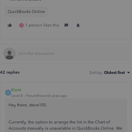
QuickBooks Online
1 person likes this
J
42 replies
Sort by
:
Oldest first
Klent
K
Level 8
Forum|Forum|6 years ago
Hey there, steve105.
Currently, the option to arrange the list in the Chart of
Accounts manually is unavailable in QuickBooks Online. We