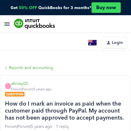
Buy now
Get
50% OFF
QuickBooks for 3 months*
Login
Reports and accounting
akrissy02
A
Forum|Forum|5 years ago
QUESTION
How do I mark an invoice as paid when the
customer paid through PayPal. My account
has not been approved to accept payments.
Forum|Forum|5 years ago
1 reply