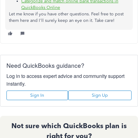
Categorize and match online bank transactions in
QuickBooks Online
Let me know if you have other questions. Feel free to post
them here and I'll surely keep an eye on it. Take care!
Need QuickBooks guidance?
Log in to access expert advice and community support
instantly.
Sign In
Sign Up
Not sure which QuickBooks plan is
right for you?