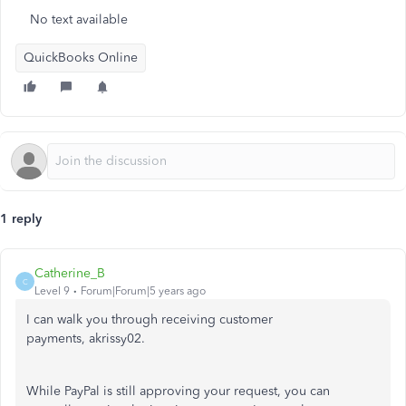
No text available
QuickBooks Online
1 reply
Catherine_B
C
Level 9
Forum|Forum|5 years ago
I can walk you through receiving customer
payments, akrissy02.
While PayPal is still approving your request, you can