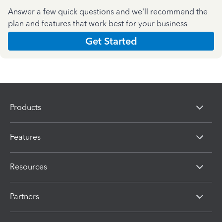
Answer a few quick questions and we'll recommend the
plan and features that work best for your business
Get Started
Products
Features
Resources
Partners