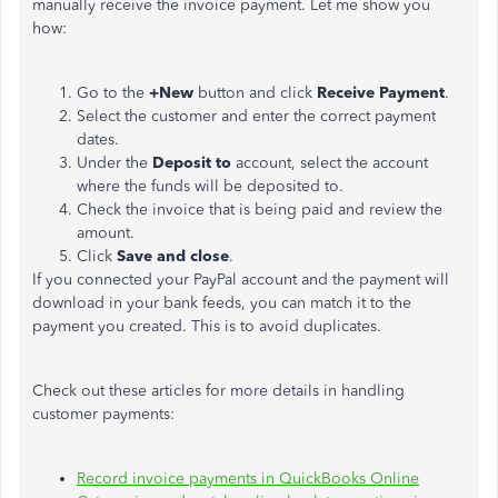
manually receive the invoice payment. Let me show you
how:
Go to the
+New
button and click
Receive Payment
.
Select the customer and enter the correct payment
dates.
Under the
Deposit to
account, select the account
where the funds will be deposited to.
Check the invoice that is being paid and review the
amount.
Click
Save and close
.
If you connected your PayPal account and the payment will
download in your bank feeds, you can match it to the
payment you created. This is to avoid duplicates.
Check out these articles for more details in handling
customer payments:
Record invoice payments in QuickBooks Online