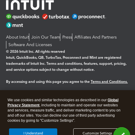
About Intuit
Join Our Team
Press
Affiliates And Partners
Software And Licenses
© 2026 Intuit Inc. All rights reserved
Intuit, QuickBooks, QB, TurboTax, Proconnect and Mint are registered
trademarks of Intuit Inc. Terms and conditions, features, support, pricing,
and service options subject to change without notice.
By accessing and using this page you agree to the
Terms and Conditions.
Manage cookies
About cookies
|
We use cookies and similar technologies as described in our
Global
Legal
Privacy
Security
Privacy Statement
, including to maintain and operate our websites
and services, measure traffic, and deliver marketing content to you on
and off our sites. You can decline our use of third party advertising
cookies by going to "Customize Settings".
I Understand
Customize Settings