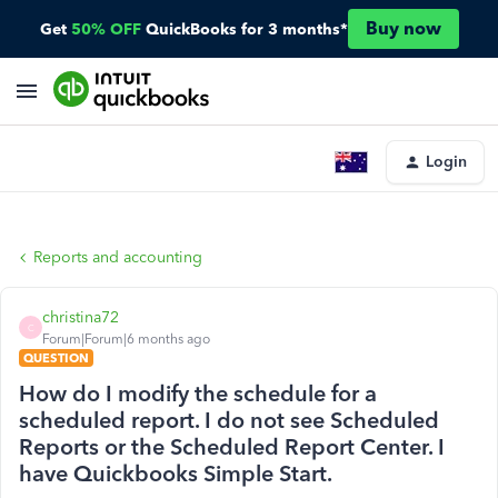
Buy now
Get
50% OFF
QuickBooks for 3 months*
Login
Reports and accounting
christina72
C
Forum|Forum|6 months ago
QUESTION
How do I modify the schedule for a
scheduled report. I do not see Scheduled
Reports or the Scheduled Report Center. I
have Quickbooks Simple Start.