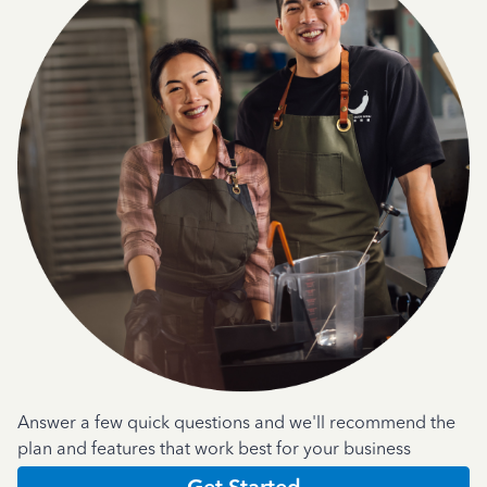
Answer a few quick questions and we'll recommend the
plan and features that work best for your business
Get Started