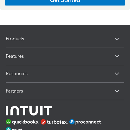
Products
Features
Resources
Partners