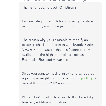
QuickBooks Team
Forum|Forum|6 months ago
Thanks for getting back, Christina72.
I appreciate your efforts for following the steps
mentioned by my colleague above.
The reason why you're unable to modify an
existing scheduled report in QuickBooks Online
(QBO) Simple Start is that this feature is only
available in the higher-tier plans, such as
Essentials, Plus, and Advanced.
Since you want to modify an existing scheduled
report, you might want to consider
upgrading
to
one of the higher QBO versions.
Please don't hesitate to return to this thread if you
have any additional questions.