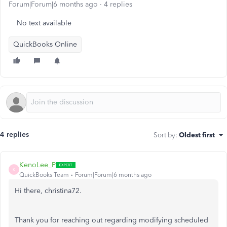
Forum|Forum|6 months ago
4 replies
No text available
QuickBooks Online
4 replies
Sort by
:
Oldest first
KenoLee_P
K
QuickBooks Team
Forum|Forum|6 months ago
Hi there, christina72.
Thank you for reaching out regarding modifying scheduled