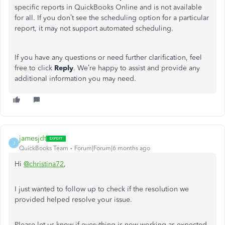
specific reports in QuickBooks Online and is not available
for all. If you don’t see the scheduling option for a particular
report, it may not support automated scheduling.
If you have any questions or need further clarification, feel
free to click
Reply
. We’re happy to assist and provide any
additional information you may need.
jamesjdt
J
QuickBooks Team
Forum|Forum|6 months ago
Hi
@christina72
,
I just wanted to follow up to check if the resolution we
provided helped resolve your issue.
Please let us know if everything is now working as expected