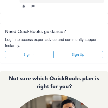
Need QuickBooks guidance?
Log in to access expert advice and community support
instantly.
Sign In
Sign Up
Not sure which QuickBooks plan is
right for you?