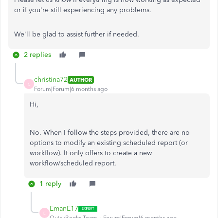
or if you're still experiencing any problems.
We'll be glad to assist further if needed.
2 replies
christina72
AUTHOR
C
Forum|Forum|6 months ago
Hi,
No. When I follow the steps provided, there are no
options to modify an existing scheduled report (or
workflow). It only offers to create a new
workflow/scheduled report.
1 reply
EmanE17
E