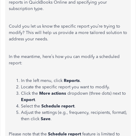
reports in QuickBooks Online and specifying your
subscription type.
Could you let us know the specific report you’re trying to
modify? This will help us provide a more tailored solution to
address your needs.
In the meantime, here’s how you can modify a scheduled
report:
In the left menu, click
Reports
.
Locate the specific report you want to modify.
Click the
More actions
dropdown (three dots) next to
Export
.
Select the
Schedule report
.
Adjust the settings (e.g., frequency, recipients, format),
then click
Save
.
Please note that the
Schedule report
feature is limited to