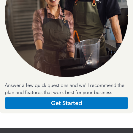
Answer a few quick questions and we'll recommend the
plan and features that work best for your business
Get Started