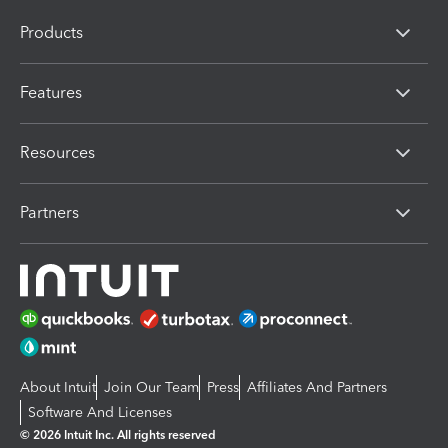
Products
Features
Resources
Partners
About Intuit
Join Our Team
Press
Affiliates And Partners
Software And Licenses
© 2026 Intuit Inc. All rights reserved