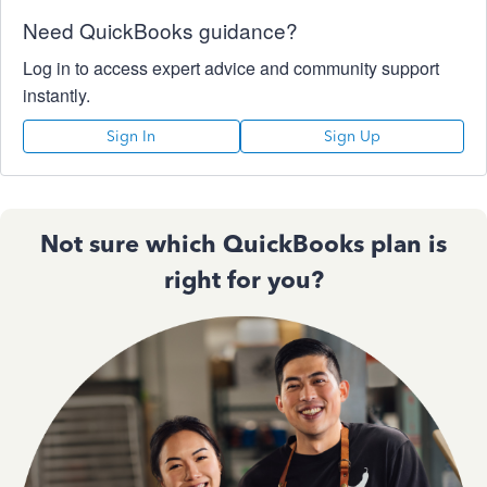
Need QuickBooks guidance?
Log in to access expert advice and community support
instantly.
Sign In
Sign Up
Not sure which QuickBooks plan is
right for you?