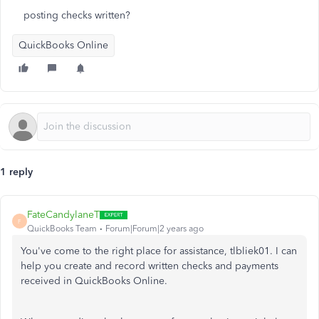
posting checks written?
QuickBooks Online
1 reply
FateCandylaneT
F
QuickBooks Team
Forum|Forum|2 years ago
You've come to the right place for assistance, tlbliek01. I can
help you create and record written checks and payments
received in QuickBooks Online.