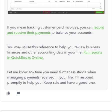
If you mean tracking customer-paid invoices, you can
record
and receive their payments
to balance your accounts.
You may utilize this reference to help you review business
finances and other accounting data in your file:
Run reports
in QuickBooks Online
.
Let me know any time you need further assistance when
managing payments received in your file. I'll respond
promptly to help you. Keep safe and have a good one.