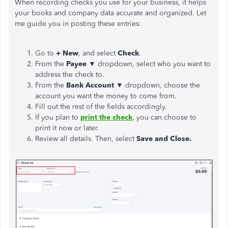
When recording checks you use for your business, it helps
your books and company data accurate and organized. Let
me guide you in posting these entries:
Go to
+ New
, and select
Check
.
From the
Payee
▼ dropdown, select who you want to
address the check to.
From the
Bank Account
▼
dropdown, choose the
account you want the money to come from.
Fill out the rest of the fields accordingly.
If you plan to
print the check
, you can choose to
print it now or later.
Review all details. Then, select
Save and Close.