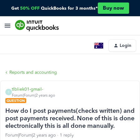
Buy now
Get
50% OFF
QuickBooks for 3 months*
Login
Reports and accounting
tlbliek01-gmail-
T
Forum|Forum|2 years ago
QUESTION
How do I post payments(checks written) and
post payments received. None of this is done
electronically this is all done manually.
Forum|Forum|2 years ago
1 reply