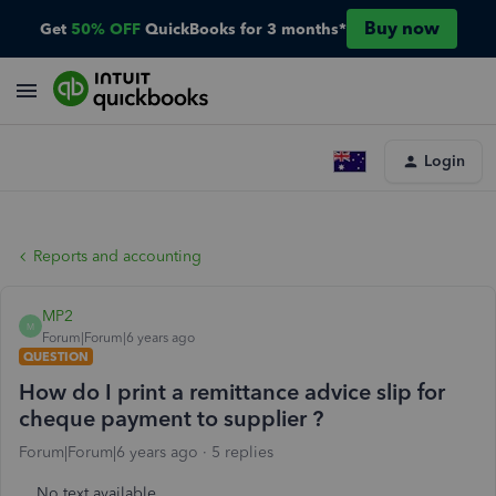
Buy now
Get
50% OFF
QuickBooks for 3 months*
Login
Reports and accounting
MP2
M
Forum|Forum|6 years ago
QUESTION
How do I print a remittance advice slip for
cheque payment to supplier ?
Forum|Forum|6 years ago
5 replies
No text available