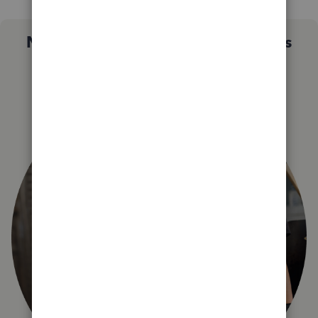
Not sure which QuickBooks plan is
right for you?