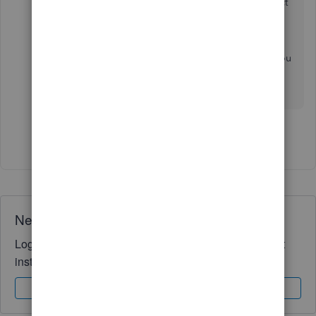
To stay current with the latest feature and product
updates, you can visit our
QuickBooks blog site
.
Feel free to post again if there's anything else you
can add about vendor transactions. I'm always
here to help. Take care!
Show 2 more replies
Need QuickBooks guidance?
Log in to access expert advice and community support
instantly.
Sign In
Sign Up