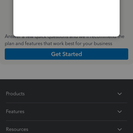
Answer a few quick questions and we'll recommend the
plan and features that work best for your business
Get Started
Products
Features
Resources