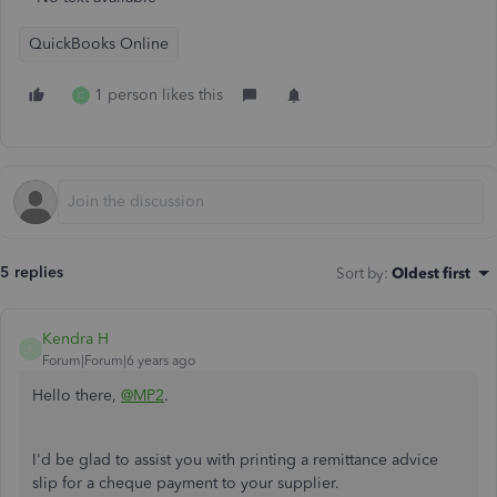
QuickBooks Online
1 person likes this
C
5 replies
Sort by
:
Oldest first
Kendra H
K
Forum|Forum|6 years ago
Hello there,
@MP2
.
I'd be glad to assist you with printing a remittance advice
slip for a cheque payment to your supplier.