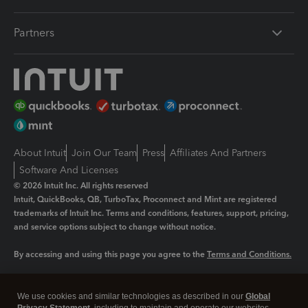
Partners
About Intuit
Join Our Team
Press
Affiliates And Partners
Software And Licenses
© 2026 Intuit Inc. All rights reserved
Intuit, QuickBooks, QB, TurboTax, Proconnect and Mint are registered
trademarks of Intuit Inc. Terms and conditions, features, support, pricing,
and service options subject to change without notice.
By accessing and using this page you agree to the
Terms and Conditions.
Manage cookies
About cookies
|
We use cookies and similar technologies as described in our
Global