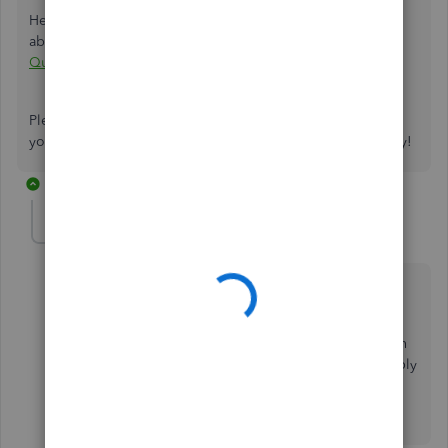
Here is a detailed article with some additional information
about remittance advice as well:
Remittance Advice in
QuickBooks
Please let me know if the steps above do the trick. Thank
you for reaching out to the Community. Happy Wednesday!
4 replies
eyenstein
E
Forum|Forum|6 years ago
this is absolutely NOT a remittance advice.
Remittance advice is a form you send to a vendor with
your check that tells the vendor which invoices to apply
your payment to.