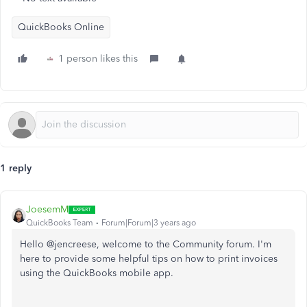
QuickBooks Online
1 person likes this
1 reply
JoesemM
QuickBooks Team
Forum|Forum|3 years ago
Hello @jencreese, welcome to the Community forum. I'm
here to provide some helpful tips on how to print invoices
using the QuickBooks mobile app.