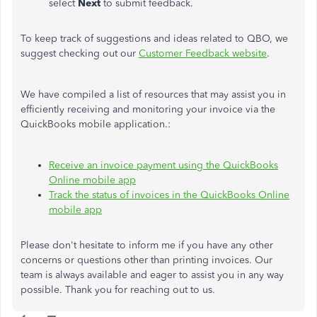
select
Next
to submit feedback.
To keep track of suggestions and ideas related to QBO, we
suggest checking out our
Customer Feedback website
.
We have compiled a list of resources that may assist you in
efficiently receiving and monitoring your invoice via the
QuickBooks mobile application.:
Receive an invoice payment using the QuickBooks
Online mobile app
Track the status of invoices in the QuickBooks Online
mobile app
Please don't hesitate to inform me if you have any other
concerns or questions other than printing invoices. Our
team is always available and eager to assist you in any way
possible. Thank you for reaching out to us.