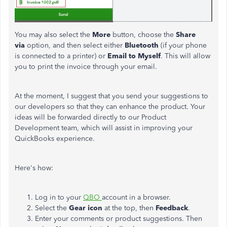
You may also select the
More
button, choose the
Share
via
option, and then select either
Bluetooth
(if your phone
is connected to a printer) or
Email to Myself
. This will allow
you to print the invoice through your email.
At the moment, I suggest that you send your suggestions to
our developers so that they can enhance the product. Your
ideas will be forwarded directly to our Product
Development team, which will assist in improving your
QuickBooks experience.
Here's how:
Log in to your
QBO
account in a browser.
Select the
Gear icon
at the top, then
Feedback
.
Enter your comments or product suggestions. Then