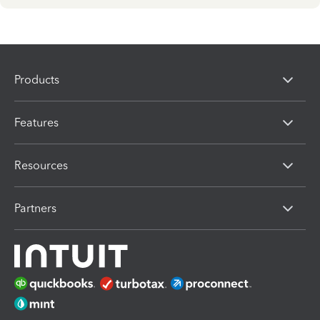
Products
Features
Resources
Partners