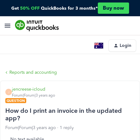
Buy now
Get
50% OFF
QuickBooks for 3 months*
Login
Reports and accounting
jencreese-icloud
J
Forum|Forum|3 years ago
QUESTION
How do I print an invoice in the updated
app?
Forum|Forum|3 years ago
1 reply
No text available