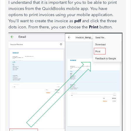
I understand that it is important for you to be able to print
invoices from the QuickBooks mobile app. You have
options to print invoices using your mobile application.
You'll want to create the invoice as
pdf
and click the three
dots icon. From there, you can choose the
Print
button.