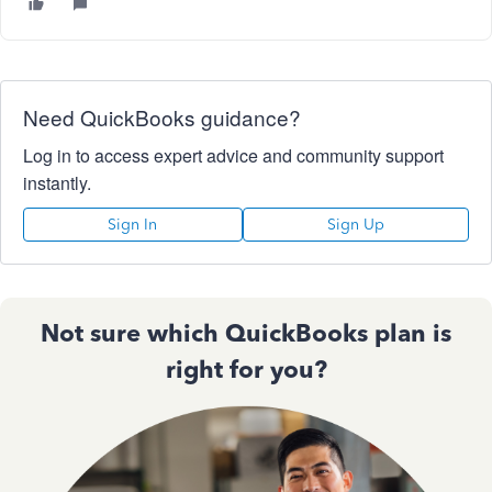
Need QuickBooks guidance?
Log in to access expert advice and community support
instantly.
Sign In
Sign Up
Not sure which QuickBooks plan is
right for you?