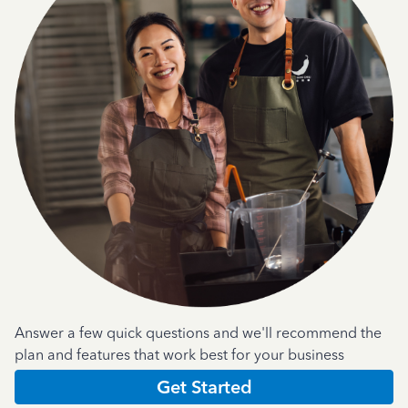
Answer a few quick questions and we'll recommend the
plan and features that work best for your business
Get Started