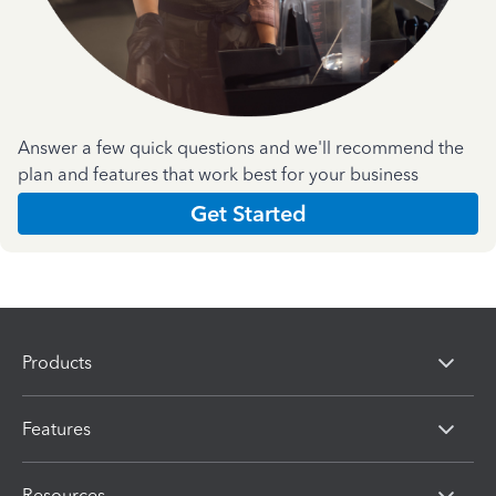
Answer a few quick questions and we'll recommend the
plan and features that work best for your business
Get Started
Products
Features
Resources