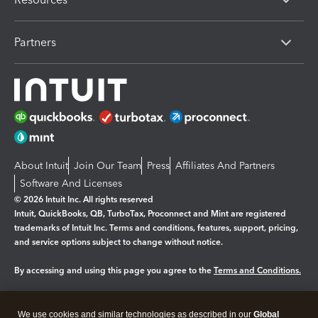
Partners
About Intuit
Join Our Team
Press
Affiliates And Partners
Software And Licenses
© 2026 Intuit Inc. All rights reserved
Intuit, QuickBooks, QB, TurboTax, Proconnect and Mint are registered
trademarks of Intuit Inc. Terms and conditions, features, support, pricing,
and service options subject to change without notice.
By accessing and using this page you agree to the
Terms and Conditions.
Manage cookies
About cookies
|
We use cookies and similar technologies as described in our
Global