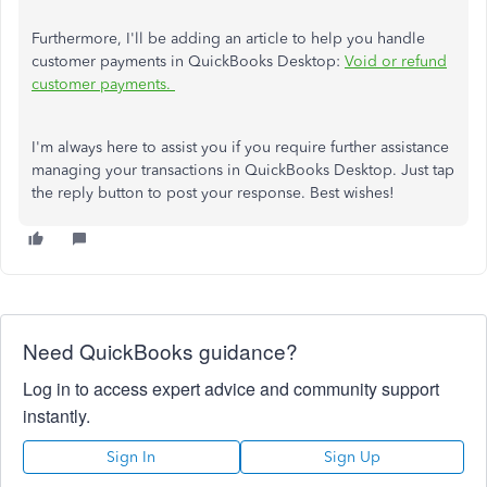
Furthermore, I'll be adding an article to help you handle
customer payments in QuickBooks Desktop:
Void or refund
customer payments.
I'm always here to assist you if you require further assistance
managing your transactions in QuickBooks Desktop. Just tap
the reply button to post your response. Best wishes!
Need QuickBooks guidance?
Log in to access expert advice and community support
instantly.
Sign In
Sign Up