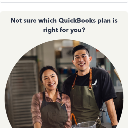
Not sure which QuickBooks plan is
right for you?