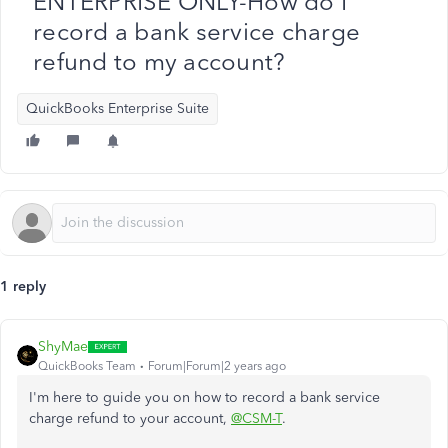
ENTERPRISE ONLY-How do I
record a bank service charge
refund to my account?
QuickBooks Enterprise Suite
1 reply
ShyMae
QuickBooks Team
Forum|Forum|2 years ago
I'm here to guide you on how to record a bank service
charge refund to your account,
@CSM-T
.