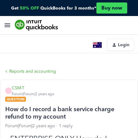
Buy now
Get
50% OFF
QuickBooks for 3 months*
Login
Reports and accounting
CSM-T
C
Forum|Forum|2 years ago
QUESTION
How do I record a bank service charge
refund to my account
Forum|Forum|2 years ago
1 reply