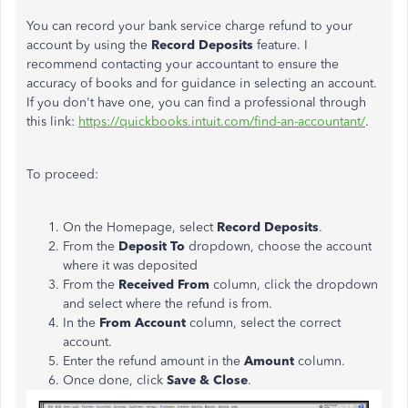
You can record your bank service charge refund to your
account by using the
Record Deposits
feature. I
recommend contacting your accountant to ensure the
accuracy of books and for guidance in selecting an account.
If you don't have one, you can find a professional through
this link:
https://quickbooks.intuit.com/find-an-accountant/
.
To proceed:
On the Homepage, select
Record Deposits
.
From the
Deposit To
dropdown, choose the account
where it was deposited
From the
Received From
column, click the dropdown
and select where the refund is from.
In the
From Account
column, s
elect the correct
account.
Enter the refund amount in the
Amount
column.
Once done, click
Save & Close
.