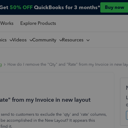
Get
50% OFF
QuickBooks for 3 months*
Buy now
 Works
Explore Products
pics
Videos
Community
Resources
ng
How do I remove the "Qty" and "Rate" from my Invoice in new la
te" from my Invoice in new layout
s send to customers to exclude the 'qty' and 'rate' columns,
s be accomplished in the New Layout? It appears this
find it.