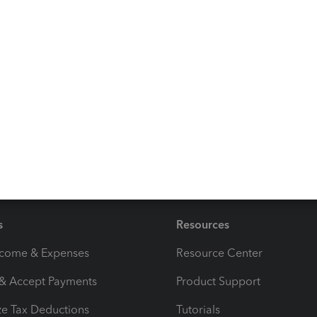
orking with other QuickBooks tasks, just reply in the
 provide further help. Keep safe and have a great day
s
Resources
ncome & Expenses
Resource Center
 & Accept Payments
Product Support
e Tax Deductions
Tutorials