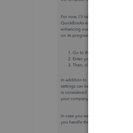
For now, I'll take note of your feedba
QuickBooks experience. I highly appr
enhancing our product. You may perso
on its progress and include them in fu
Go to the
Gear
icon and select
Enter your product suggestions
Then, click
Next
to submit feed
In addition to that, turning off the
Tra
settings can be an alternative way to
is considered for
tracking your invent
your company.
In case you want to create templates f
you handle these entries:
Create recu