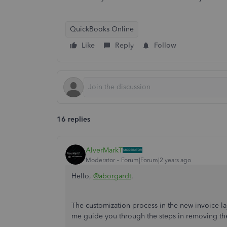
QuickBooks Online
Like
Reply
Follow
16 replies
AlverMarkT
Moderator
Forum|Forum|2 years ago
Hello,
@aborgardt
.
The customization process in the new invoice lay
me guide you through the steps in removing the