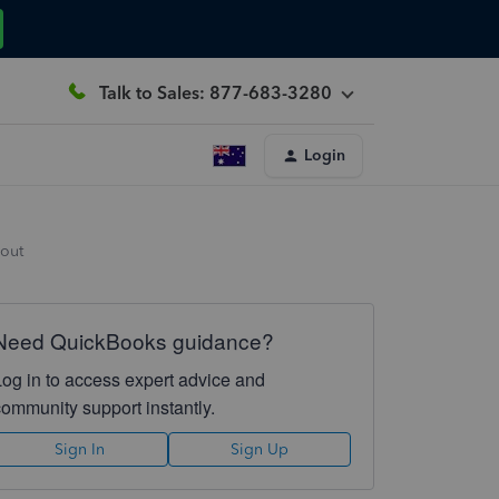
Talk to Sales: 877-683-3280
Login
yout
Need QuickBooks guidance?
Log in to access expert advice and
community support instantly.
Sign In
Sign Up