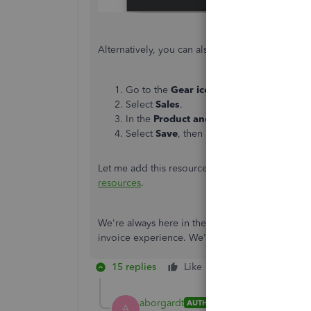
Alternatively, you can also choose to remove the
Go to the
Gear icon
.
Select
Sales
.
In the
Product and services
section, tog
Select
Save
, then
Done
.
Let me add this resource in managing your inv
resources
.
We're always here in the Community should you 
invoice experience. We'll do our best to assist. 
15 replies
Like
Reply
aborgardt
AUTHOR
A