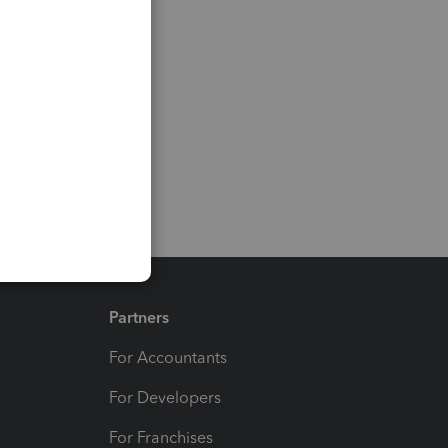
Partners
For Accountants
For Developers
For Franchises