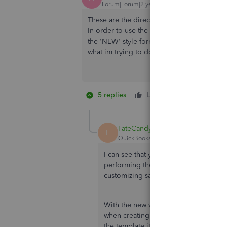
Forum|Forum|2 years ago
These are the directions to create forms in
In order to use the new features available 
the 'NEW' style forms, which is not done in 
what im trying to do can not be done there.
5 replies
Like
1 person likes 
M
FateCandylaneT
F
QuickBooks Team
Forum|Forum|2 yea
I can see that your business has a defi
performing the steps shared above, a
customizing sales form transactions w
With the new version of invoicing an
when creating them or in the invoice 
the template itself.