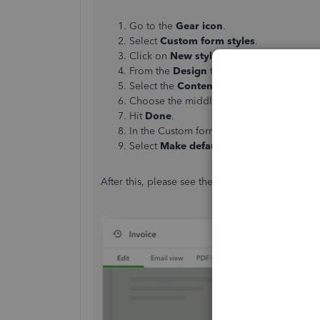
Go to the
Gear icon
.
Select
Custom form styles
.
Click on
New style
,
then choose
Invoice
From the
Design
tab, enter the name of t
Select the
Content
tab.
Choose the middle section, and uncheck
Hit
Done
.
In the Custom form styles page, select t
Select
Make default.
After this, please see the image below for refer