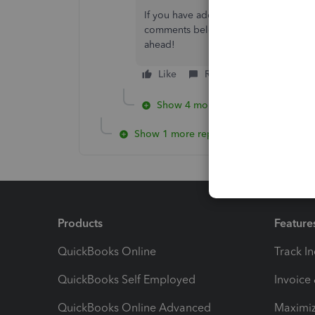
If you have additional queries while w
comments below and I'll make sure to
ahead!
Like
Reply
Show 4 more replies
Show 1 more reply
Products
Feature
QuickBooks Online
Track I
QuickBooks Self Employed
Invoice
QuickBooks Online Advanced
Maximiz