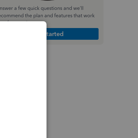
nswer a few quick questions and we'll
ecommend the plan and features that work
est for your business
Get Started