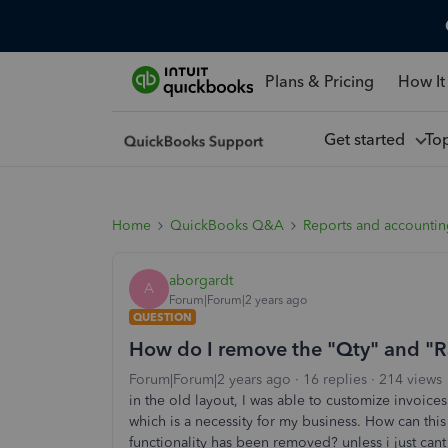
Plans & Pricing
How It
Get started
To
Home
QuickBooks Q&A
Reports and accounti
aborgardt
A
Forum|Forum|2 years ago
QUESTION
How do I remove the "Qty" and "Ra
Forum|Forum|2 years ago
16 replies
214 views
in the old layout, I was able to customize invoice
which is a necessity for my business. How can thi
functionality has been removed? unless i just cant 