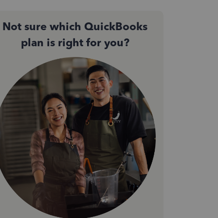
Not sure which QuickBooks
plan is right for you?