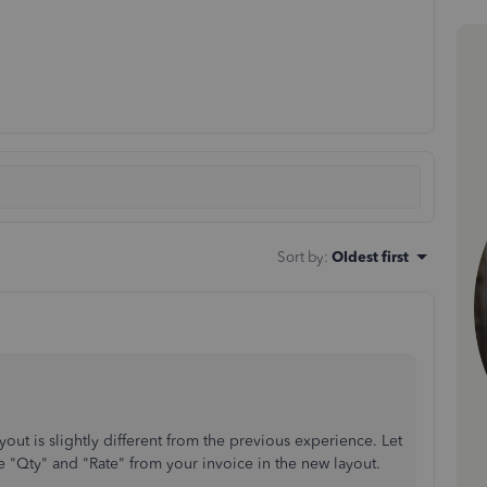
Sort by
:
Oldest first
out is slightly different from the previous experience. Let
 "Qty" and "Rate" from your invoice in the new layout.