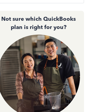
Not sure which QuickBooks
plan is right for you?