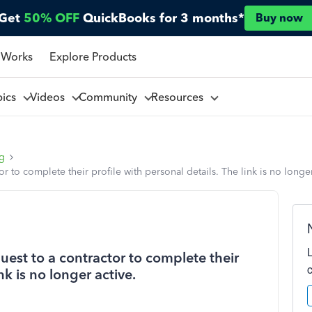
Get
50% OFF
QuickBooks for 3 months*
Buy now
 Works
Explore Products
pics
Videos
Community
Resources
ng
 to complete their profile with personal details. The link is no longer
est to a contractor to complete their
nk is no longer active.