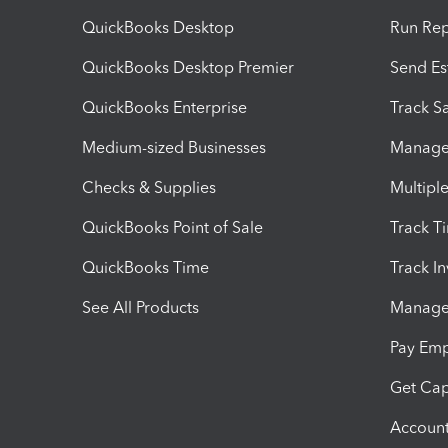
QuickBooks Desktop
Run Rep
QuickBooks Desktop Premier
Send Es
QuickBooks Enterprise
Track Sa
Medium-sized Businesses
Manage 
Checks & Supplies
Multipl
QuickBooks Point of Sale
Track T
QuickBooks Time
Track I
See All Products
Manage 
Pay Em
Get Cap
Account