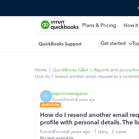
Plans & Pricing
How It
Get started
To
Home
QuickBooks Q&A
Reports and accounti
How do I resend another email request to a contractor
kapolimassageins
K
Forum|Forum|6 years ago
QUESTION
How do I resend another email requ
profile with personal details. The li
Forum|Forum|6 years ago
1 reply
2 views
No text available