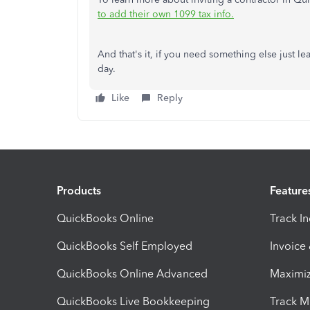
to add their own 1099 tax info.
And that's it, if you need something else just le
day.
Like
Reply
Products
Feature
QuickBooks Online
Track I
QuickBooks Self Employed
Invoice
QuickBooks Online Advanced
Maximiz
QuickBooks Live Bookkeeping
Track M