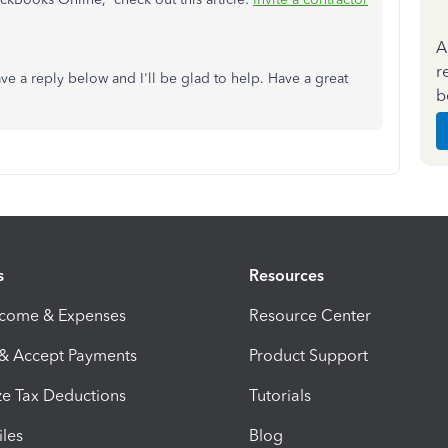
A
r
ave a reply below and I'll be glad to help. Have a great
b
s
Resources
ncome & Expenses
Resource Center
 & Accept Payments
Product Support
e Tax Deductions
Tutorials
iles
Blog