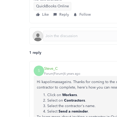
QuickBooks Online
Like
Reply
Follow
1 reply
Steve_C
S
Forum|Forum|6 years ago
Hi kapolimassageins. Thanks for coming to the co
contractor to complete, here's how you can rese
Click on
Workers
.
Select on
Contractors
.
Select the contractor's name.
Select
Send a reminder
.
To learn more about inviting a contractor in Qu