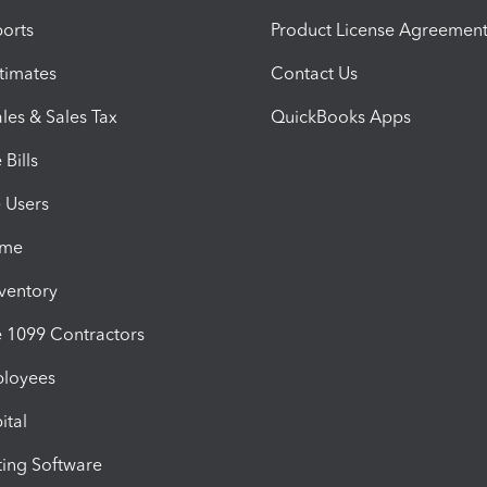
orts
Product License Agreemen
timates
Contact Us
les & Sales Tax
QuickBooks Apps
Bills
e Users
ime
nventory
1099 Contractors
ployees
ital
ing Software