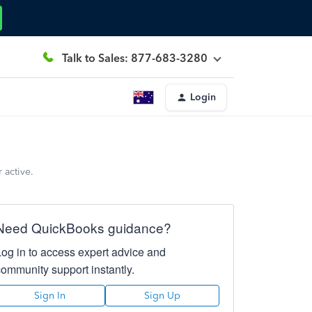
Talk to Sales: 877-683-3280
Login
 active.
Need QuickBooks guidance?
Log in to access expert advice and
community support instantly.
Sign In
Sign Up