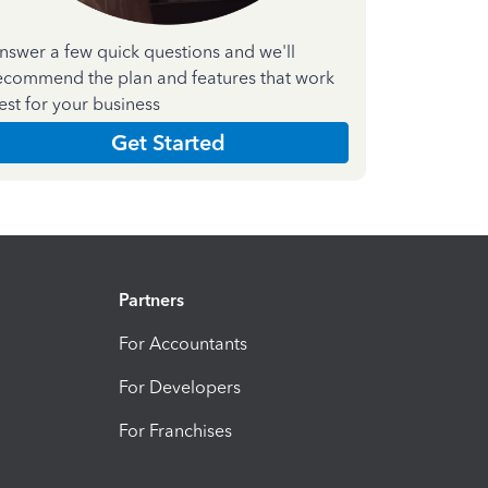
nswer a few quick questions and we'll
ecommend the plan and features that work
est for your business
Get Started
Partners
For Accountants
For Developers
For Franchises