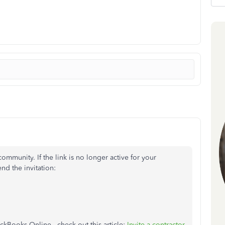
mmunity. If the link is no longer active for your
nd the invitation:
ickBooks Online, check out this article:
Invite a contractor