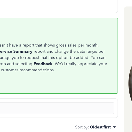
sn't have a report that shows gross sales per month.
Service Summary
report and change the date range per
urage you to request that this option be added. You can
con and selecting
Feedback
. We'd really appreciate your
m customer recommendations.
Sort by
:
Oldest first