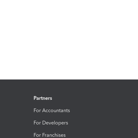
Partners
For Accountants
For Developers
For Franchises