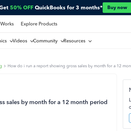
Get
50% OFF
QuickBooks for 3 months*
Buy now
 Works
Explore Products
pics
Videos
Community
Resources
ng
How do i run a report showing gross sales by month for a 12 mon
ss sales by month for a 12 month period