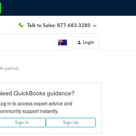
Talk to Sales: 877-683-3280
Login
th period
Need QuickBooks guidance?
Log in to access expert advice and
community support instantly.
Sign In
Sign Up