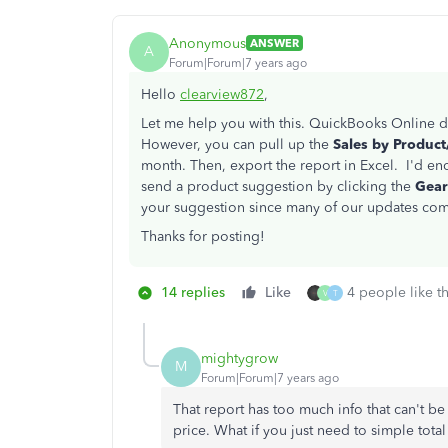
Anonymous
ANSWER
A
Forum|Forum|7 years ago
Hello
clearview872
,
Let me help you with this. QuickBooks Online d
However, you can pull up the
Sales by Produc
month. Then, export the report in Excel. I'd en
send a product suggestion by clicking the
Gea
your suggestion since many of our updates c
Thanks for posting!
14 replies
Like
4 people like th
V
T
mightygrow
M
Forum|Forum|7 years ago
That report has too much info that can't b
price. What if you just need to simple tota