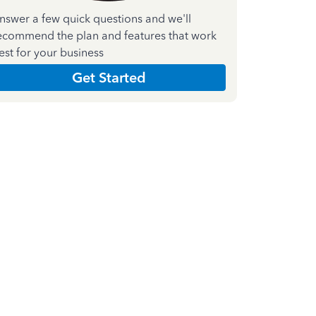
nswer a few quick questions and we'll
ecommend the plan and features that work
est for your business
Get Started