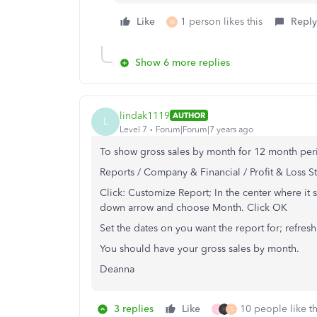
Like
1 person likes this
Reply
M
Show 6 more replies
lindak1119
AUTHOR
L
Level 7
Forum|Forum|7 years ago
To show gross sales by month for 12 month per
Reports / Company & Financial / Profit & Loss 
Click: Customize Report; In the center where it 
down arrow and choose Month. Click OK
Set the dates on you want the report for; refresh
You should have your gross sales by month.
Deanna
3 replies
Like
10 people like th
J
S