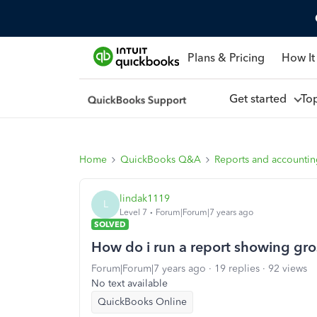
Plans & Pricing
How It
Get started
To
Home
QuickBooks Q&A
Reports and accounti
lindak1119
L
Level 7
Forum|Forum|7 years ago
SOLVED
How do i run a report showing gro
Forum|Forum|7 years ago
19 replies
92 views
No text available
QuickBooks Online