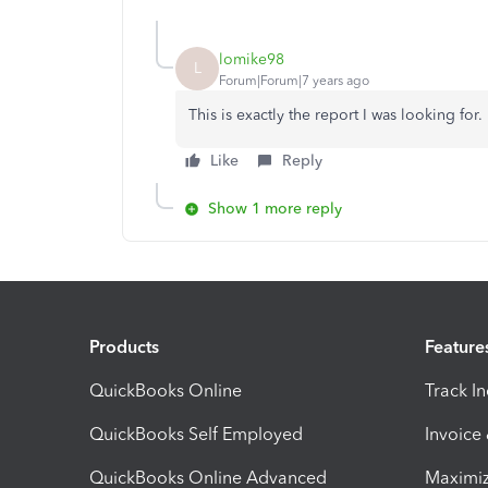
lomike98
L
Forum|Forum|7 years ago
This is exactly the report I was looking for
Like
Reply
Show 1 more reply
Products
Feature
QuickBooks Online
Track I
QuickBooks Self Employed
Invoice
QuickBooks Online Advanced
Maximiz