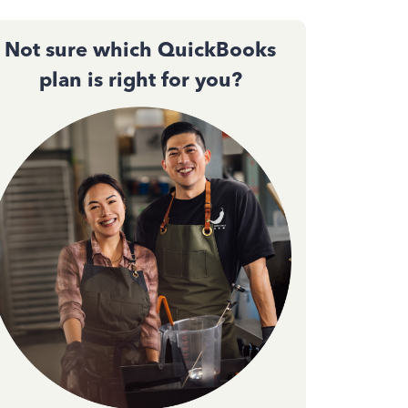
Not sure which QuickBooks
plan is right for you?