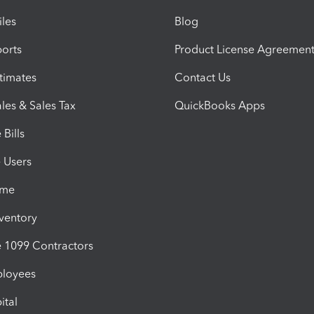
iles
Blog
orts
Product License Agreemen
timates
Contact Us
les & Sales Tax
QuickBooks Apps
Bills
e Users
ime
nventory
1099 Contractors
ployees
ital