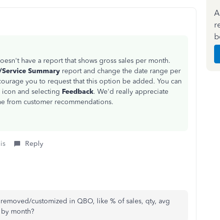
A
r
b
oesn't have a report that shows gross sales per month.
t/Service Summary
report and change the date range per
courage you to request that this option be added. You can
r
icon and selecting
Feedback
. We'd really appreciate
ome from customer recommendations.
is
Reply
e removed/customized in QBO, like % of sales, qty, avg
l by month?