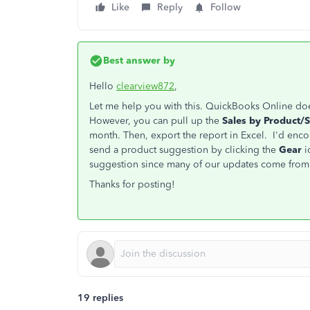
Like
Reply
Follow
Best answer by
Hello
clearview872
,
Let me help you with this. QuickBooks Online doe
However, you can pull up the
Sales by Product/
month. Then, export the report in Excel. I'd enco
send a product suggestion by clicking the
Gear
i
suggestion since many of our updates come fro
Thanks for posting!
19 replies