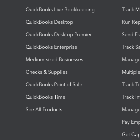
QuickBooks Live Bookkeeping
Track M
QuickBooks Desktop
Run Rep
QuickBooks Desktop Premier
Send Es
QuickBooks Enterprise
Track Sa
Medium-sized Businesses
Manage 
Checks & Supplies
Multipl
QuickBooks Point of Sale
Track T
QuickBooks Time
Track I
See All Products
Manage 
Pay Em
Get Cap