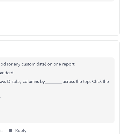
iod (or any custom date) on one report:
Standard.
says Display columns by________ across the top. Click the
.
is
Reply