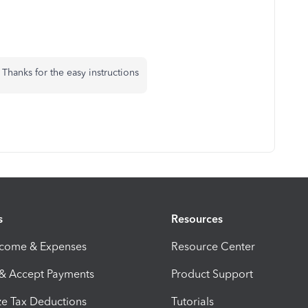
. Thanks for the easy instructions
s
Resources
ncome & Expenses
Resource Center
 & Accept Payments
Product Support
e Tax Deductions
Tutorials