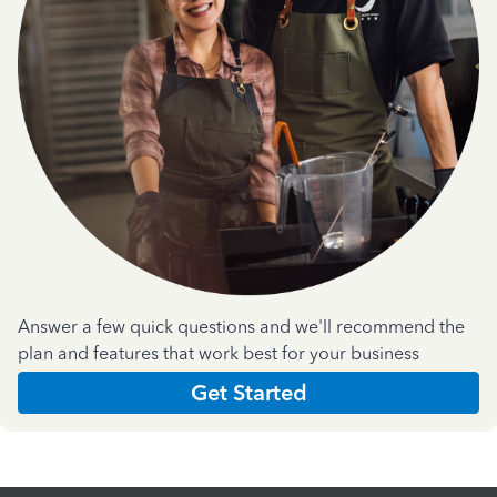
Answer a few quick questions and we'll recommend the
plan and features that work best for your business
Get Started