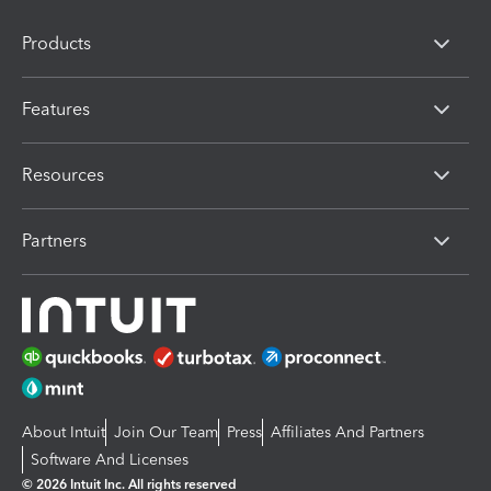
Products
Features
Resources
Partners
About Intuit
Join Our Team
Press
Affiliates And Partners
Software And Licenses
© 2026 Intuit Inc. All rights reserved