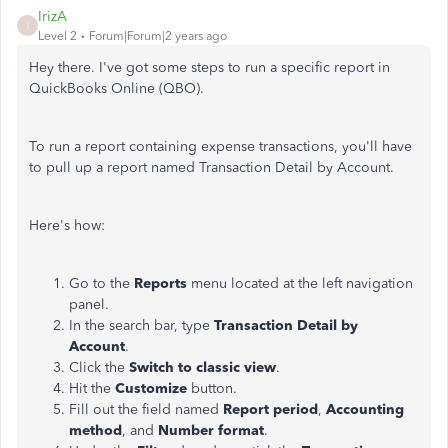
IrizA
I
Level 2
Forum|Forum|2 years ago
Hey there. I've got some steps to run a specific report in
QuickBooks Online (QBO).
To run a report containing expense transactions, you'll have
to pull up a report named Transaction Detail by Account.
Here's how:
Go to the
Reports
menu located at the left navigation
panel.
In the search bar, type
Transaction Detail by
Account
.
Click the
Switch to classic view
.
Hit the
Customize
button.
Fill out the field named
Report period
,
Accounting
method
, and
Number format
.