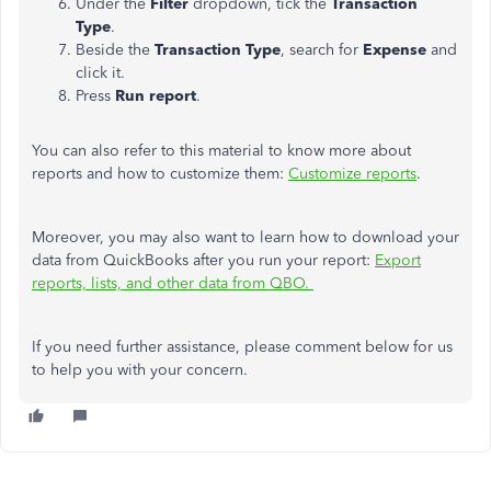
Under the
Filter
dropdown, tick the
Transaction
Type
.
Beside the
Transaction Type
, search for
Expense
and
click it.
Press
Run report
.
You can also refer to this material to know more about
reports and how to customize them:
Customize reports
.
Moreover, you may also want to learn how to download your
data from QuickBooks after you run your report:
Export
reports, lists, and other data from QBO.
If you need further assistance, please comment below for us
to help you with your concern.