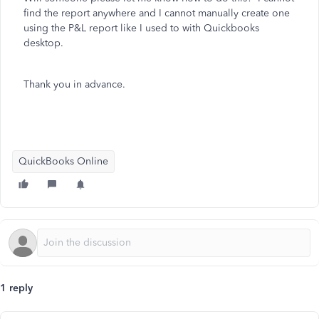
find the report anywhere and I cannot manually create one
using the P&L report like I used to with Quickbooks
desktop.
Thank you in advance.
QuickBooks Online
1 reply