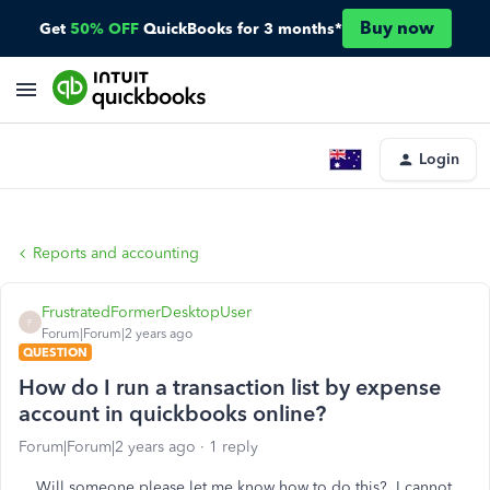
Buy now
Get
50% OFF
QuickBooks for 3 months*
Login
Reports and accounting
FrustratedFormerDesktopUser
F
Forum|Forum|2 years ago
QUESTION
How do I run a transaction list by expense
account in quickbooks online?
Forum|Forum|2 years ago
1 reply
Will someone please let me know how to do this? I cannot