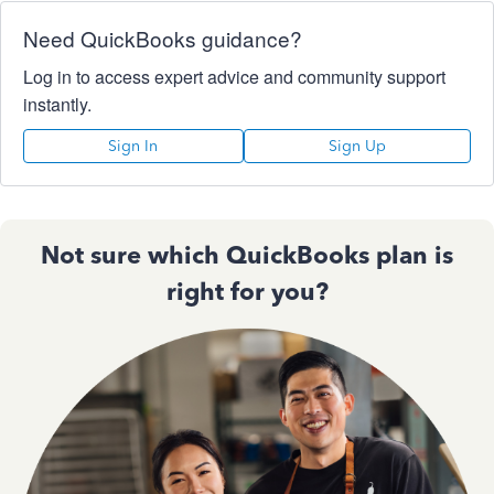
Need QuickBooks guidance?
Log in to access expert advice and community support
instantly.
Sign In
Sign Up
Not sure which QuickBooks plan is
right for you?