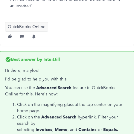
an invoice?
QuickBooks Online
Best answer by
IntuitJill
Hi there, marylou!
I'd be glad to help you with this.
You can use the
Advanced Search
feature in QuickBooks
Online for this. Here's how:
Click on the magnifying glass at the top center on your
home page.
Click on the
Advanced Search
hyperlink. Filter your
search by
selecting
Invoices
,
Memo
, and
Contains
or
Equals.