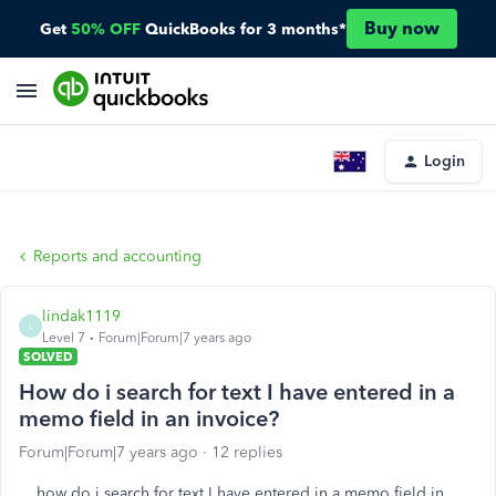
Buy now
Get
50% OFF
QuickBooks for 3 months*
Login
Reports and accounting
lindak1119
L
Level 7
Forum|Forum|7 years ago
SOLVED
How do i search for text I have entered in a
memo field in an invoice?
Forum|Forum|7 years ago
12 replies
how do i search for text I have entered in a memo field in