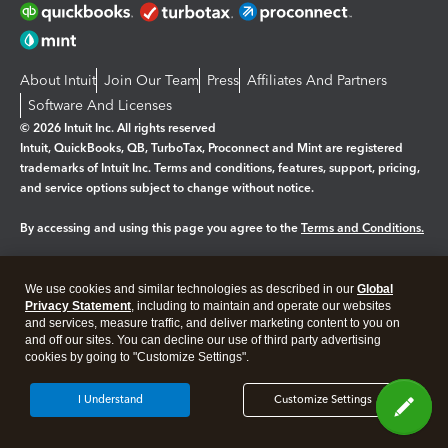
About Intuit
Join Our Team
Press
Affiliates And Partners
Software And Licenses
© 2026 Intuit Inc. All rights reserved
Intuit, QuickBooks, QB, TurboTax, Proconnect and Mint are registered
trademarks of Intuit Inc. Terms and conditions, features, support, pricing,
and service options subject to change without notice.
By accessing and using this page you agree to the
Terms and Conditions.
Manage cookies
About cookies
|
We use cookies and similar technologies as described in our
Global
Legal
Privacy
Security
Privacy Statement
, including to maintain and operate our websites
and services, measure traffic, and deliver marketing content to you on
and off our sites. You can decline our use of third party advertising
cookies by going to "Customize Settings".
I Understand
Customize Settings