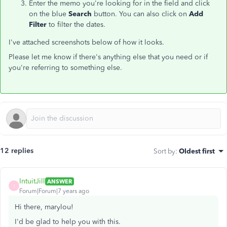
Enter the memo you're looking for in the field and click
on the blue
Search
button. You can also click on
Add
Filter
to filter the dates.
I've attached screenshots below of how it looks.
Please let me know if there's anything else that you need or if
you're referring to something else.
12 replies
Sort by
:
Oldest first
IntuitJill
ANSWER
I
Forum|Forum|7 years ago
Hi there, marylou!
I'd be glad to help you with this.