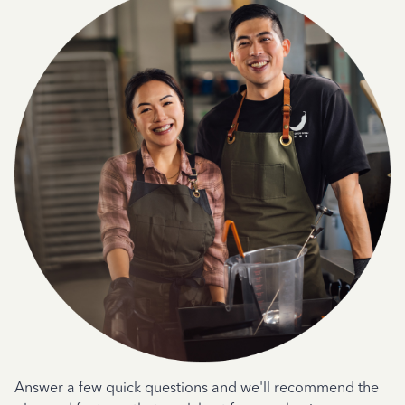
Answer a few quick questions and we'll recommend the