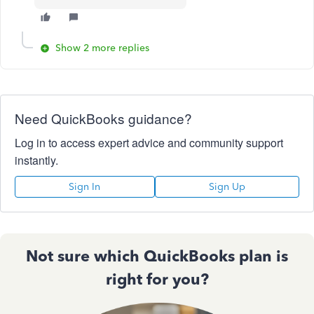
Show 2 more replies
Need QuickBooks guidance?
Log in to access expert advice and community support
instantly.
Sign In
Sign Up
Not sure which QuickBooks plan is
right for you?