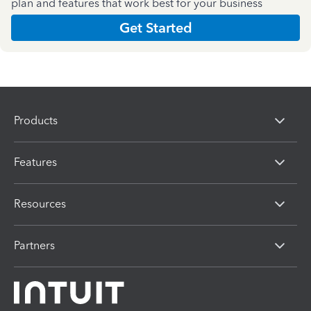
plan and features that work best for your business
Get Started
Products
Features
Resources
Partners