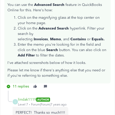
You can use the
Advanced Search
feature in QuickBooks
Online for this. Here's how:
Click on the magnifying glass at the top center on
your home page.
Click on the
Advanced Search
hyperlink. Filter your
search by
selecting
Invoices
,
Memo
, and
Contains
or
Equals.
Enter the memo you're looking for in the field and
click on the blue
Search
button. You can also click on
Add Filter
to filter the dates.
I've attached screenshots below of how it looks.
Please let me know if there's anything else that you need or
if you're referring to something else.
11 replies
lindak1119
AUTHOR
L
Level 7
Forum|Forum|7 years ago
PERFECT! Thanks so much!!!!