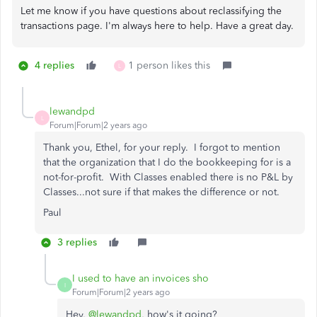
Let me know if you have questions about reclassifying the
transactions page. I'm always here to help. Have a great day.
4 replies
1 person likes this
L
lewandpd
L
Forum|Forum|2 years ago
Thank you, Ethel, for your reply. I forgot to mention
that the organization that I do the bookkeeping for is a
not-for-profit. With Classes enabled there is no P&L by
Classes...not sure if that makes the difference or not.
Paul
3 replies
I used to have an invoices sho
I
Forum|Forum|2 years ago
Hey,
@lewandpd
, how's it going?