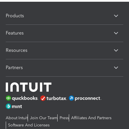
Products
Features
Resources
Partners
About Intuit
Join Our Team
Press
Affiliates And Partners
Software And Licenses