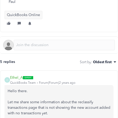
Paul
QuickBooks Online
5 replies
Sort by
:
Oldest first
Ethel_A
E
QuickBooks Team
Forum|Forum|2 years ago
Hello there.
Let me share some information about the reclassify
transactions page that is not showing the new account added
with no transactions yet.