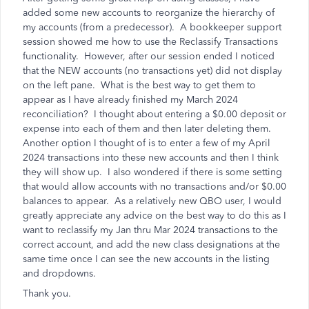
added some new accounts to reorganize the hierarchy of
my accounts (from a predecessor). A bookkeeper support
session showed me how to use the Reclassify Transactions
functionality. However, after our session ended I noticed
that the NEW accounts (no transactions yet) did not display
on the left pane. What is the best way to get them to
appear as I have already finished my March 2024
reconciliation? I thought about entering a $0.00 deposit or
expense into each of them and then later deleting them.
Another option I thought of is to enter a few of my April
2024 transactions into these new accounts and then I think
they will show up. I also wondered if there is some setting
that would allow accounts with no transactions and/or $0.00
balances to appear. As a relatively new QBO user, I would
greatly appreciate any advice on the best way to do this as I
want to reclassify my Jan thru Mar 2024 transactions to the
correct account, and add the new class designations at the
same time once I can see the new accounts in the listing
and dropdowns.
Thank you.