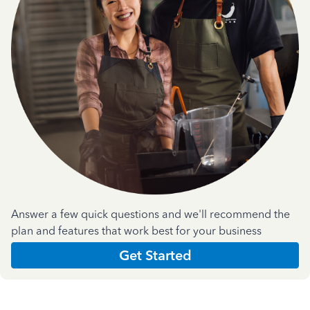
Answer a few quick questions and we'll recommend the
plan and features that work best for your business
Get Started