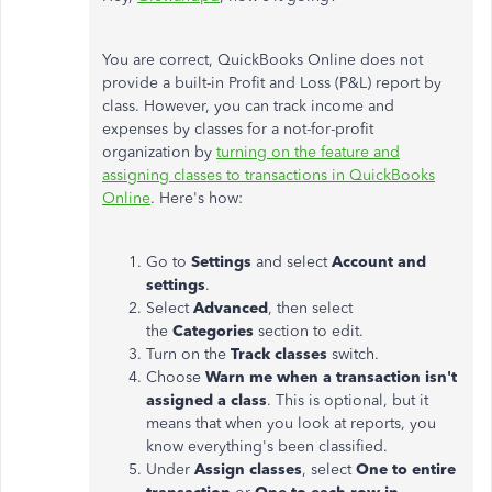
You are correct, QuickBooks Online does not
provide a built-in Profit and Loss (P&L) report by
class. However, you can track income and
expenses by classes for a not-for-profit
organization by
turning on the feature and
assigning classes to transactions in QuickBooks
Online
. Here's how:
Go to
Settings
and select
Account and
settings
.
Select
Advanced
, then select
the
Categories
section to edit.
Turn on the
Track classes
switch.
Choose
Warn me when a transaction isn't
assigned a class
. This is optional, but it
means that when you look at reports, you
know everything's been classified.
Under
Assign classes
, select
One to entire