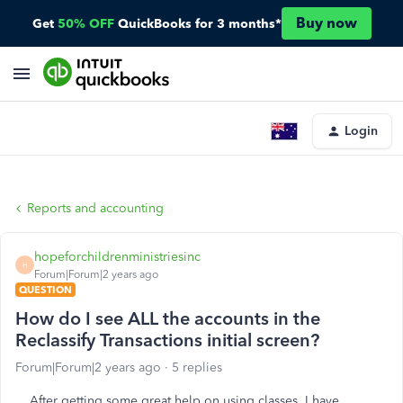
Buy now
Get
50% OFF
QuickBooks for 3 months*
Login
Reports and accounting
hopeforchildrenministriesinc
H
Forum|Forum|2 years ago
QUESTION
How do I see ALL the accounts in the
Reclassify Transactions initial screen?
Forum|Forum|2 years ago
5 replies
After getting some great help on using classes, I have