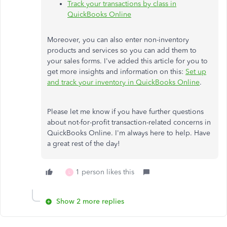
Track your transactions by class in
QuickBooks Online
Moreover, you can also enter non-inventory
products and services so you can add them to
your sales forms. I've added this article for you to
get more insights and information on this:
Set up
and track your inventory in QuickBooks Online
.
Please let me know if you have further questions
about not-for-profit transaction-related concerns in
QuickBooks Online. I'm always here to help. Have
a great rest of the day!
1 person likes this
L
Show 2 more replies