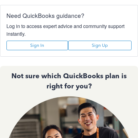
Need QuickBooks guidance?
Log in to access expert advice and community support
instantly.
Sign In
Sign Up
Not sure which QuickBooks plan is
right for you?