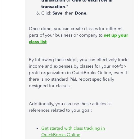
transaction
or
One to each row in
transaction
.*
Click
Save
, then
Done
.
Once done, you can create classes for different
parts of your business or company to
set up your
class list
.
By following these steps, you can effectively track
income and expenses by classes for your not-for-
profit organization in QuickBooks Online, even if
there is no standard P&L report specifically
designed for classes.
Additionally, you can use these articles as
references related to your goal:
Get started with class tracking in
QuickBooks Online