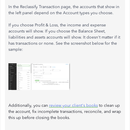
In the Reclassify Transaction page, the accounts that show in
the left panel depend on the Account types you choose.
If you choose Profit & Loss, the income and expense
accounts will show. If you choose the Balance Sheet,
liabilities and assets accounts will show. It doesn't matter if it
has transactions or none. See the screenshot below for the
sample:
Additionally, you can
review your client's books
to clean up
the account, fix incomplete transactions, reconcile, and wrap
this up before closing the books.