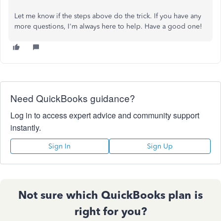
Let me know if the steps above do the trick. If you have any
more questions, I'm always here to help. Have a good one!
Need QuickBooks guidance?
Log in to access expert advice and community support
instantly.
Sign In
Sign Up
Not sure which QuickBooks plan is
right for you?