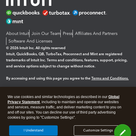
About Intuit
Join Our Team
Press
Affiliates And Partners
Software And Licenses
© 2026 Intuit Inc. All rights reserved
Intuit, QuickBooks, QB, TurboTax, Proconnect and Mint are registered
trademarks of Intuit Inc. Terms and conditions, features, support, pricing,
and service options subject to change without notice.
By accessing and using this page you agree to the
Terms and Conditions.
Manage cookies
About cookies
|
We use cookies and similar technologies as described in our
Global
Legal
Privacy
Security
Privacy Statement
, including to maintain and operate our websites
and services, measure traffic, and deliver marketing content to you on
and off our sites. You can decline our use of third party advertising
cookies by going to "Customize Settings".
I Understand
Customize Settings