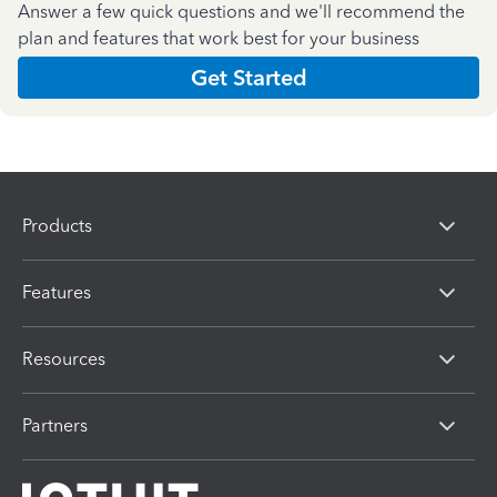
Answer a few quick questions and we'll recommend the
plan and features that work best for your business
Get Started
Products
Features
Resources
Partners