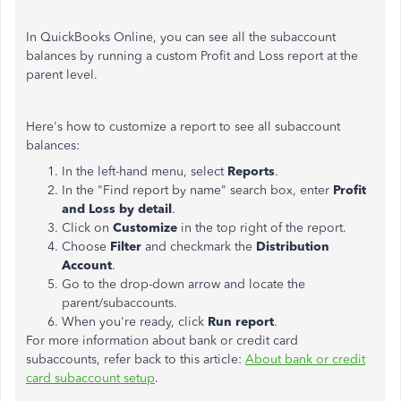
In QuickBooks Online, you can see all the subaccount
balances by running a custom Profit and Loss report at the
parent level.
Here's how to customize a report to see all subaccount
balances:
In the left-hand menu, select
Reports
.
In the "Find report by name" search box, enter
Profit
and Loss by detail
.
Click on
Customize
in the top right of the report.
Choose
Filter
and checkmark the
Distribution
Account
.
Go to the drop-down arrow and locate the
parent/subaccounts.
When you're ready, click
Run report
.
For more information about bank or credit card
subaccounts, refer back to this article:
About bank or credit
card subaccount setup
.