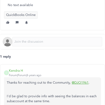
No text available
QuickBooks Online
1 reply
Kendra H
K
Forum|Forum|6 years ago
Thanks for reaching out to the Community,
@DJO1961
.
I'd be glad to provide info with seeing the balances in each
subaccount at the same time.