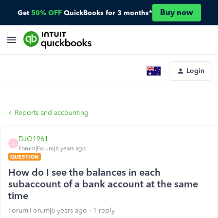
Buy now
Get
50% OFF
QuickBooks for 3 months*
Login
Reports and accounting
DJO1961
D
Forum|Forum|6 years ago
QUESTION
How do I see the balances in each
subaccount of a bank account at the same
time
Forum|Forum|6 years ago
1 reply