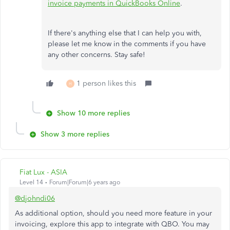
invoice payments in QuickBooks Online
.
If there's anything else that I can help you with,
please let me know in the comments if you have
any other concerns. Stay safe!
1 person likes this
H
Show 10 more replies
Show 3 more replies
Fiat Lux - ASIA
Level 14
Forum|Forum|6 years ago
@djohndi06
As additional option, should you need more feature in your
invoicing, explore this app to integrate with QBO. You may