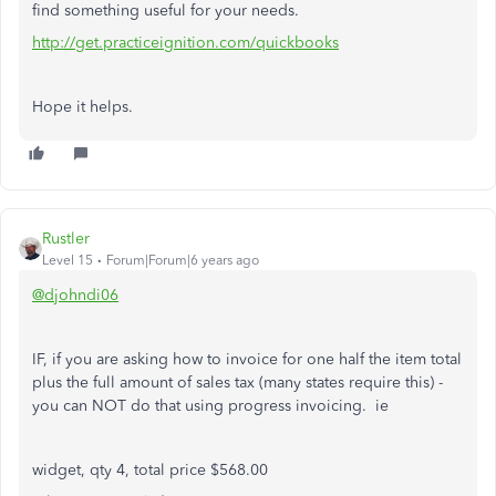
find something useful for your needs.
http://get.practiceignition.com/quickbooks
Hope it helps.
Rustler
Level 15
Forum|Forum|6 years ago
@djohndi06
IF, if you are asking how to invoice for one half the item total
plus the full amount of sales tax (many states require this) -
you can NOT do that using progress invoicing. ie
widget, qty 4, total price $568.00