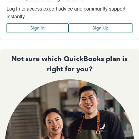
Log in to access expert advice and community support
instantly.
Sign In
Sign Up
Not sure which QuickBooks plan is
right for you?