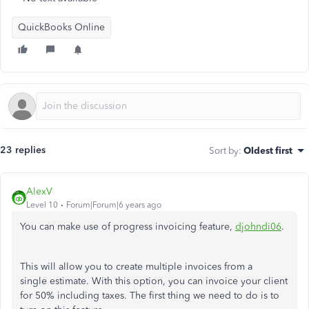
QuickBooks Online
23 replies
Sort by
:
Oldest first
AlexV
Level 10
Forum|Forum|6 years ago
You can make use of progress invoicing feature,
djohndi06
.
This will allow you to create multiple invoices from a
single estimate. With this option, you can invoice your client
for 50% including taxes. The first thing we need to do is to