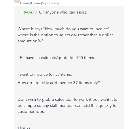
M
Forum|Forum|5 years ago
Hi
@AlexV
Or anyone who can assist.
Where it says "How much do you want to invoice"
where is the option to select qty rather than a dollar
amount or %?
I.E i have an estimate/quote for 100 items.
I want to invoice for 37 items.
How do i quickly add invoice 37 items only?
Dont wish to grab a calculator to work it out. want it to
be simple so any staff member can add this quickly to
customer jobs.
Thanks