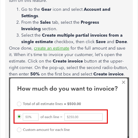
turn on this feature.
Go to the
Gear
icon and select
Account and
Settings
.
From the
Sales
tab, select the
Progress
Invoicing
section.
Select the
Create multiple partial invoices from a
single
estimate
checkbox, then click
Save
and
Done
.
Once done,
create an estimate
for the full amount and save
it. When it's time to invoice your customer, let's open the
estimate. Click on the
Create invoice
button at the upper-
right corner. On the pop-up, select the second radio-button,
then enter
50%
on the first box and select
Create invoice
.