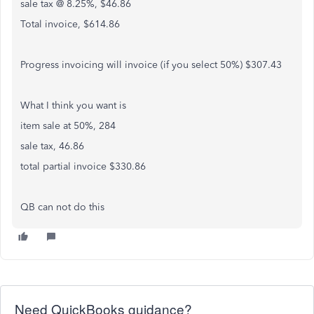
sale tax @ 8.25%, $46.86
Total invoice, $614.86
Progress invoicing will invoice (if you select 50%) $307.43
What I think you want is
item sale at 50%, 284
sale tax, 46.86
total partial invoice $330.86
QB can not do this
Need QuickBooks guidance?