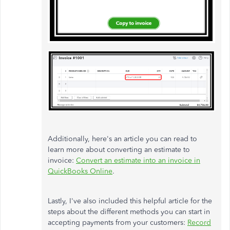
Additionally, here's an article you can read to
learn more about converting an estimate to
invoice:
Convert an estimate into an invoice in
QuickBooks Online
.
Lastly, I've also included this helpful article for the
steps about the different methods you can start in
accepting payments from your customers:
Record