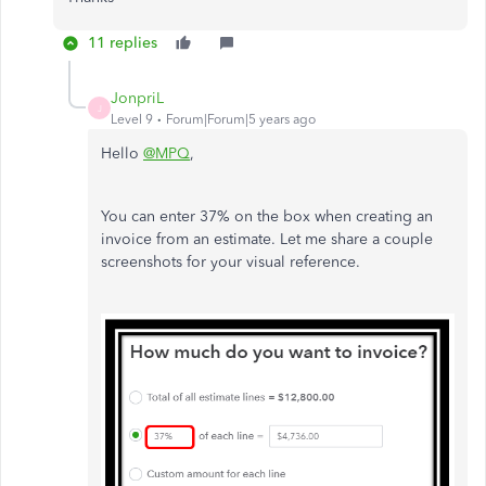
11 replies
JonpriL
J
Level 9
Forum|Forum|5 years ago
Hello
@MPQ
,
You can enter 37% on the box when creating an
invoice from an estimate. Let me share a couple
screenshots for your visual reference.