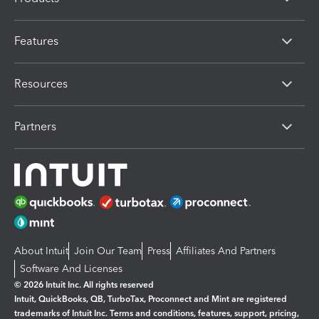
Features
Resources
Partners
About Intuit
Join Our Team
Press
Affiliates And Partners
Software And Licenses
© 2026 Intuit Inc. All rights reserved
Intuit, QuickBooks, QB, TurboTax, Proconnect and Mint are registered
trademarks of Intuit Inc. Terms and conditions, features, support, pricing,