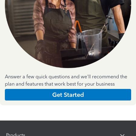
Answer a few quick questions and we'll recommend the
plan and features that work best for your business
Get Started
Products