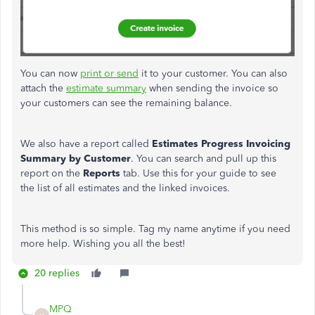
You can now
print or send
it to your customer. You can also
attach the
estimate summary
when sending the invoice so
your customers can see the remaining balance.
We also have a report called
Estimates
Progress Invoicing
Summary by Customer
. You can search and pull up this
report on the
Reports
tab. Use this for your guide to see
the list of all estimates and the linked invoices.
This method is so simple. Tag my name anytime if you need
more help. Wishing you all the best!
20 replies
MPQ