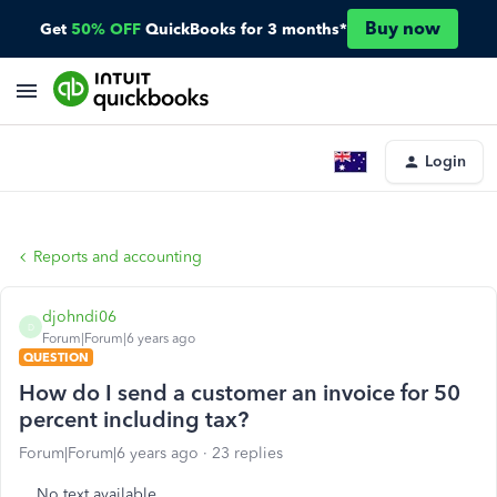
Buy now
Get
50% OFF
QuickBooks for 3 months*
Login
Reports and accounting
djohndi06
D
Forum|Forum|6 years ago
QUESTION
How do I send a customer an invoice for 50
percent including tax?
Forum|Forum|6 years ago
23 replies
No text available