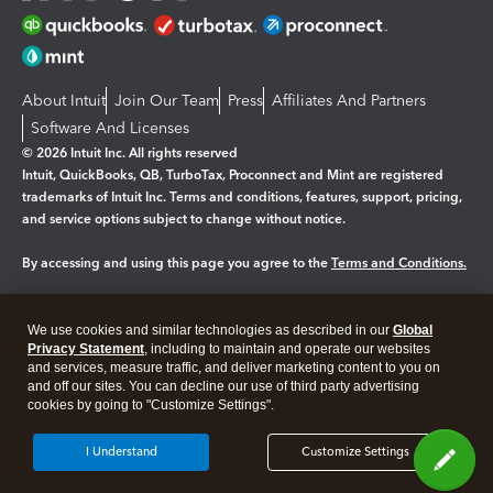
About Intuit
Join Our Team
Press
Affiliates And Partners
Software And Licenses
© 2026 Intuit Inc. All rights reserved
Intuit, QuickBooks, QB, TurboTax, Proconnect and Mint are registered
trademarks of Intuit Inc. Terms and conditions, features, support, pricing,
and service options subject to change without notice.
By accessing and using this page you agree to the
Terms and Conditions.
Manage cookies
About cookies
|
We use cookies and similar technologies as described in our
Global
Privacy Statement
, including to maintain and operate our websites
Legal
Privacy
Security
and services, measure traffic, and deliver marketing content to you on
and off our sites. You can decline our use of third party advertising
cookies by going to "Customize Settings".
I Understand
Customize Settings