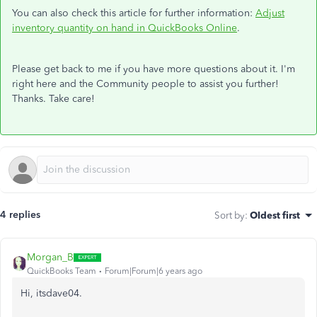
You can also check this article for further information:
Adjust
inventory quantity on hand in QuickBooks Online
.
Please get back to me if you have more questions about it. I'm
right here and the Community people to assist you further!
Thanks. Take care!
4 replies
Sort by
:
Oldest first
Morgan_B
QuickBooks Team
Forum|Forum|6 years ago
Hi, itsdave04.