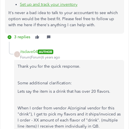
Set up and track your inventory
It's never a bad idea to talk to your accountant to see which
option would be the best fit. Please feel free to follow up
with me here if there's anything I can help with.
3 replies
itsdave04
AUTHOR
I
Forum|Forum|6 years ago
Thank you for the quick response.
Some additional clarification:
Lets say the item is a drink that has over 20 flavors.
When I order from vendor A(original vendor for this
"drink"), I get to pick my flavors and it ships/invoiced as
I order - XX amount of each flavor of "drink". (multiple
line items) I receive them individually in QB.