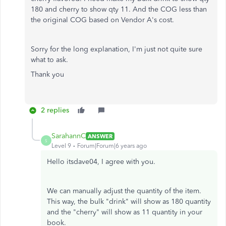
180 and cherry to show qty 11. And the COG less than
the original COG based on Vendor A's cost.
Sorry for the long explanation, I'm just not quite sure
what to ask.
Thank you
2 replies
SarahannC
ANSWER
S
Level 9
Forum|Forum|6 years ago
Hello itsdave04, I agree with you.
We can manually adjust the quantity of the item.
This way, the bulk "drink" will show as 180 quantity
and the "cherry" will show as 11 quantity in your
book.