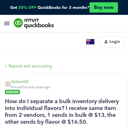
Buy now
Get
50% OFF
QuickBooks for 3 months*
Login
Reports and accounting
itsdave04
I
Forum|Forum|6 years ago
SOLVED
How do I separate a bulk inventory delivery
into individual flavors? I receive same item
from 2 vendors, 1 sends in bulk @ $13, the
other sends by flavor @ $16.50.