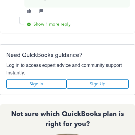
Show 1 more reply
Need QuickBooks guidance?
Log in to access expert advice and community support
instantly.
Sign In
Sign Up
Not sure which QuickBooks plan is
right for you?