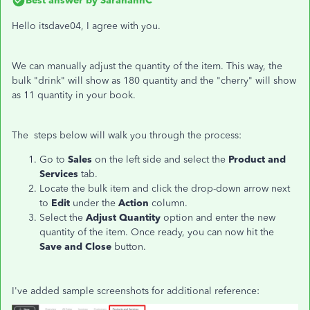
Best answer by
SarahannC
Hello itsdave04, I agree with you.
We can manually adjust the quantity of the item. This way, the
bulk "drink" will show as 180 quantity and the "cherry" will show
as 11 quantity in your book.
The steps below will walk you through the process:
Go to
Sales
on the left side and select the
Product and
Services
tab.
Locate the bulk item and click the drop-down arrow next
to
Edit
under the
Action
column.
Select the
Adjust Quantity
option and enter the new
quantity of the item. Once ready, you can now hit the
Save and Close
button.
I've added sample screenshots for additional reference: