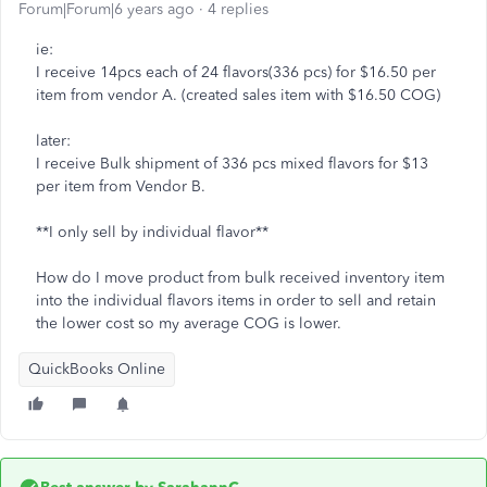
Forum|Forum|6 years ago
4 replies
ie:
I receive 14pcs each of 24 flavors(336 pcs) for $16.50 per
item from vendor A. (created sales item with $16.50 COG)
later:
I receive Bulk shipment of 336 pcs mixed flavors for $13
per item from Vendor B.
**I only sell by individual flavor**
How do I move product from bulk received inventory item
into the individual flavors items in order to sell and retain
the lower cost so my average COG is lower.
QuickBooks Online