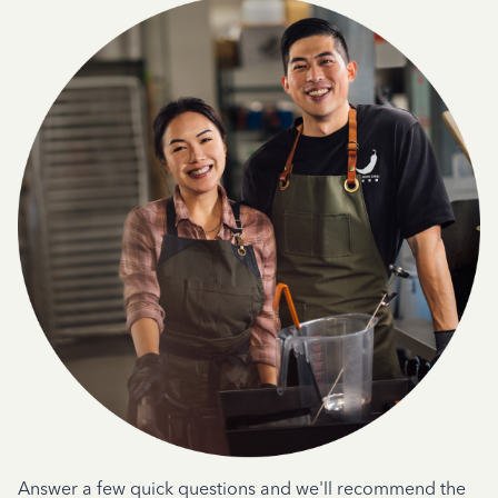
Answer a few quick questions and we'll recommend the