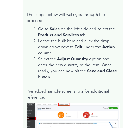
The steps below will walk you through the
process:
Go to
Sales
on the left side and select the
Product and Services
tab.
Locate the bulk item and click the drop-
down arrow next to
Edit
under the
Action
column.
Select the
Adjust Quantity
option and
enter the new quantity of the item. Once
ready, you can now hit the
Save and Close
button.
I've added sample screenshots for additional
reference: