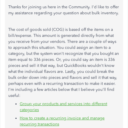
Thanks for joining us here in the Community. I'd like to offer
my assistance regarding your question about bulk inventory.
The cost of goods sold (COG) is based off the items on a
bill/expense. This amount is generated directly from what
you receive from your vendors. There are a couple of ways
to approach this situation. You could assign an item to a
category, but the system won't recognize that you bought an
item equal to 336 pieces. Or, you could say an item is 336
pieces and sell it that way, but QuickBooks wouldn't know
what the individual flavors are. Lastly, you could break the
bulk order down into pieces and flavors and sell it that way,
perhaps even with a recurring transaction to make it easier.
I'm including a few articles below that I believe you'll find
useful:
Group your products and services into different
categories
How to create a recurring invoice and manage
recurring transactions