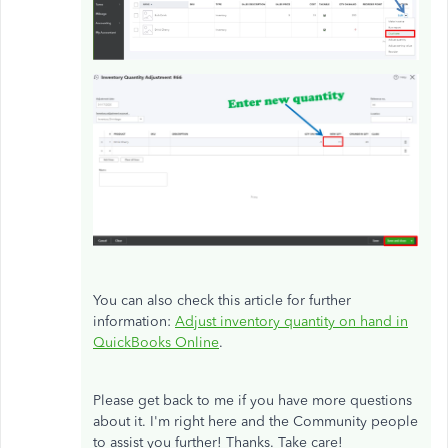
You can also check this article for further
information:
Adjust inventory quantity on hand in
QuickBooks Online
.
Please get back to me if you have more questions
about it. I'm right here and the Community people
to assist you further! Thanks. Take care!