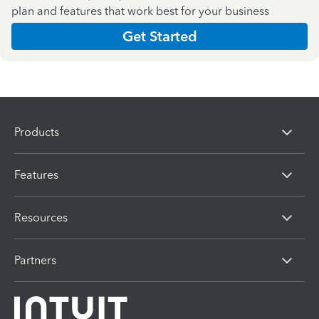
plan and features that work best for your business
Get Started
Products
Features
Resources
Partners