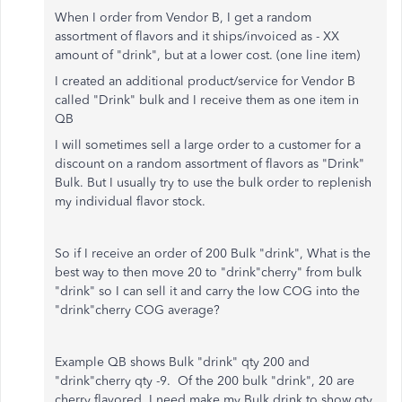
When I order from Vendor B, I get a random
assortment of flavors and it ships/invoiced as - XX
amount of "drink", but at a lower cost. (one line item)
I created an additional product/service for Vendor B
called "Drink" bulk and
I receive them as one item in
QB
I will sometimes sell a large order to a customer for a
discount on a random assortment of flavors as "Drink"
Bulk. But I usually try to use the bulk order to replenish
my individual flavor stock.
So if I receive an order of 200 Bulk "drink", What is the
best way to then move 20 to "drink"cherry" from bulk
"drink" so I can sell it and carry the low COG into the
"drink"cherry COG average?
Example QB shows Bulk "drink" qty 200 and
"drink"cherry qty -9. Of the 200 bulk "drink", 20 are
cherry flavored. I need make my Bulk drink to show qty