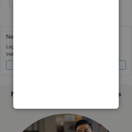
Show 1 more reply
Need QuickBooks guidance?
Log in to access expert advice and community support
instantly.
Sign In
Sign Up
Not sure which QuickBooks plan is
right for you?