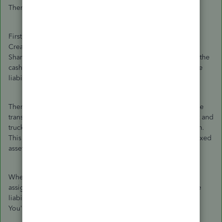
There are no journal entries needed.
First, record the personal deposits into the bank account.
Create two separate deposits ($10K and $8K) and assign
Shareholder Loan Payable to both deposits. You now have the
cash in the business bank account and the $18K loan payable
liability.
Then, to record the purchase of the truck, create two Expense
transactions for $10K/each. Assign the proper bank account and
truck's fixed asset account as the category to each transaction.
This records the $20K reduction in cash and puts the $20K fixed
asset on the books.
When you make payments on the loan, create a check and
assign the principal portion to the Shareholder Loan Payable
liability account and the interest portion to interest expense.
You're all set.