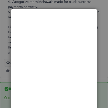
4. Categorize the withdrawals made for truck purchase
payments correctly.
5. Categorize the payments made to personal account each
month correctly.
I know this is extremely confusing, which is why I'm asking
for help.
In summary, we personally loaned our company $18,000,
our company purchased a truck for $20,000 (contributing
the $2,000) and I don't know how to set up or categorize
any of this or do journal entries the way I should.
QuickBooks Online
Best answer by
Rainflurry
@sopranoi