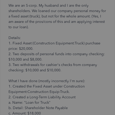
We are an S-corp. My husband and I are the only
shareholders. We loaned our company personal money for
a fixed asset (truck), but not for the whole amount. (Yes, I
am aware of the pros/cons of this and am applying interest
to our loan).
Details:
1. Fixed Asset (Construction Equipment:Truck) purchase
price: $20,000.
2. Two deposits of personal funds into company checking:
$10,000 and $8,000.
3. Two withdrawals for cashier's checks from company
checking: $10,000 and $10,000.
What I have done (mostly incorrectly I'm sure):
1. Created the Fixed Asset under Construction
Equipment:Construction Equip-Truck.
2. Created a Long-Term Liability Account
a. Name: "Loan for Truck"
b. Detail: Shareholder Note Payable
c. Amount: $18,000