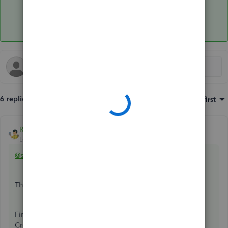
6 replies
Sort by
:
Oldest first
Rainflurry
ANSWER
Level 11
Forum|Forum|2 years ago
@sopranoi
There are no journal entries needed.
First, record the personal deposits into the bank account.
Create two separate deposits ($10K and $8K) and assign