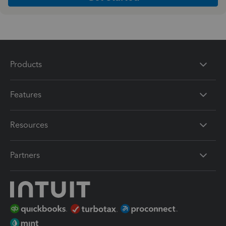
Products
Features
Resources
Partners