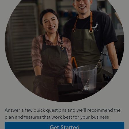
Answer a few quick questions and we'll recommend the
plan and features that work best for your business
Get Started