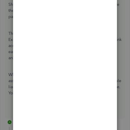
Shareholder Loan Payable to both deposits. You now have
the cash in the business bank account and the $18K loan
payable liability.
Then, to record the purchase of the truck, create two
Expense transactions for $10K/each. Assign the proper bank
account and truck's fixed asset account as the category to
each transaction. This records the $20K reduction in cash
and puts the $20K fixed asset on the books.
When you make payments on the loan, create a check and
assign the principal portion to the Shareholder Loan Payable
liability account and the interest portion to interest expense.
You're all set.
5 replies