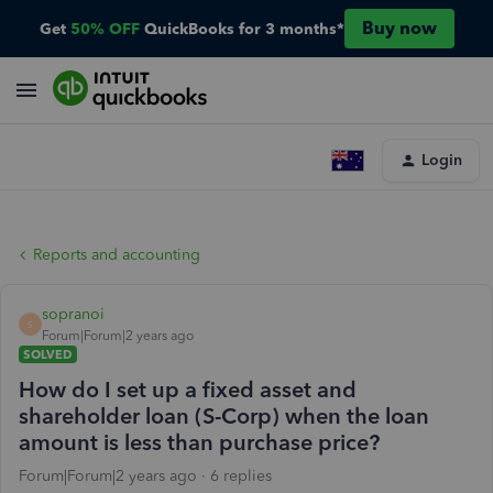
Buy now
Get
50% OFF
QuickBooks for 3 months*
Login
Reports and accounting
sopranoi
S
Forum|Forum|2 years ago
SOLVED
How do I set up a fixed asset and
shareholder loan (S-Corp) when the loan
amount is less than purchase price?
Forum|Forum|2 years ago
6 replies