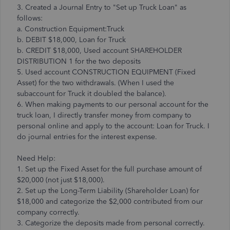
3. Created a Journal Entry to "Set up Truck Loan" as
follows:
a. Construction Equipment:Truck
b. DEBIT $18,000, Loan for Truck
b. CREDIT $18,000, Used account SHAREHOLDER
DISTRIBUTION 1 for the two deposits
5. Used account CONSTRUCTION EQUIPMENT (Fixed
Asset) for the two withdrawals. (When I used the
subaccount for Truck it doubled the balance).
6. When making payments to our personal account for the
truck loan, I directly transfer money from company to
personal online and apply to the account: Loan for Truck. I
do journal entries for the interest expense.
Need Help:
1. Set up the Fixed Asset for the full purchase amount of
$20,000 (not just $18,000).
2. Set up the Long-Term Liability (Shareholder Loan) for
$18,000 and categorize the $2,000 contributed from our
company correctly.
3. Categorize the deposits made from personal correctly.