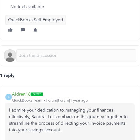
No text available
QuickBooks Self-Employed
1 reply
Aldren18
A
QuickBooks Team
Forum|Forum|1 year ago
I admire your dedication to managing your finances
effectively, Sandra.
Let’s
embark on this journey together to
streamline the process of directing your invoice payments
into your savings account.