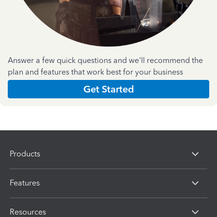
Answer a few quick questions and we'll recommend the
plan and features that work best for your business
Get Started
Products
Features
Resources