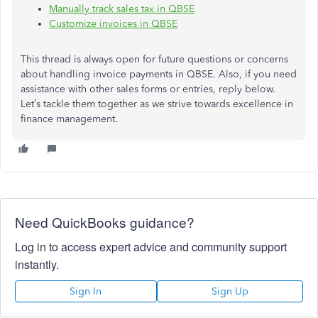
Manually track sales tax in QBSE
Customize invoices in QBSE
This thread is always open for future questions or concerns
about handling invoice payments in QBSE. Also, if you need
assistance with other sales forms or entries, reply below.
Let’s tackle them together as we strive towards excellence in
finance management.
Need QuickBooks guidance?
Log in to access expert advice and community support
instantly.
Sign In
Sign Up