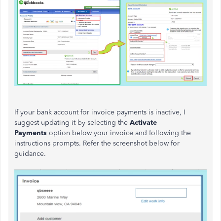
If your bank account for invoice payments is inactive, I
suggest updating it by selecting the
Activate
Payments
option below your invoice and following the
instructions prompts. Refer the screenshot below for
guidance.