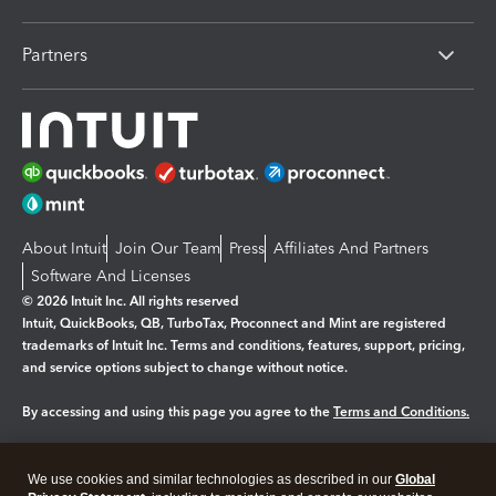
Partners
About Intuit
Join Our Team
Press
Affiliates And Partners
Software And Licenses
© 2026 Intuit Inc. All rights reserved
Intuit, QuickBooks, QB, TurboTax, Proconnect and Mint are registered
trademarks of Intuit Inc. Terms and conditions, features, support, pricing,
and service options subject to change without notice.
By accessing and using this page you agree to the
Terms and Conditions.
Manage cookies
About cookies
|
We use cookies and similar technologies as described in our
Global