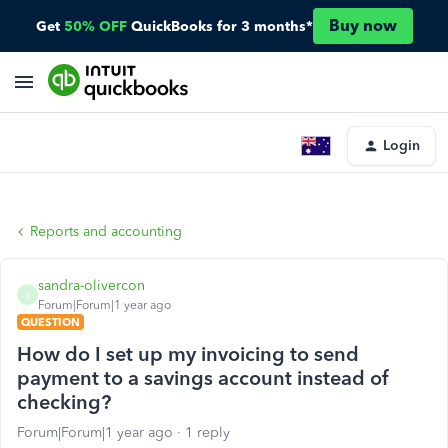
Buy now
Get
50% OFF
QuickBooks for 3 months*
Login
Reports and accounting
sandra-olivercon
S
Forum|Forum|1 year ago
QUESTION
How do I set up my invoicing to send
payment to a savings account instead of
checking?
Forum|Forum|1 year ago
1 reply