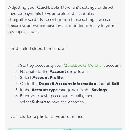
Adjusting your QuickBooks
Merchant's
settings to direct
invoice payments to your preferred account is
straightforward. By reconfiguring these settings, we can
ensure your invoice payments are routed directly to your
savings account.
For detailed steps,
here's
how:
Start by accessing your
QuickBooks Merchant
account.
Navigate to the
Account
dropdown.
Select
Account Profile
.
Go to the
Deposit Account Information
and hit
Edit
.
In the
Account type
category, tick the
Savings
.
Enter your savings account details, then
select
Submit
to save the changes.
I've
included a photo for your reference: