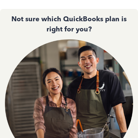
Not sure which QuickBooks plan is
right for you?