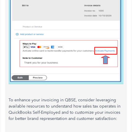
To enhance your invoicing in QBSE, consider leveraging
available resources to understand how sales tax operates in
QuickBooks Self-Employed and to customize your invoices
for better brand representation and customer satisfaction: