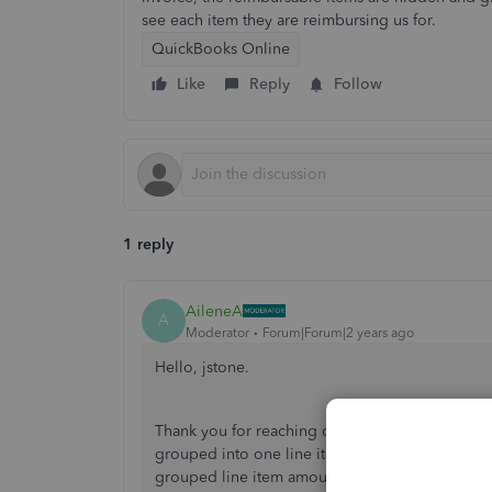
see each item they are reimbursing us for.
QuickBooks Online
Like
Reply
Follow
1 reply
AileneA
A
Moderator
Forum|Forum|2 years ago
Hello, jstone.
Thank you for reaching out to the Community. I
grouped into one line item amount in QuickBook
grouped line item amount in the invoice once yo