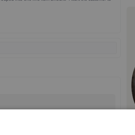
 understand you want to show the reimbursable items
s Online. Unfortunately, it's not possible to show the
u send it to your customer. But don't worry, our team is