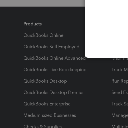
Products
Feature
QuickBooks Online
Track I
QuickBooks Self Employed
Invoice
QuickBooks Online Advanced
Maximiz
QuickBooks Live Bookkeeping
Track M
QuickBooks Desktop
Run Rep
QuickBooks Desktop Premier
Send Es
QuickBooks Enterprise
Track Sa
Medium-sized Businesses
Manage 
Checks & Supplies
Multipl