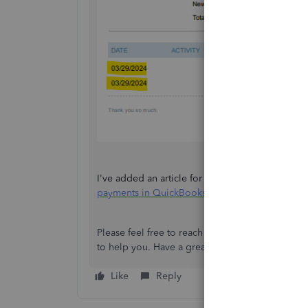
I've added an article for your future reference
payments in QuickBooks Online
.
Please feel free to reach out if you have any fu
to help you. Have a great day!
Like
Reply