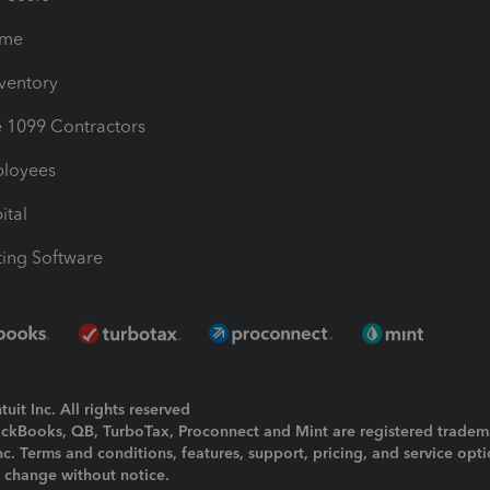
ime
nventory
1099 Contractors
ployees
ital
ing Software
uit Inc. All rights reserved
uickBooks, QB, TurboTax, Proconnect and Mint are registered tradem
Inc. Terms and conditions, features, support, pricing, and service opt
o change without notice.