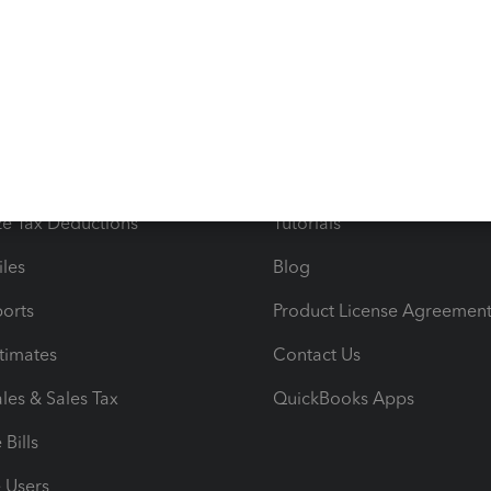
s
Resources
ncome & Expenses
Resource Center
 & Accept Payments
Product Support
e Tax Deductions
Tutorials
iles
Blog
orts
Product License Agreemen
timates
Contact Us
les & Sales Tax
QuickBooks Apps
Bills
e Users