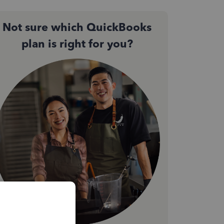
Not sure which QuickBooks
plan is right for you?