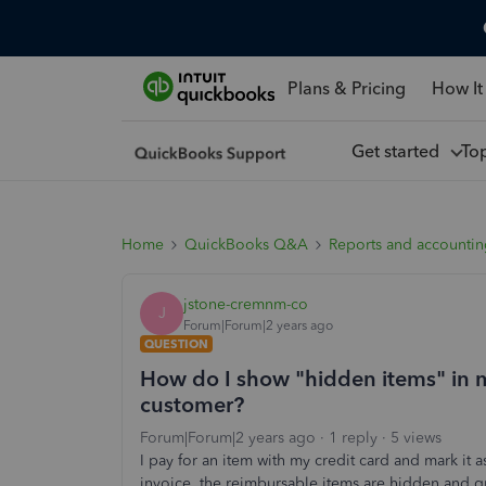
Plans & Pricing
How It
Get started
To
Home
QuickBooks Q&A
Reports and accounti
jstone-cremnm-co
J
Forum|Forum|2 years ago
QUESTION
How do I show "hidden items" in m
customer?
Forum|Forum|2 years ago
1 reply
5 views
I pay for an item with my credit card and mark it
invoice, the reimbursable items are hidden and g