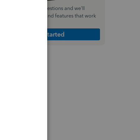
nswer a few quick questions and we'll
ecommend the plan and features that work
est for your business
Get Started