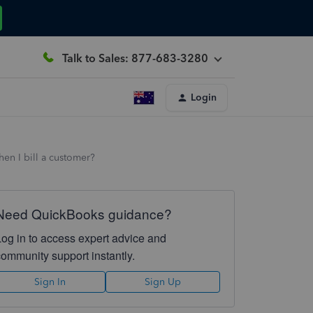
Talk to Sales: 877-683-3280
Login
en I bill a customer?
Need QuickBooks guidance?
Log in to access expert advice and
community support instantly.
Sign In
Sign Up