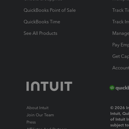
QuickBooks Point of Sale
Track T
QuickBooks Time
Track I
See All Products
Manage 
Pay Em
Get Cap
Account
About Intuit
© 2026 Int
Intuit, Q
Join Our Team
of Intuit 
Press
subject t