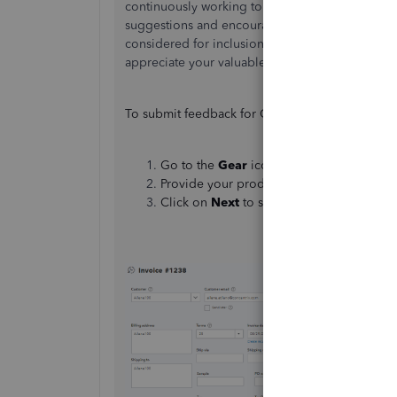
continuously working to improve our services a
suggestions and encourage you to send us your 
considered for inclusion in our future product
appreciate your valuable input.
To submit feedback for QuickBooks Online, he
Go to the
Gear
icon and select
Feedback
Provide your product suggestion.
Click on
Next
to submit
feedback
.