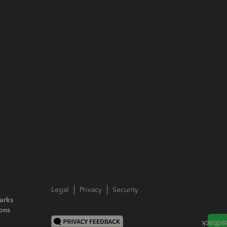
Legal
Privacy
Security
arks
ions