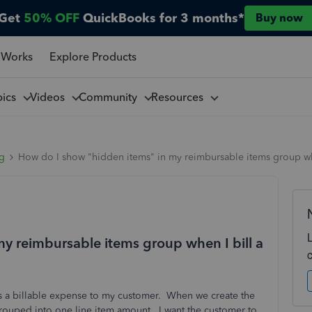
Get
50% OFF
QuickBooks for 3 months*
Buy now
 Works
Explore Products
pics
Videos
Community
Resources
ng
How do I show "hidden items" in my reimbursable items group wh
y reimbursable items group when I bill a
 as a billable expense to my customer. When we create the
rouped into one line item amount. I want the customer to