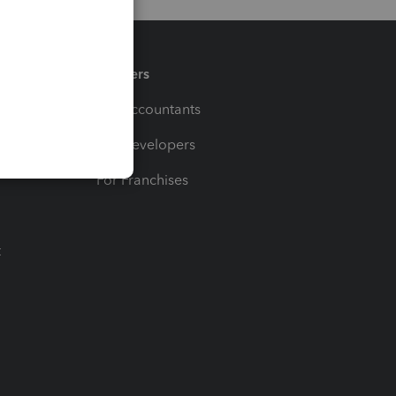
Partners
For Accountants
For Developers
For Franchises
t