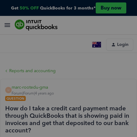
Buy now
Get
50% OFF
QuickBooks for 3 months*
Login
Reports and accounting
marc-rootedu-gma
M
Forum|Forum|4 years ago
QUESTION
How do I take a credit card payment made
through QuickBooks that is showing paid in
invoices and get that deposited to our bank
account?