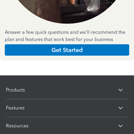
Answer a few quick questions and we'll recommend the
plan and features that work best for your business
Get Started
Products
Features
Resources