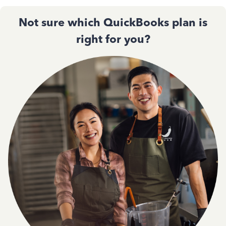
Not sure which QuickBooks plan is
right for you?