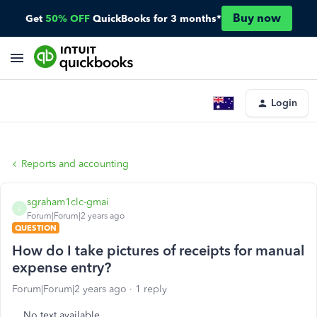
Buy now
Get
50% OFF
QuickBooks for 3 months*
Login
Reports and accounting
sgraham1clc-gmai
S
Forum|Forum|2 years ago
QUESTION
How do I take pictures of receipts for manual
expense entry?
Forum|Forum|2 years ago
1 reply
No text available