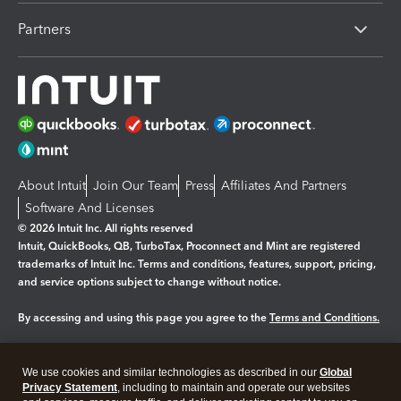
Partners
About Intuit
Join Our Team
Press
Affiliates And Partners
Software And Licenses
© 2026 Intuit Inc. All rights reserved
Intuit, QuickBooks, QB, TurboTax, Proconnect and Mint are registered
trademarks of Intuit Inc. Terms and conditions, features, support, pricing,
and service options subject to change without notice.
By accessing and using this page you agree to the
Terms and Conditions.
Manage cookies
About cookies
|
We use cookies and similar technologies as described in our
Global
Legal
Privacy
Security
Privacy Statement
, including to maintain and operate our websites