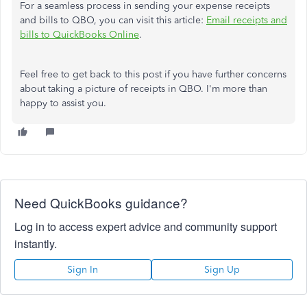
For a seamless process in sending your expense receipts
and bills to QBO, you can visit this article:
Email receipts and
bills to QuickBooks Online
.
Feel free to get back to this post if you have further concerns
about taking a picture of receipts in QBO. I'm more than
happy to assist you.
Need QuickBooks guidance?
Log in to access expert advice and community support
instantly.
Sign In
Sign Up