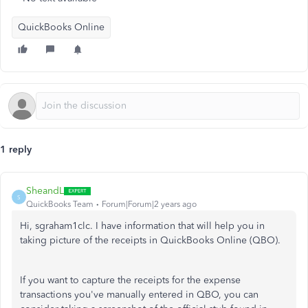
QuickBooks Online
1 reply
SheandL
S
QuickBooks Team
Forum|Forum|2 years ago
Hi, sgraham1clc. I have information that will help you in
taking picture of the receipts in QuickBooks Online (QBO).
If you want to capture the receipts for the expense
transactions you've manually entered in QBO, you can