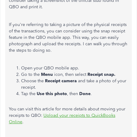
consider taking a screenshot of the official stub found in
QBO and print it.
If you're referring to taking a picture of the physical receipts
of the transactions, you can consider using the snap receipt
feature in the QBO mobile app. This way, you can easily
photograph and upload the receipts. I can walk you through
the steps to doing so.
Open your QBO mobile app.
Go to the
Menu
icon, then select
Receipt snap.
Choose the
Receipt camera
and take a photo of your
receipt.
Tap the
Use this photo
, then
Done
.
You can visit this article for more details about moving your
receipts to QBO:
Upload your receipts to QuickBooks
Online
.