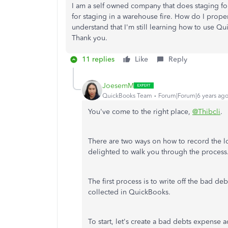
I am a self owned company that does staging for re
for staging in a warehouse fire. How do I prope
understand that I'm still learning how to use Qu
Thank you.
11 replies
Like
Reply
JoesemM
QuickBooks Team
Forum|Forum|6 years ag
You've come to the right place,
@Thibcli
.
There are two ways on how to record the lo
delighted to walk you through the process
The first process is to write off the bad deb
collected in QuickBooks.
To start, let's create a bad debts expense 