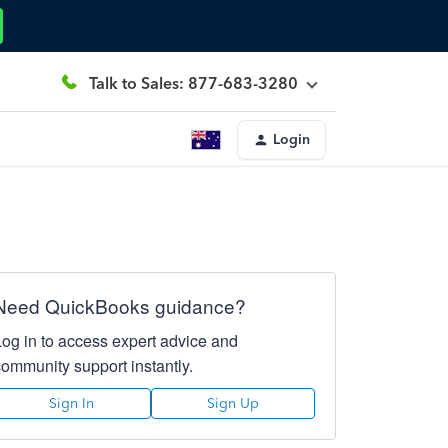
Talk to Sales: 877-683-3280
Login
Need QuickBooks guidance?
Log in to access expert advice and
community support instantly.
Sign In
Sign Up