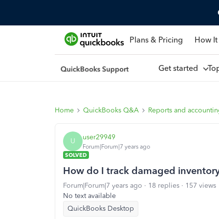
Plans & Pricing
How It
Get started
To
Home
QuickBooks Q&A
Reports and accounti
user29949
U
Forum|Forum|7 years ago
SOLVED
How do I track damaged inventory
Forum|Forum|7 years ago
18 replies
157 views
No text available
QuickBooks Desktop