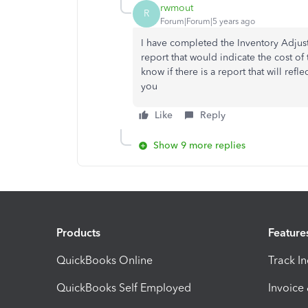
rwmout
R
Forum|Forum|5 years ago
I have completed the Inventory Adjus
report that would indicate the cost of
know if there is a report that will refl
you
Like
Reply
Show 9 more replies
Products
Feature
QuickBooks Online
Track I
QuickBooks Self Employed
Invoice