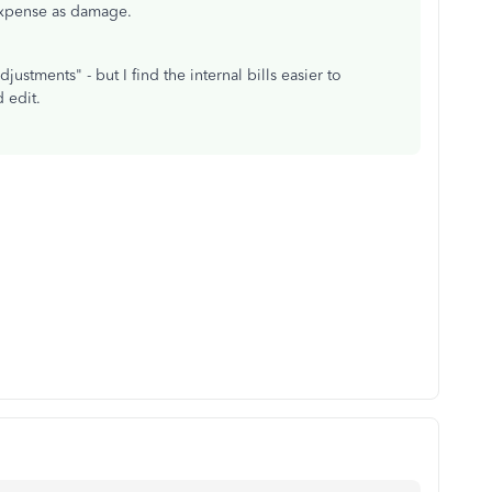
expense as damage.
ustments" - but I find the internal bills easier to
 edit.