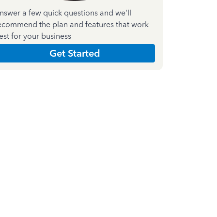
nswer a few quick questions and we'll
ecommend the plan and features that work
est for your business
Get Started