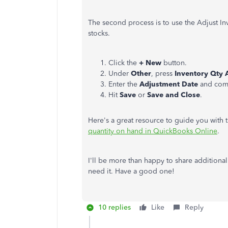
The second process is to use the Adjust I
stocks.
Click the
+ New
button.
Under
Other
, press
Inventory Qty 
Enter the
Adjustment Date
and compl
Hit
Save
or
Save and Close
.
Here's a great resource to guide you with 
quantity on hand in QuickBooks Online
.
I'll be more than happy to share additiona
need it. Have a good one!
10 replies
Like
Reply