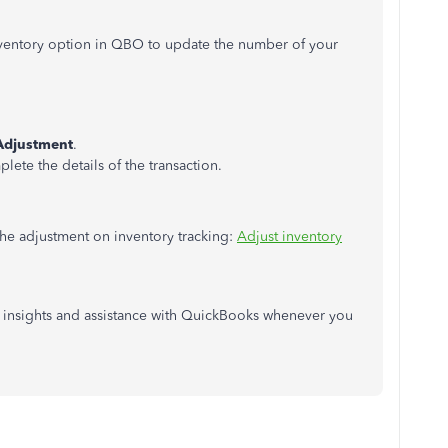
nventory option in QBO to update the number of your
Adjustment
.
ete the details of the transaction.
the adjustment on inventory tracking:
Adjust inventory
l insights and assistance with QuickBooks whenever you