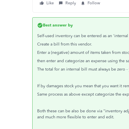
Like
Reply
Follow
Best answer by
Self-used inventory can be entered as an 'internal b
Create a bill from this vendor.
Enter a (negative) amount of items taken from stoc
then enter and categorize an expense using the sa
The total for an internal bill must always be zero
If by damages stock you mean that you want it re
Same process as above except categorize the ex
Both these can be also be done via "inventory adjus
and much more flexible to enter and edit.