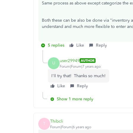
Same process as above except categorize the 
Both these can be also be done via "inventory adj
understand and much more flexible to enter and
5 replies
Like
Reply
user29949
AUTHOR
U
Forum|Forum|7 years ago
I'll try that! Thanks so much!
Like
Reply
Show 1 more reply
Thibcli
T
Forum|Forum|6 years ago