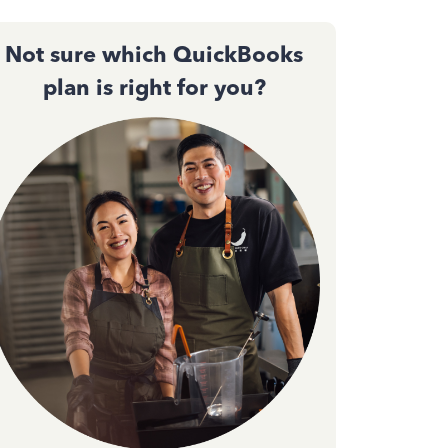
Not sure which QuickBooks
plan is right for you?