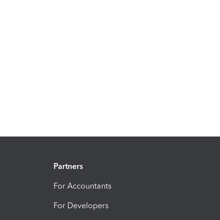
Partners
For Accountants
For Developers