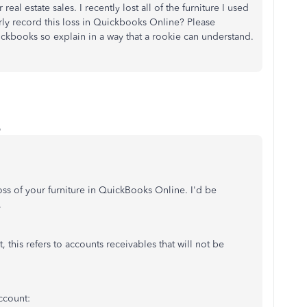
al estate sales. I recently lost all of the furniture I used
rly record this loss in Quickbooks Online? Please
ickbooks so explain in a way that a rookie can understand.
o
ss of your furniture in QuickBooks Online. I'd be
.
t, this refers to accounts receivables that will not be
account: