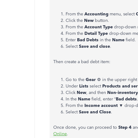
From the
Accounting
menu, select
Click the
New
button.
From the
Account Type
drop-down 
From the
Detail Type
drop-down men
Enter
Bad Debts
in the
Name
field.
Select
Save and close
.
Then create a bad debt item:
Go to the
Gear
⚙ in the upper right
Under
Lists
select
Products and ser
Click
New
, and then
Non-inventory
In the
Name
field, enter “
Bad debts
From the
Income account
▼ drop-d
Select
Save and Close
.
Once done, you can proceed to
Step 4
a
Online
.