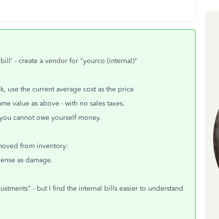
ill' - create a vendor for "yourco (internal)"
k, use the current average cost as the price
me value as above - with no sales taxes.
 - you cannot owe yourself money.
moved from inventory:
pense as damage.
tments" - but I find the internal bills easier to understand