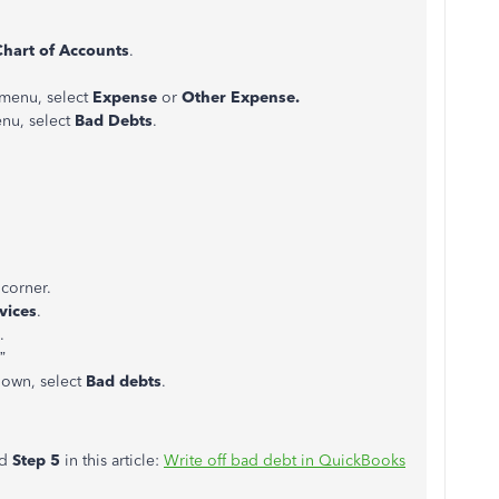
Chart of Accounts
.
menu, select
Expense
or
Other Expense.
u, select
Bad Debts
.
 corner.
vices
.
.
.”
own, select
Bad debts
.
nd
Step 5
in this article:
Write off bad debt in QuickBooks