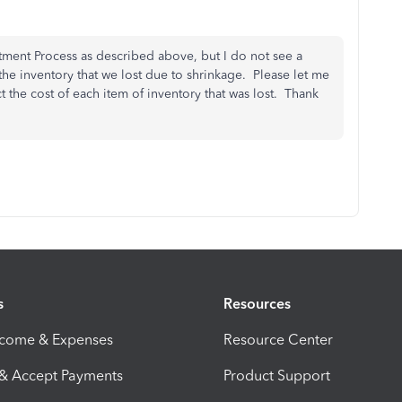
tment Process as described above, but I do not see a
 the inventory that we lost due to shrinkage. Please let me
ect the cost of each item of inventory that was lost. Thank
s
Resources
ncome & Expenses
Resource Center
 & Accept Payments
Product Support