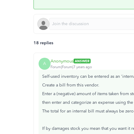
18 replies
Anonymous
ANSWER
A
Forum|Forum|7 years ago
Self-used inventory can be entered as an 'internal
Create a bill from this vendor.
Enter a (negative) amount of items taken from st
then enter and categorize an expense using the 
The total for an internal bill must always be ze
If by damages stock you mean that you want it 