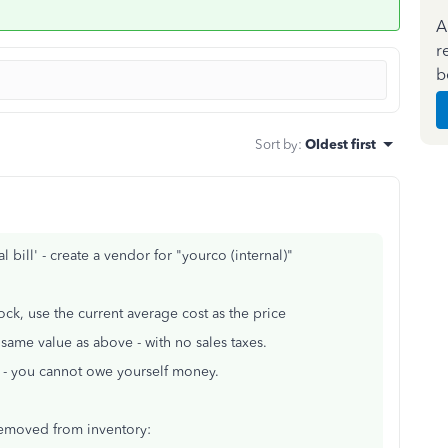
A
r
b
Sort by
:
Oldest first
 bill' - create a vendor for "yourco (internal)"
ock, use the current average cost as the price
same value as above - with no sales taxes.
ro - you cannot owe yourself money.
removed from inventory: