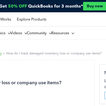
Get
50% OFF
QuickBooks for 3 months*
Buy now
 Works
Explore Products
pics
Videos
Community
Resources
ng
How do I track damaged inventory loss or company use items?
 loss or company use items?