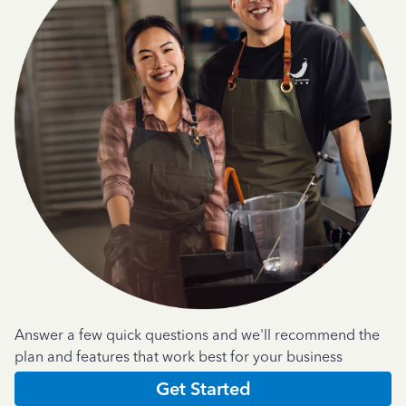
Answer a few quick questions and we'll recommend the
plan and features that work best for your business
Get Started