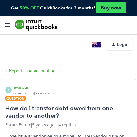
Buy now
Get
50% OFF
QuickBooks for 3 months*
Login
Reports and accounting
Tayssoun
T
Forum|Forum|5 years ago
QUESTION
How do i transfer debt owed from one
vendor to another?
Forum|Forum|5 years ago
4 replies
We have a vendor we owe money to. This vendor gave or