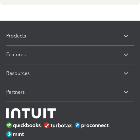
Products
Features
Resources
Partners