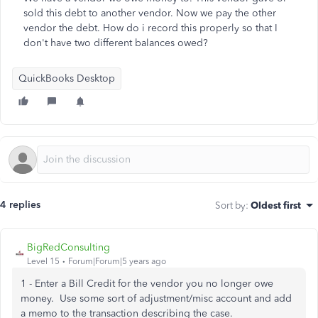
sold this debt to another vendor. Now we pay the other
vendor the debt. How do i record this properly so that I
don't have two different balances owed?
QuickBooks Desktop
4 replies
Sort by
:
Oldest first
BigRedConsulting
Level 15
Forum|Forum|5 years ago
1 - Enter a Bill Credit for the vendor you no longer owe
money. Use some sort of adjustment/misc account and add
a memo to the transaction describing the case.