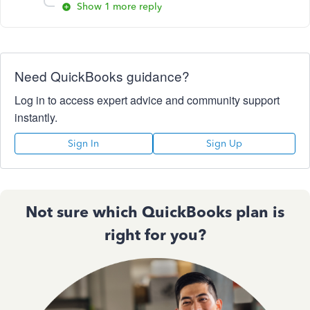
Show 1 more reply
Need QuickBooks guidance?
Log in to access expert advice and community support
instantly.
Sign In
Sign Up
Not sure which QuickBooks plan is
right for you?