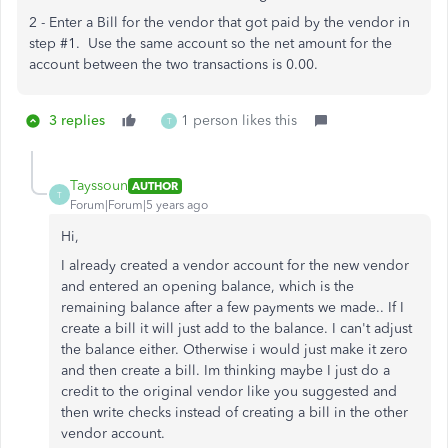
2 - Enter a Bill for the vendor that got paid by the vendor in
step #1. Use the same account so the net amount for the
account between the two transactions is 0.00.
3 replies
1 person likes this
T
Tayssoun
AUTHOR
T
Forum|Forum|5 years ago
Hi,
I already created a vendor account for the new vendor
and entered an opening balance, which is the
remaining balance after a few payments we made.. If I
create a bill it will just add to the balance. I can't adjust
the balance either. Otherwise i would just make it zero
and then create a bill. Im thinking maybe I just do a
credit to the original vendor like you suggested and
then write checks instead of creating a bill in the other
vendor account.