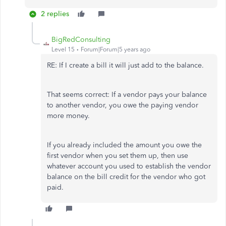
2 replies
BigRedConsulting
Level 15
Forum|Forum|5 years ago
RE: If I create a bill it will just add to the balance.
That seems correct: If a vendor pays your balance
to another vendor, you owe the paying vendor
more money.
If you already included the amount you owe the
first vendor when you set them up, then use
whatever account you used to establish the vendor
balance on the bill credit for the vendor who got
paid.