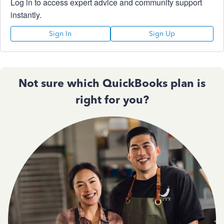
Log in to access expert advice and community support
instantly.
Sign In
Sign Up
Not sure which QuickBooks plan is
right for you?