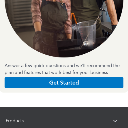
Answer a few quick questions and we'll recommend the
plan and features that work best for your business
Get Started
Products