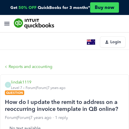
Buy now
Get
50% OFF
QuickBooks for 3 months*
Login
Reports and accounting
lindak1119
L
Level 7
Forum|Forum|7 years ago
QUESTION
How do I update the remit to address on a
reoccurring invoice template in QB online?
Forum|Forum|7 years ago
1 reply
No text available