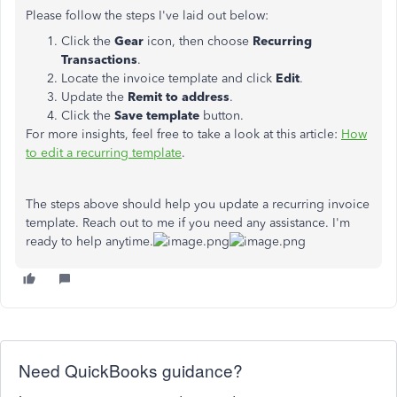
Please follow the steps I've laid out below:
Click the
Gear
icon, then choose
Recurring
Transactions
.
Locate the invoice template and click
Edit
.
Update the
Remit to address
.
Click the
Save template
button.
For more insights, feel free to take a look at this article:
How
to edit a recurring template
.
The steps above should help you update a recurring invoice
template. Reach out to me if you need any assistance. I'm
ready to help anytime.
Need QuickBooks guidance?