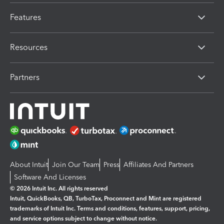
Features
Resources
Partners
About Intuit
Join Our Team
Press
Affiliates And Partners
Software And Licenses
© 2026 Intuit Inc. All rights reserved
Intuit, QuickBooks, QB, TurboTax, Proconnect and Mint are registered
trademarks of Intuit Inc. Terms and conditions, features, support, pricing,
and service options subject to change without notice.