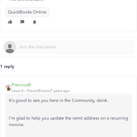
QuickBooks Online
1 reply
PreciousB
Level 6
Forum|Forum|7 years ago
It's good to see you here in the Community, dsink.
I'm glad to help you update the remit address on a recurring
invoice.