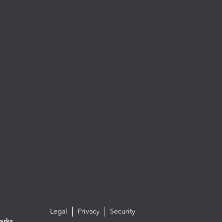
Legal
Privacy
Security
arks