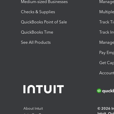
Medium-sized Businesses
Manage 
Checks & Supplies
Multipl
QuickBooks Point of Sale
Track T
QuickBooks Time
Track I
See All Products
Manage 
Pay Em
Get Cap
Account
About Intuit
© 2026 Int
Intuit, Q