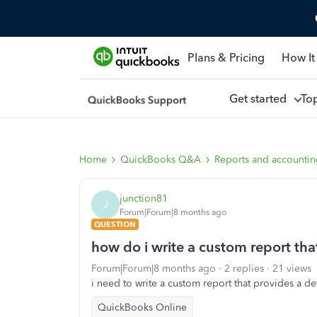
Plans & Pricing
How It
Get started
To
Home
QuickBooks Q&A
Reports and accounti
junction81
J
Forum|Forum|8 months ago
QUESTION
how do i write a custom report tha
Forum|Forum|8 months ago
2 replies
21 views
i need to write a custom report that provides a d
QuickBooks Online