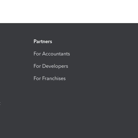
Partners
For Accountants
For Developers
For Franchises
t