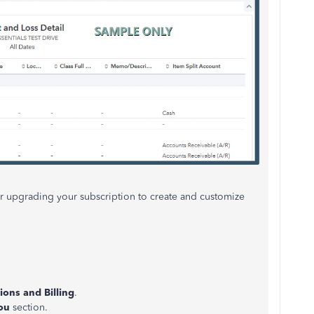
der upgrading your subscription to create and customize
ions and Billing
.
ou
section.