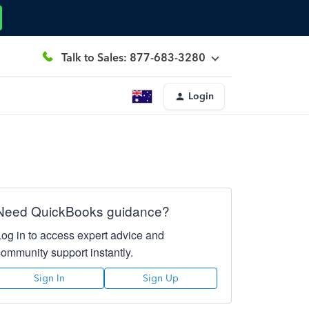
Talk to Sales: 877-683-3280
Login
Need QuickBooks guidance?
Log in to access expert advice and
community support instantly.
Sign In
Sign Up