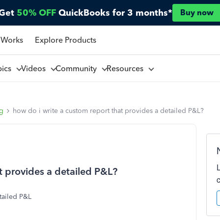
Get
50% OFF
QuickBooks for 3 months*
Buy now
 Works
Explore Products
pics
Videos
Community
Resources
ng
how do i write a custom report that provides a detailed P&L?
t provides a detailed P&L?
etailed P&L