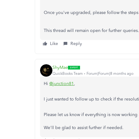
Once you've upgraded, please follow the steps
This thread will remain open for further queries
Like
Reply
ShyMae
QuickBooks Team
Forum|Forum|8 months ago
Hi
@junction81
,
I just wanted to follow up to check if the resol
Please let us know if everything is now working 
We'll be glad to assist further if needed.