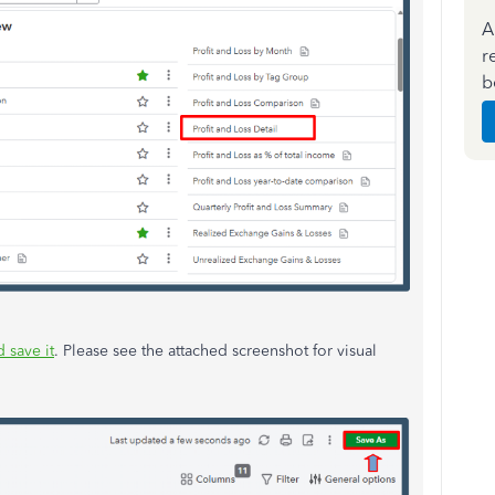
A
r
b
 save it
. Please see the attached screenshot for visual