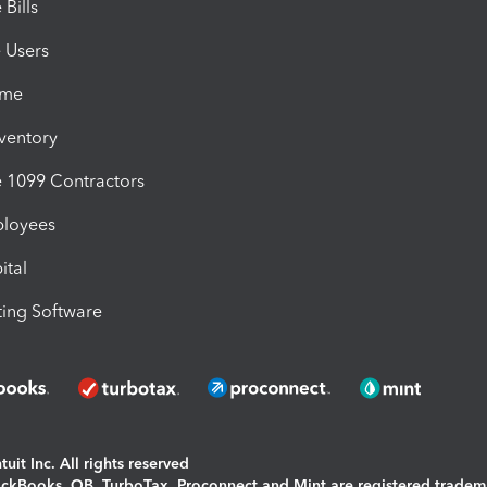
Bills
e Users
ime
nventory
1099 Contractors
ployees
ital
ing Software
uit Inc. All rights reserved
uickBooks, QB, TurboTax, Proconnect and Mint are registered tradem