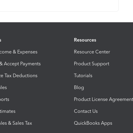
s
Resources
ncome & Expenses
Resource Center
 & Accept Payments
Product Support
e Tax Deductions
Tutorials
iles
Blog
orts
Product License Agreemen
timates
Contact Us
les & Sales Tax
QuickBooks Apps