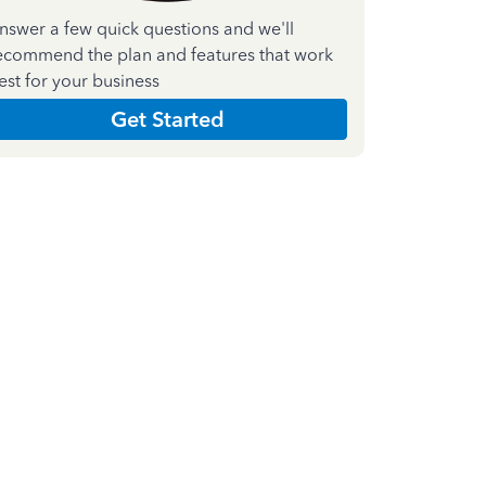
nswer a few quick questions and we'll
ecommend the plan and features that work
est for your business
Get Started