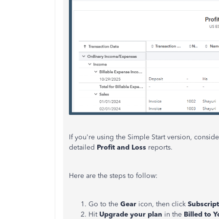
If you're using the Simple Start version, consi
detailed
Profit and Loss
reports.
Here are the steps to follow:
Go to the
Gear
icon, then click
Subscript
Hit
Upgrade
your
plan
in the
Billed
to
Y