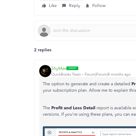
Like
Reply
Follow
2 replies
ShyMae
QuickBooks Team
Forum|Forum|8 months ago
The option to generate and create a detailed
Pr
your subscription plan. Allow me to explain this 
The
Profit and Loss Detail
report is available 
versions. If you're using these plans, you can ea