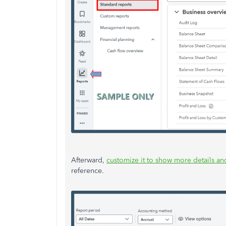
Afterward,
customize it to show more details and
reference.