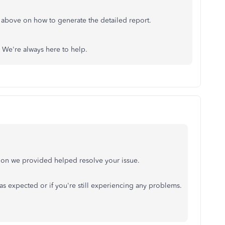
 above on how to generate the detailed report.
. We're always here to help.
ution we provided helped resolve your issue.
as expected or if you're still experiencing any problems.