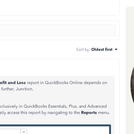
Sort by
:
Oldest first
ofit and Loss
report in QuickBooks Online depends on
further, Junction.
exclusively in QuickBooks Essentials, Plus, and Advanced
sily access this report by navigating to the
Reports
menu.