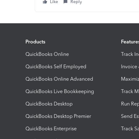
Like
Reply
Products
Feature
QuickBooks Online
Track I
QuickBooks Self Employed
Invoice
QuickBooks Online Advanced
Maximiz
QuickBooks Live Bookkeeping
Track M
QuickBooks Desktop
Run Rep
QuickBooks Desktop Premier
Send Es
QuickBooks Enterprise
Track Sa