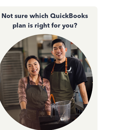
Not sure which QuickBooks
plan is right for you?