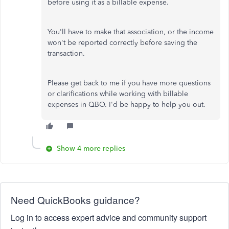
before using it as a billable expense.
You'll have to make that association, or the income
won't be reported correctly before saving the
transaction.
Please get back to me if you have more questions
or clarifications while working with billable
expenses in QBO. I'd be happy to help you out.
Show 4 more replies
Need QuickBooks guidance?
Log in to access expert advice and community support