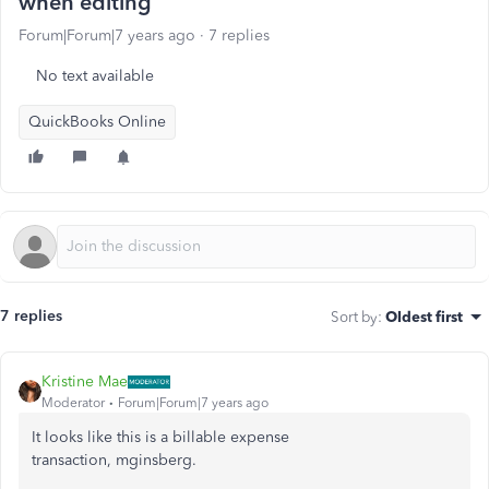
when editing
Forum|Forum|7 years ago
7 replies
No text available
QuickBooks Online
7 replies
Sort by
:
Oldest first
Kristine Mae
Moderator
Forum|Forum|7 years ago
It looks like this is a billable expense
transaction, mginsberg.