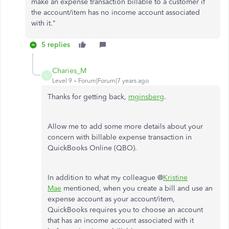
make an expense transaction billable to a customer if
the account/item has no income account associated
with it."
5 replies
Charies_M
C
Level 9
Forum|Forum|7 years ago
Thanks for getting back,
mginsberg
.
Allow me to add some more details about your
concern with billable expense transaction in
QuickBooks Online (QBO).
In addition to what my colleague @
Kristine
Mae
mentioned, when you create a bill and use an
expense account as your account/item,
QuickBooks requires you to choose an account
that has an income account associated with it