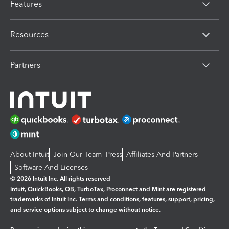
Features
Resources
Partners
About Intuit
Join Our Team
Press
Affiliates And Partners
Software And Licenses
© 2026 Intuit Inc. All rights reserved
Intuit, QuickBooks, QB, TurboTax, Proconnect and Mint are registered
trademarks of Intuit Inc. Terms and conditions, features, support, pricing,
and service options subject to change without notice.