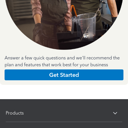
Answer a few quick questions and we'll recommend the
plan and features that work best for your business
Get Started
Products