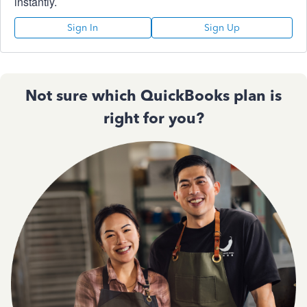
instantly.
Sign In
Sign Up
Not sure which QuickBooks plan is
right for you?