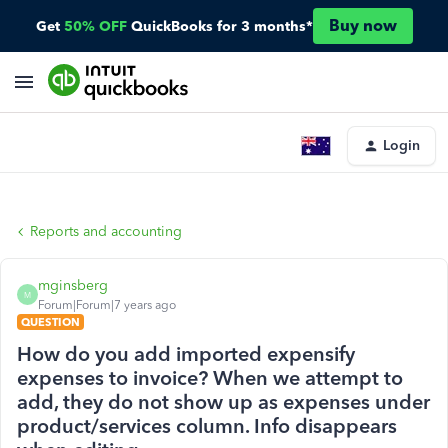
Buy now
Get
50% OFF
QuickBooks for 3 months*
Login
Reports and accounting
mginsberg
M
Forum|Forum|7 years ago
QUESTION
How do you add imported expensify
expenses to invoice? When we attempt to
add, they do not show up as expenses under
product/services column. Info disappears