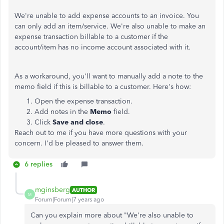
We're unable to add expense accounts to an invoice. You
can only add an item/service. We're also unable to make an
expense transaction billable to a customer if the
account/item has no income account associated with it.
As a workaround, you'll want to manually add a note to the
memo field if this is billable to a customer. Here's how:
Open the expense transaction.
Add notes in the
Memo
field.
Click
Save and close
.
Reach out to me if you have more questions with your
concern. I'd be pleased to answer them.
6 replies
mginsberg
AUTHOR
M
Forum|Forum|7 years ago
Can you explain more about "
We're also unable to